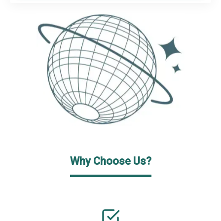
Why Choose Us?