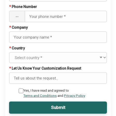
*
Phone Number
--
*
Company
*
Country
*
Let Us Know Your Customization Request
Yes, I have read and agreed to
Terms and Conditions
and
Privacy Policy
Submit