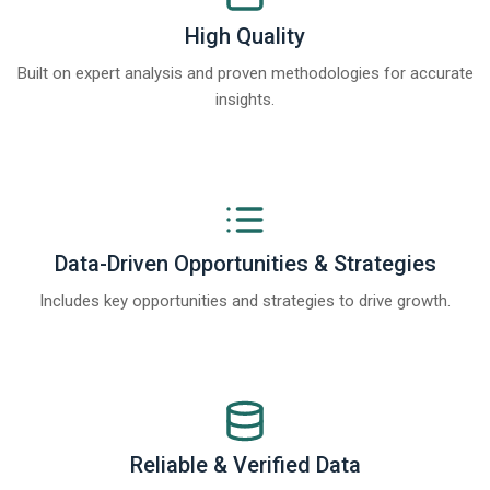
High Quality
Built on expert analysis and proven methodologies for accurate
insights.
Data-Driven Opportunities & Strategies
Includes key opportunities and strategies to drive growth.
Reliable & Verified Data