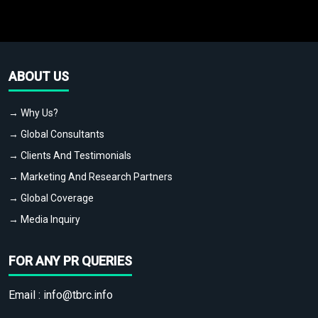
ABOUT US
→ Why Us?
→ Global Consultants
→ Clients And Testimonials
→ Marketing And Research Partners
→ Global Coverage
→ Media Inquiry
FOR ANY PR QUERIES
Email :
info@tbrc.info