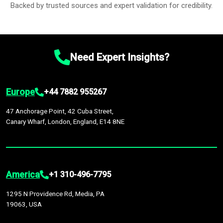
Backed by trusted sources and expert validation for credibility.
Need Expert Insights?
Europe
+44 7882 955267
47 Anchorage Point, 42 Cuba Street,
Canary Wharf, London, England, E14 8NE
America
+1 310-496-7795
1295 N Providence Rd, Media, PA
19063, USA