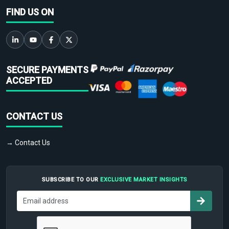
FIND US ON
SECURE PAYMENTS
ACCEPTED
CONTACT US
→ Contact Us
SUBSCRIBE TO OUR
EXCLUSIVE MARKET INSIGHTS