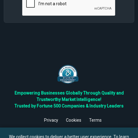
Empowering Businesses Globally Through Quality and
Trustworthy Market Intelligence!
Trusted by Fortune 500 Companies & Industry Leaders
Privacy
Cookies
Terms
©
2026
TBRC The Business Research Private Ltd. All Rights
Reserved.
We collect cookies to deliver a better user experience. To learn