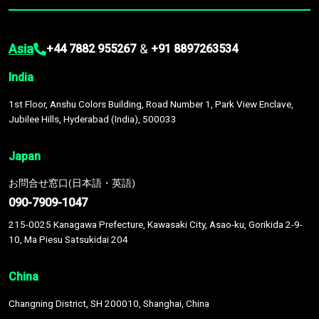
Asia
&
+44 7882 955267
+91 8897263534
India
1st Floor, Anshu Colors Building, Road Number 1, Park View Enclave,
Jubilee Hills, Hyderabad (India), 500033
Japan
お問合せ窓口(日本語・英語)
090-7909-1047
215-0025 Kanagawa Prefecture, Kawasaki City, Asao-ku, Gorikida 2-9-
10, Ma Piesu Satsukidai 204
China
Changning District, SH 200010, Shanghai, China