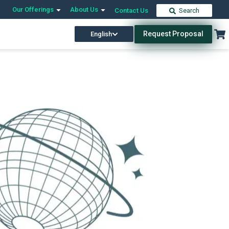
Our Offerings
About Us
Contact Us
Search
Request Proposal
English