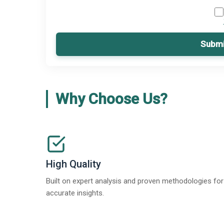
Submi
Why Choose Us?
High Quality
Built on expert analysis and proven methodologies for
accurate insights.