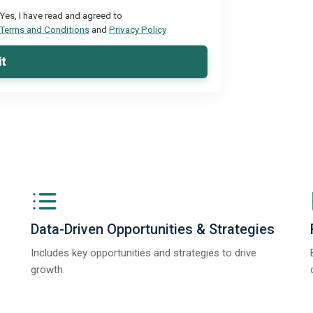
Yes, I have read and agreed to
Terms and Conditions
and
Privacy Policy
t
Data-Driven Opportunities & Strategies
Includes key opportunities and strategies to drive
growth.