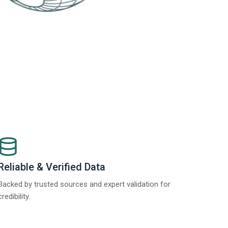
Reliable & Verified Data
Backed by trusted sources and expert validation for
credibility.