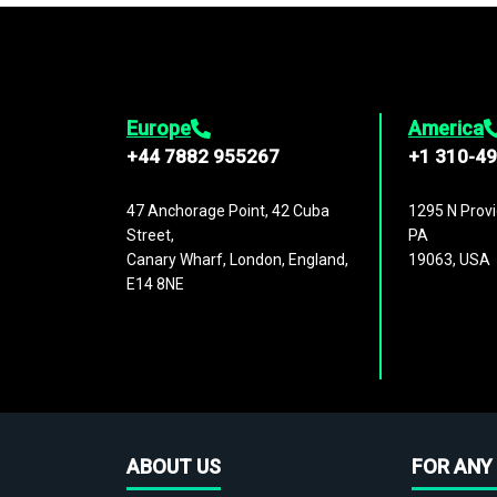
Europe
America
+44 7882 955267
+1 310-4
47 Anchorage Point, 42 Cuba
1295 N Provi
Street,
PA
Canary Wharf, London, England,
19063, USA
E14 8NE
ABOUT US
FOR ANY 