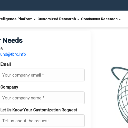
telligence Platform
Customized Research
Continuous Research
r Needs
26
ound@tbrc.info
Email
Company
Let Us Know Your Customization Request