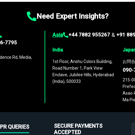
Need Expert Insights?
Asia
+44 7882 955267
&
+91 88
96-7795
India
Japa
dence Rd, Media,
1st Floor, Anshu Colors Building,
お問合
Road Number 1, Park View
090-
Enclave, Jubilee Hills, Hyderabad
215-0
(India), 500033
Prefec
Asao-k
Ma Pie
SECURE PAYMENTS
PR QUERIES
ACCEPTED