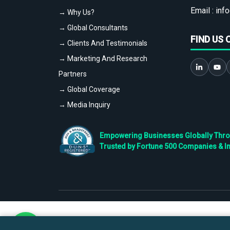
Email :
info
→ Why Us?
→ Global Consultants
FIND US 
→ Clients And Testimonials
→ Marketing And Research
Partners
→ Global Coverage
→ Media Inquiry
Empowering Businesses Globally Throug
Trusted by Fortune 500 Companies & I