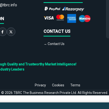
@tbrc.info
ON
CONTACT US
→ Contact Us
h Quality and Trustworthy Market Intelligence!
ndustry Leaders
Privacy
Cookies
Terms
©
2026
TBRC The Business Research Private Ltd. All Rights Reserved.