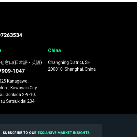
97263534
n
China
せ窓口(日本語・英語)
Changning District, SH
200010, Shanghai, China
7909-1047
025 Kanagawa
ture, Kawasaki City,
u, Gorikida 2-9-10,
su Satsukidai 204
SUBSCRIBE TO OUR
EXCLUSIVE MARKET INSIGHTS