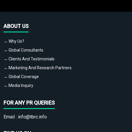
ABOUT US
→ Why Us?
→ Global Consultants
→ Clients And Testimonials
→ Marketing And Research Partners
→ Global Coverage
→ Media Inquiry
FOR ANY PR QUERIES
Email :
info@tbrc.info