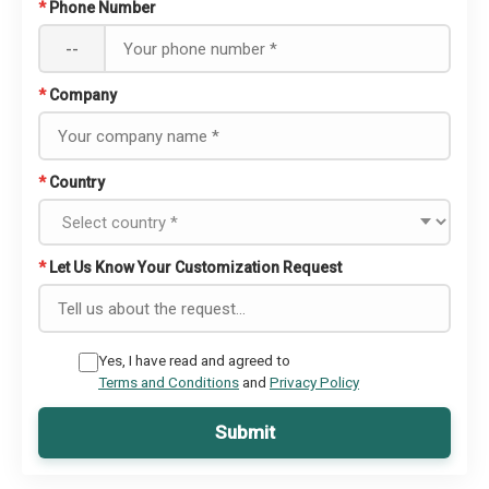
*
Phone Number
--
*
Company
*
Country
*
Let Us Know Your Customization Request
Yes, I have read and agreed to
Terms and Conditions
and
Privacy Policy
Submit