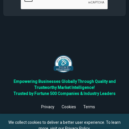
Empowering Businesses Globally Through Quality and
Trustworthy Market Intelligence!
Trusted by Fortune 500 Companies & Industry Leaders
Privacy
Cookies
Terms
©
2026
TBRC The Business Research Private Ltd. All Rights
Reserved.
We collect cookies to deliver a better user experience. To learn
more, visit our
Privacy Policy
.