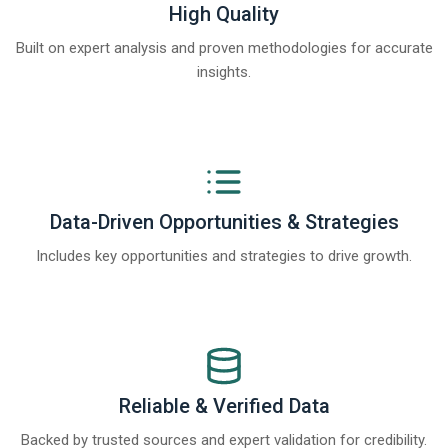
High Quality
Built on expert analysis and proven methodologies for accurate
insights.
Data-Driven Opportunities & Strategies
Includes key opportunities and strategies to drive growth.
Reliable & Verified Data
Backed by trusted sources and expert validation for credibility.