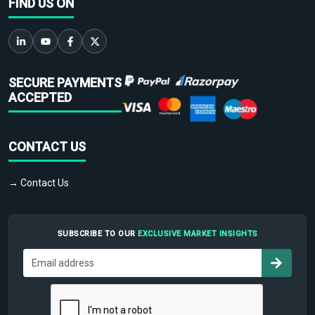
FIND US ON
SECURE PAYMENTS
ACCEPTED
CONTACT US
→ Contact Us
SUBSCRIBE TO OUR
EXCLUSIVE MARKET INSIGHTS