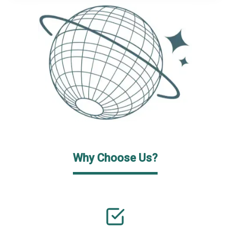
Why Choose Us?