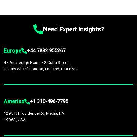
Need Expert Insights?
Europe
+44 7882 955267
47 Anchorage Point, 42 Cuba Street,
Canary Wharf, London, England, E14 8NE
America
+1 310-496-7795
1295 N Providence Rd, Media, PA
19063, USA