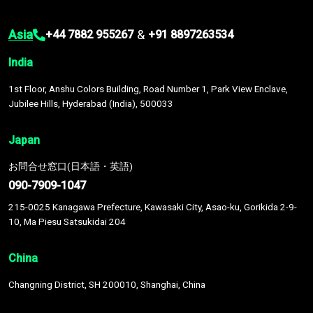
Asia
&
+44 7882 955267
+91 8897263534
India
1st Floor, Anshu Colors Building, Road Number 1, Park View Enclave,
Jubilee Hills, Hyderabad (India), 500033
Japan
お問合せ窓口(日本語・英語)
090-7909-1047
215-0025 Kanagawa Prefecture, Kawasaki City, Asao-ku, Gorikida 2-9-
10, Ma Piesu Satsukidai 204
China
Changning District, SH 200010, Shanghai, China