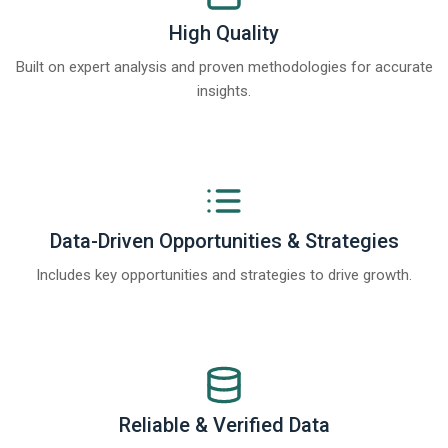
High Quality
Built on expert analysis and proven methodologies for accurate
insights.
Data-Driven Opportunities & Strategies
Includes key opportunities and strategies to drive growth.
Reliable & Verified Data