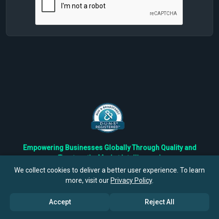
Empowering Businesses Globally Through Quality and
Trustworthy Market Intelligence!
Trusted by Fortune 500 Companies & Industry Leaders
We collect cookies to deliver a better user experience. To learn
more, visit our
Privacy Policy
.
Privacy
Cookies
Terms
Accept
Reject All
©
2026
TBRC The Business Research Private Ltd. All Rights
Reserved.