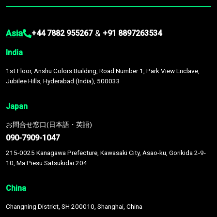
Asia
&
+44 7882 955267
+91 8897263534
India
1st Floor, Anshu Colors Building, Road Number 1, Park View Enclave,
Jubilee Hills, Hyderabad (India), 500033
Japan
お問合せ窓口(日本語・英語)
090-7909-1047
215-0025 Kanagawa Prefecture, Kawasaki City, Asao-ku, Gorikida 2-9-
10, Ma Piesu Satsukidai 204
China
Changning District, SH 200010, Shanghai, China