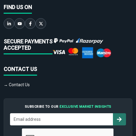
FIND US ON
SECURE PAYMENTS
ACCEPTED
CONTACT US
→ Contact Us
SUBSCRIBE TO OUR
EXCLUSIVE MARKET INSIGHTS