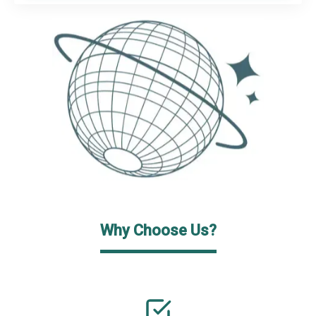
Why Choose Us?