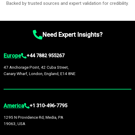
Backed by trusted sources and expert validation for credibility.
Need Expert Insights?
Europe
+44 7882 955267
47 Anchorage Point, 42 Cuba Street,
Canary Wharf, London, England, E14 8NE
America
+1 310-496-7795
1295 N Providence Rd, Media, PA
19063, USA