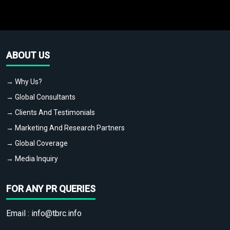
ABOUT US
→ Why Us?
→ Global Consultants
→ Clients And Testimonials
→ Marketing And Research Partners
→ Global Coverage
→ Media Inquiry
FOR ANY PR QUERIES
Email :
info@tbrc.info