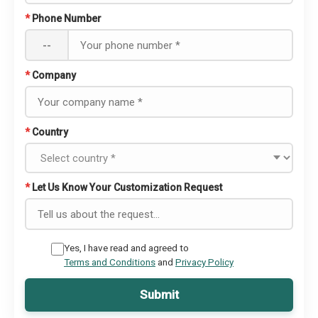
*
Phone Number
--
*
Company
*
Country
*
Let Us Know Your Customization Request
Yes, I have read and agreed to
Terms and Conditions
and
Privacy Policy
Submit