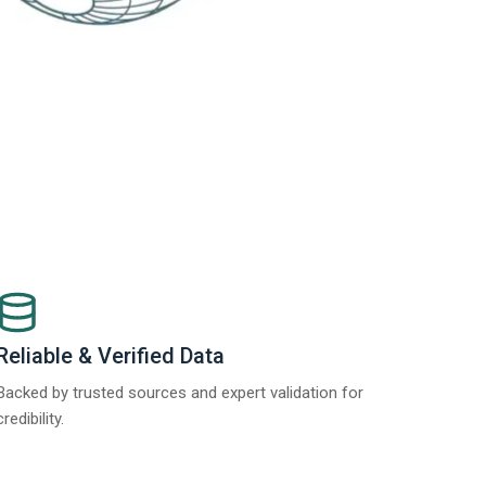
Reliable & Verified Data
Backed by trusted sources and expert validation for
credibility.