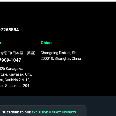
97263534
n
China
せ窓口(日本語・英語)
Changning District, SH
200010, Shanghai, China
7909-1047
025 Kanagawa
ture, Kawasaki City,
u, Gorikida 2-9-10,
su Satsukidai 204
SUBSCRIBE TO OUR
EXCLUSIVE MARKET INSIGHTS