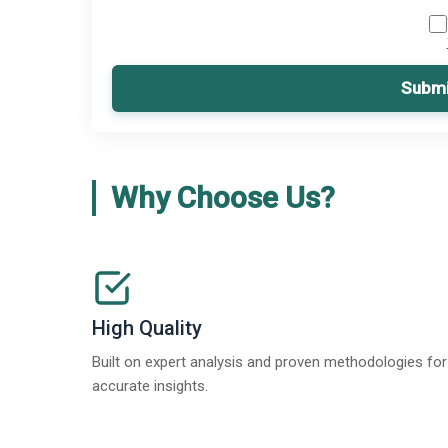
Submi
Why Choose Us?
High Quality
Built on expert analysis and proven methodologies for
accurate insights.