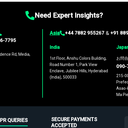
Need Expert Insights?
Asia
+44 7882 955267
&
+91 88
96-7795
India
Japa
dence Rd, Media,
1st Floor, Anshu Colors Building,
お問合
Road Number 1, Park View
090-
Enclave, Jubilee Hills, Hyderabad
215-0
(India), 500033
Prefec
Asao-k
Ma Pie
SECURE PAYMENTS
PR QUERIES
ACCEPTED