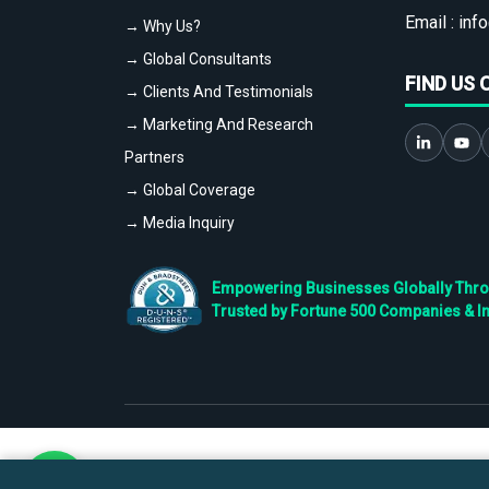
Email :
info
→ Why Us?
→ Global Consultants
FIND US 
→ Clients And Testimonials
→ Marketing And Research
Partners
→ Global Coverage
→ Media Inquiry
Empowering Businesses Globally Throug
Trusted by Fortune 500 Companies & I