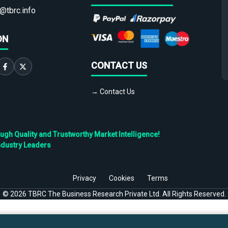
@tbrc.info
ON
CONTACT US
→ Contact Us
h Quality and Trustworthy Market Intelligence!
ndustry Leaders
Privacy
Cookies
Terms
©
2026
TBRC The Business Research Private Ltd. All Rights Reserved.