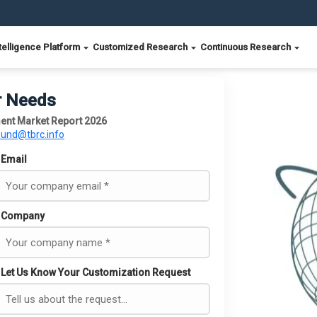
telligence Platform
Customized Research
Continuous Research
r Needs
nt Market Report 2026
ound@tbrc.info
Email
Company
Let Us Know Your Customization Request