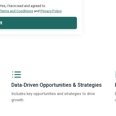
Yes, I have read and agreed to
Terms and Conditions
and
Privacy Policy
t
Data-Driven Opportunities & Strategies
Includes key opportunities and strategies to drive
growth.