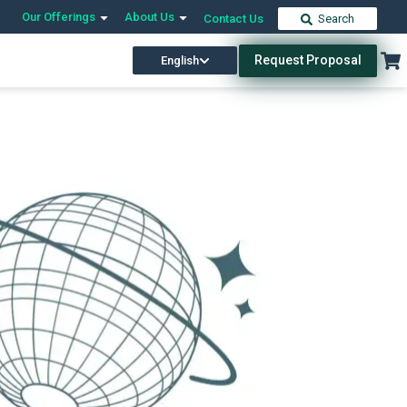
Our Offerings
About Us
Contact Us
Search
Request Proposal
English