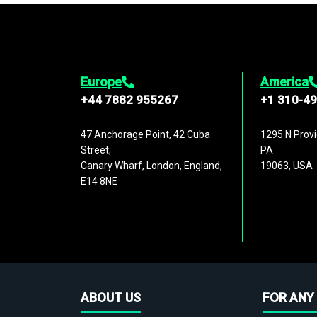
Europe
America
+44 7882 955267
+1 310-4
47 Anchorage Point, 42 Cuba
1295 N Provi
Street,
PA
Canary Wharf, London, England,
19063, USA
E14 8NE
ABOUT US
FOR ANY 