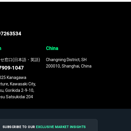
97263534
n
China
せ窓口(日本語・英語)
Changning District, SH
200010, Shanghai, China
7909-1047
025 Kanagawa
ture, Kawasaki City,
u, Gorikida 2-9-10,
su Satsukidai 204
SUBSCRIBE TO OUR
EXCLUSIVE MARKET INSIGHTS