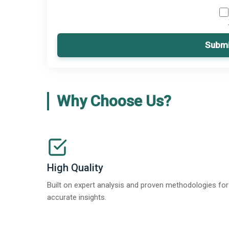
Submi
Why Choose Us?
High Quality
Built on expert analysis and proven methodologies for
accurate insights.