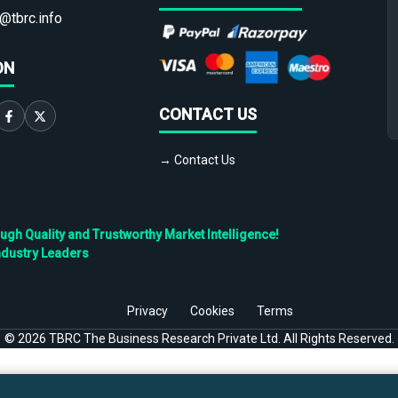
@tbrc.info
ON
CONTACT US
→ Contact Us
h Quality and Trustworthy Market Intelligence!
ndustry Leaders
Privacy
Cookies
Terms
©
2026
TBRC The Business Research Private Ltd. All Rights Reserved.