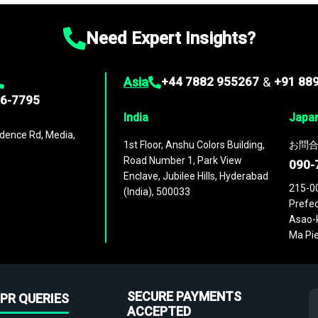
Need Expert Insights?
Asia
+44 7882 955267
&
+91 88
96-7795
India
Japa
dence Rd, Media,
1st Floor, Anshu Colors Building,
お問合
Road Number 1, Park View
090-
Enclave, Jubilee Hills, Hyderabad
215-0
(India), 500033
Prefec
Asao-k
Ma Pie
SECURE PAYMENTS
PR QUERIES
ACCEPTED