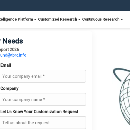
telligence Platform
Customized Research
Continuous Research
r Needs
eport 2026
ound@tbrc.info
Email
Company
Let Us Know Your Customization Request