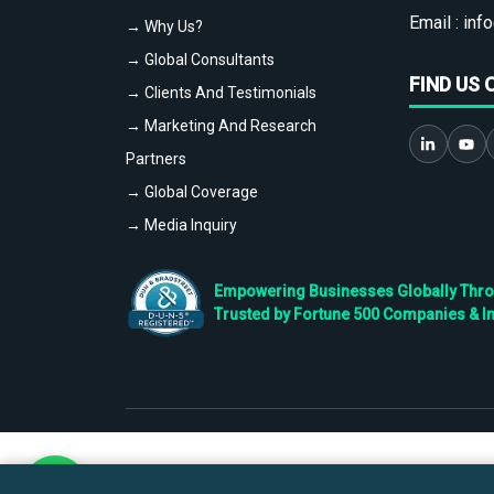
Email :
info
→ Why Us?
→ Global Consultants
FIND US 
→ Clients And Testimonials
→ Marketing And Research
Partners
→ Global Coverage
→ Media Inquiry
Empowering Businesses Globally Throug
Trusted by Fortune 500 Companies & I