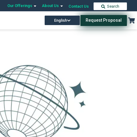
Our Offerings
About Us
Contact Us
Search
Request Proposal
English