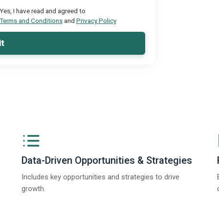
Yes, I have read and agreed to
Terms and Conditions
and
Privacy Policy
t
Data-Driven Opportunities & Strategies
Includes key opportunities and strategies to drive
growth.