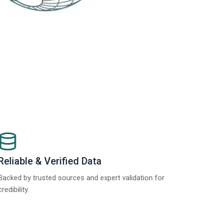
Reliable & Verified Data
Backed by trusted sources and expert validation for
credibility.