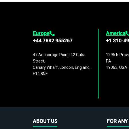
Europe
America
+44 7882 955267
+1 310-4
47 Anchorage Point, 42 Cuba
1295 N Provi
Street,
PA
Canary Wharf, London, England,
19063, USA
E14 8NE
ABOUT US
FOR ANY 