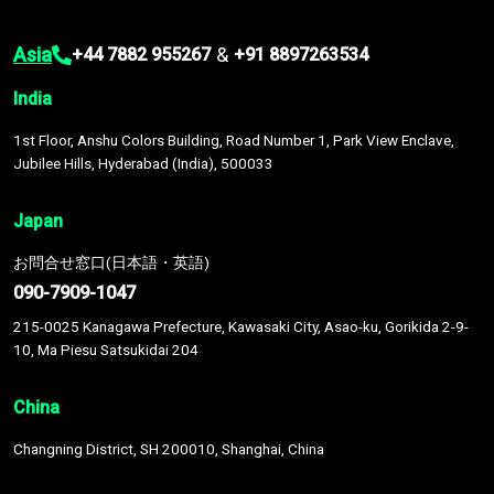
Asia
&
+44 7882 955267
+91 8897263534
India
1st Floor, Anshu Colors Building, Road Number 1, Park View Enclave,
Jubilee Hills, Hyderabad (India), 500033
Japan
お問合せ窓口(日本語・英語)
090-7909-1047
215-0025 Kanagawa Prefecture, Kawasaki City, Asao-ku, Gorikida 2-9-
10, Ma Piesu Satsukidai 204
China
Changning District, SH 200010, Shanghai, China