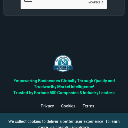
Empowering Businesses Globally Through Quality and
Trustworthy Market Intelligence!
Trusted by Fortune 500 Companies & Industry Leaders
Privacy
Cookies
Terms
©
2026
TBRC The Business Research Private Ltd. All Rights
Reserved.
We collect cookies to deliver a better user experience. To learn
more, visit our
Privacy Policy
.