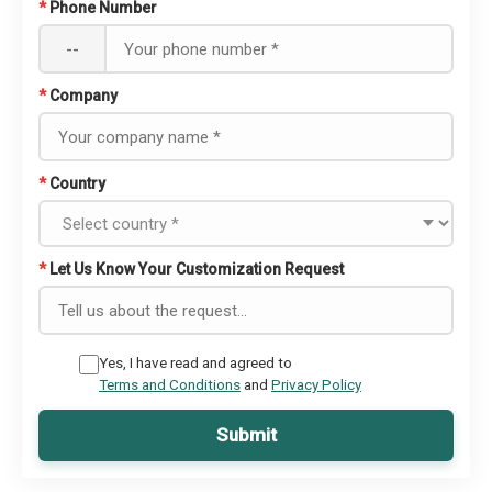
*
Phone Number
--
*
Company
*
Country
*
Let Us Know Your Customization Request
Yes, I have read and agreed to
Terms and Conditions
and
Privacy Policy
Submit