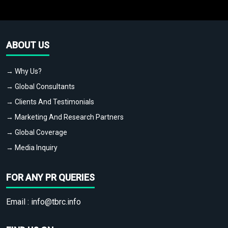
ABOUT US
→ Why Us?
→ Global Consultants
→ Clients And Testimonials
→ Marketing And Research Partners
→ Global Coverage
→ Media Inquiry
FOR ANY PR QUERIES
Email :
info@tbrc.info