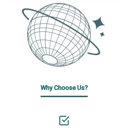
Why Choose Us?