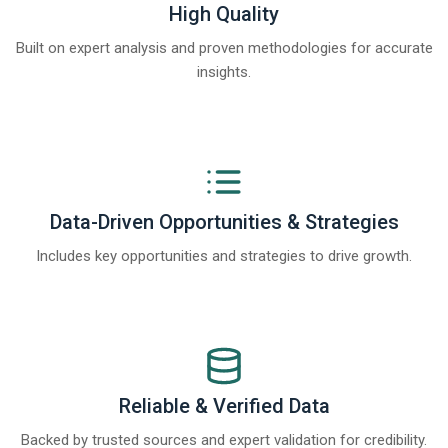
High Quality
Built on expert analysis and proven methodologies for accurate
insights.
Data-Driven Opportunities & Strategies
Includes key opportunities and strategies to drive growth.
Reliable & Verified Data
Backed by trusted sources and expert validation for credibility.