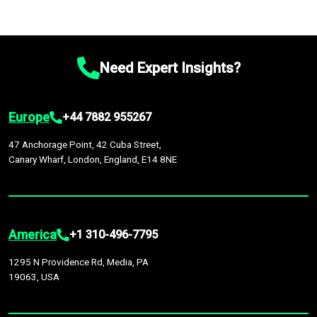
Need Expert Insights?
Europe
+44 7882 955267
47 Anchorage Point, 42 Cuba Street,
Canary Wharf, London, England, E14 8NE
America
+1 310-496-7795
1295 N Providence Rd, Media, PA
19063, USA