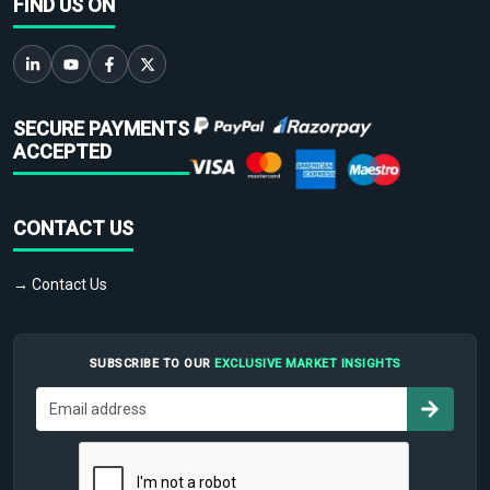
FIND US ON
SECURE PAYMENTS
ACCEPTED
CONTACT US
→ Contact Us
SUBSCRIBE TO OUR
EXCLUSIVE MARKET INSIGHTS