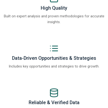
High Quality
Built on expert analysis and proven methodologies for accurate
insights.
Data-Driven Opportunities & Strategies
Includes key opportunities and strategies to drive growth.
Reliable & Verified Data