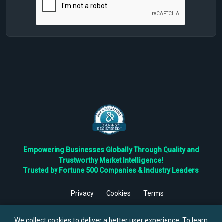
Empowering Businesses Globally Through Quality and
Trustworthy Market Intelligence!
Trusted by Fortune 500 Companies & Industry Leaders
Privacy
Cookies
Terms
©
2026
TBRC The Business Research Private Ltd. All Rights
Reserved.
We collect cookies to deliver a better user experience. To learn