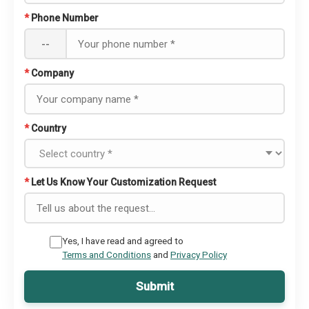
*
Phone Number
--
*
Company
*
Country
*
Let Us Know Your Customization Request
Yes, I have read and agreed to
Terms and Conditions
and
Privacy Policy
Submit