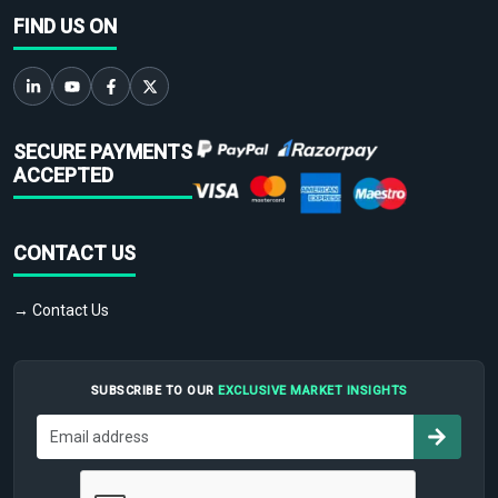
FIND US ON
SECURE PAYMENTS
ACCEPTED
CONTACT US
→ Contact Us
SUBSCRIBE TO OUR
EXCLUSIVE MARKET INSIGHTS