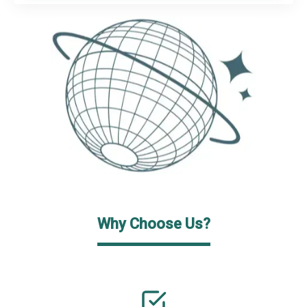
Why Choose Us?