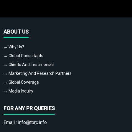
ABOUT US
→ Why Us?
→ Global Consultants
→ Clients And Testimonials
→ Marketing And Research Partners
→ Global Coverage
→ Media Inquiry
FOR ANY PR QUERIES
Email :
info@tbrc.info