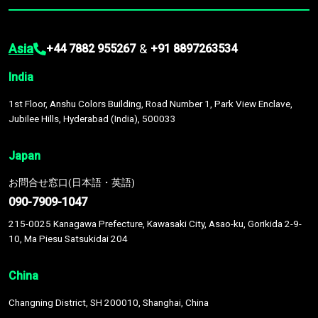
Asia
&
+44 7882 955267
+91 8897263534
India
1st Floor, Anshu Colors Building, Road Number 1, Park View Enclave,
Jubilee Hills, Hyderabad (India), 500033
Japan
お問合せ窓口(日本語・英語)
090-7909-1047
215-0025 Kanagawa Prefecture, Kawasaki City, Asao-ku, Gorikida 2-9-
10, Ma Piesu Satsukidai 204
China
Changning District, SH 200010, Shanghai, China