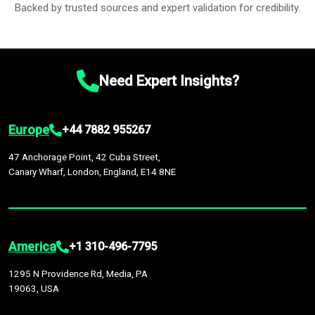
Backed by trusted sources and expert validation for credibility.
Need Expert Insights?
Europe
+44 7882 955267
47 Anchorage Point, 42 Cuba Street,
Canary Wharf, London, England, E14 8NE
America
+1 310-496-7795
1295 N Providence Rd, Media, PA
19063, USA