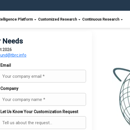
telligence Platform
Customized Research
Continuous Research
r Needs
t 2026
ound@tbrc.info
Email
Company
Let Us Know Your Customization Request