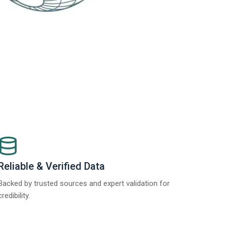
Reliable & Verified Data
Backed by trusted sources and expert validation for
credibility.