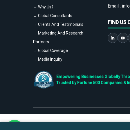
Email :
info
→ Why Us?
→ Global Consultants
FIND US 
→ Clients And Testimonials
→ Marketing And Research
Partners
→ Global Coverage
→ Media Inquiry
Empowering Businesses Globally Throug
Trusted by Fortune 500 Companies & I