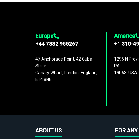
Europe
America
+44 7882 955267
+1 310-4
47 Anchorage Point, 42 Cuba
1295 N Provi
Street,
PA
Canary Wharf, London, England,
19063, USA
E14 8NE
ABOUT US
FOR ANY 