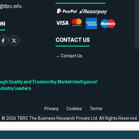
@tbrc.info
ON
CONTACT US
→ Contact Us
h Quality and Trustworthy Market Intelligence!
ndustry Leaders
Privacy
Cookies
Terms
©
2026
TBRC The Business Research Private Ltd. All Rights Reserved.