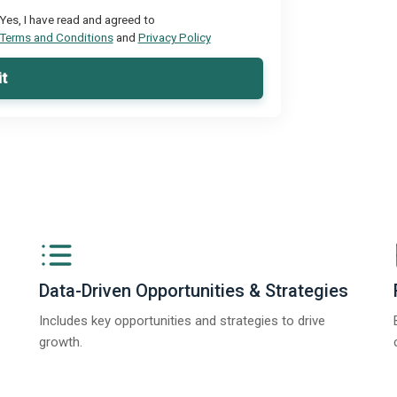
Yes, I have read and agreed to
Terms and Conditions
and
Privacy Policy
t
Data-Driven Opportunities & Strategies
Includes key opportunities and strategies to drive
growth.