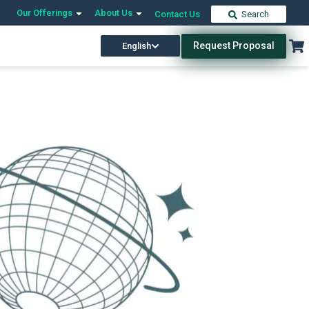
Our Offerings
About Us
Contact Us
Search
Request Proposal
English