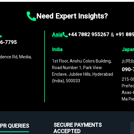
Need Expert Insights?
Asia
+44 7882 955267
&
+91 88
96-7795
India
Japa
dence Rd, Media,
1st Floor, Anshu Colors Building,
お問合
Road Number 1, Park View
090-
Enclave, Jubilee Hills, Hyderabad
215-0
(India), 500033
Prefec
Asao-k
Ma Pie
SECURE PAYMENTS
PR QUERIES
ACCEPTED