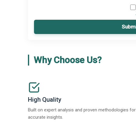
Submi
Why Choose Us?
High Quality
Built on expert analysis and proven methodologies for
accurate insights.