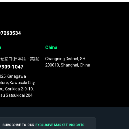
97263534
n
China
せ窓口(日本語・英語)
Changning District, SH
200010, Shanghai, China
7909-1047
025 Kanagawa
ture, Kawasaki City,
u, Gorikida 2-9-10,
su Satsukidai 204
SUBSCRIBE TO OUR
EXCLUSIVE MARKET INSIGHTS