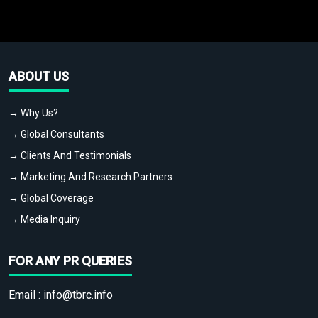
ABOUT US
→ Why Us?
→ Global Consultants
→ Clients And Testimonials
→ Marketing And Research Partners
→ Global Coverage
→ Media Inquiry
FOR ANY PR QUERIES
Email :
info@tbrc.info