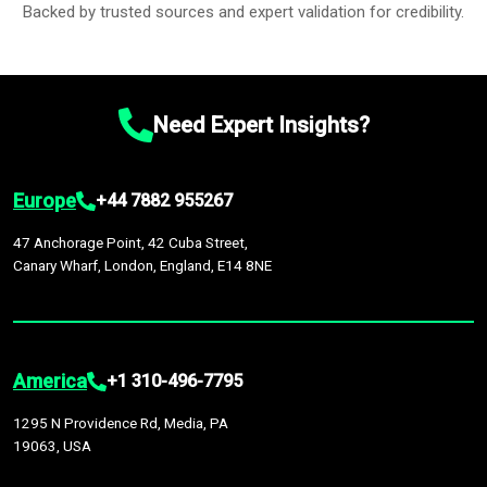
Backed by trusted sources and expert validation for credibility.
Need Expert Insights?
Europe
+44 7882 955267
47 Anchorage Point, 42 Cuba Street,
Canary Wharf, London, England, E14 8NE
America
+1 310-496-7795
1295 N Providence Rd, Media, PA
19063, USA