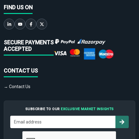
FIND US ON
SECURE PAYMENTS
ACCEPTED
CONTACT US
→ Contact Us
SUBSCRIBE TO OUR
EXCLUSIVE MARKET INSIGHTS