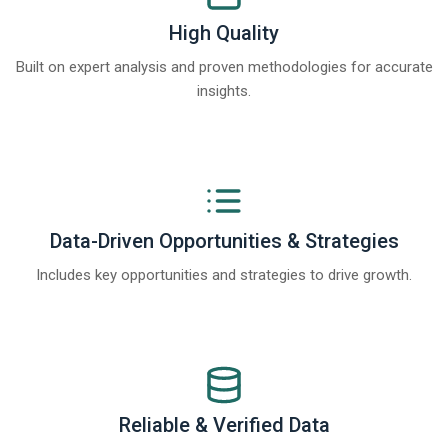
High Quality
Built on expert analysis and proven methodologies for accurate
insights.
Data-Driven Opportunities & Strategies
Includes key opportunities and strategies to drive growth.
Reliable & Verified Data