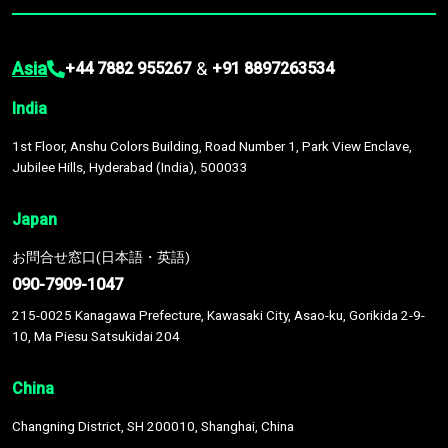
Asia
&
+44 7882 955267
+91 8897263534
India
1st Floor, Anshu Colors Building, Road Number 1, Park View Enclave,
Jubilee Hills, Hyderabad (India), 500033
Japan
お問合せ窓口(日本語・英語)
090-7909-1047
215-0025 Kanagawa Prefecture, Kawasaki City, Asao-ku, Gorikida 2-9-
10, Ma Piesu Satsukidai 204
China
Changning District, SH 200010, Shanghai, China