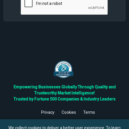
Empowering Businesses Globally Through Quality and
Trustworthy Market Intelligence!
Trusted by Fortune 500 Companies & Industry Leaders
Privacy
Cookies
Terms
©
2026
TBRC The Business Research Private Ltd. All Rights
Reserved.
We collect cookies to deliver a better user experience. To learn