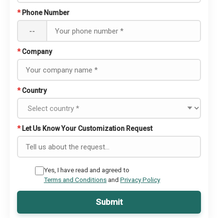
*
Phone Number
--
*
Company
*
Country
*
Let Us Know Your Customization Request
Yes, I have read and agreed to
Terms and Conditions
and
Privacy Policy
Submit