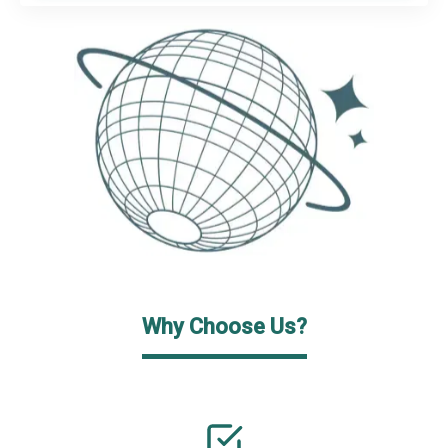
Why Choose Us?