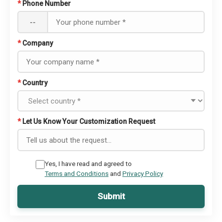
*
Phone Number
--
*
Company
*
Country
*
Let Us Know Your Customization Request
Yes, I have read and agreed to
Terms and Conditions
and
Privacy Policy
Submit