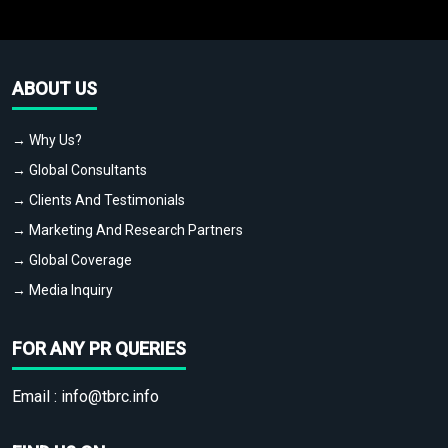
ABOUT US
→ Why Us?
→ Global Consultants
→ Clients And Testimonials
→ Marketing And Research Partners
→ Global Coverage
→ Media Inquiry
FOR ANY PR QUERIES
Email :
info@tbrc.info