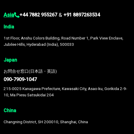
Asia
&
+44 7882 955267
+91 8897263534
India
1st Floor, Anshu Colors Building, Road Number 1, Park View Enclave,
Jubilee Hills, Hyderabad (India), 500033
Japan
お問合せ窓口(日本語・英語)
090-7909-1047
215-0025 Kanagawa Prefecture, Kawasaki City, Asao-ku, Gorikida 2-9-
10, Ma Piesu Satsukidai 204
China
Changning District, SH 200010, Shanghai, China