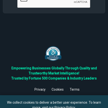
Empowering Businesses Globally Through Quality and
Trustworthy Market Intelligence!
Trusted by Fortune 500 Companies & Industry Leaders
Privacy
Cookies
Terms
©
2026
TBRC The Business Research Private Ltd. All Rights
Reserved.
We collect cookies to deliver a better user experience. To learn
more, visit our
Privacy Policy
.