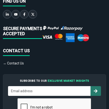
FIND US ON
SECURE PAYMENTS
ACCEPTED
CONTACT US
→ Contact Us
SUBSCRIBE TO OUR
EXCLUSIVE MARKET INSIGHTS