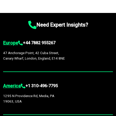
Need Expert Insights?
Europe
+44 7882 955267
47 Anchorage Point, 42 Cuba Street,
Canary Wharf, London, England, E14 8NE
America
+1 310-496-7795
1295 N Providence Rd, Media, PA
19063, USA