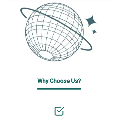
Why Choose Us?