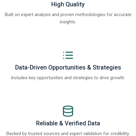
High Quality
Built on expert analysis and proven methodologies for accurate
insights.
Data-Driven Opportunities & Strategies
Includes key opportunities and strategies to drive growth.
Reliable & Verified Data
Backed by trusted sources and expert validation for credibility.