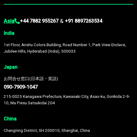
Asia
&
+44 7882 955267
+91 8897263534
India
1st Floor, Anshu Colors Building, Road Number 1, Park View Enclave,
Jubilee Hills, Hyderabad (India), 500033
Japan
お問合せ窓口(日本語・英語)
090-7909-1047
215-0025 Kanagawa Prefecture, Kawasaki City, Asao-ku, Gorikida 2-9-
10, Ma Piesu Satsukidai 204
China
Changning District, SH 200010, Shanghai, China