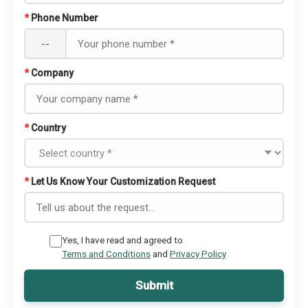
*
Phone Number
--
*
Company
*
Country
*
Let Us Know Your Customization Request
Yes, I have read and agreed to
Terms and Conditions
and
Privacy Policy
Submit