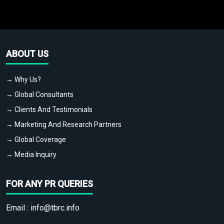
ABOUT US
→ Why Us?
→ Global Consultants
→ Clients And Testimonials
→ Marketing And Research Partners
→ Global Coverage
→ Media Inquiry
FOR ANY PR QUERIES
Email :
info@tbrc.info