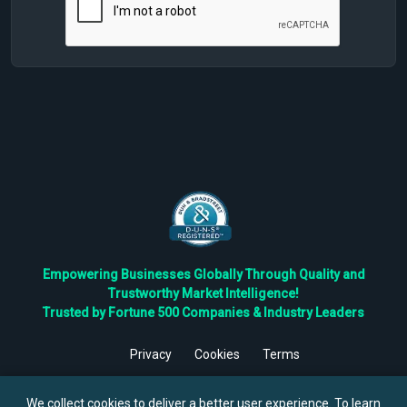
Empowering Businesses Globally Through Quality and
Trustworthy Market Intelligence!
Trusted by Fortune 500 Companies & Industry Leaders
Privacy
Cookies
Terms
©
2026
TBRC The Business Research Private Ltd. All Rights
Reserved.
We collect cookies to deliver a better user experience. To learn