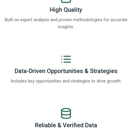
High Quality
Built on expert analysis and proven methodologies for accurate
insights.
Data-Driven Opportunities & Strategies
Includes key opportunities and strategies to drive growth.
Reliable & Verified Data