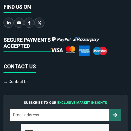
FIND US ON
SECURE PAYMENTS
ACCEPTED
CONTACT US
→ Contact Us
SUBSCRIBE TO OUR
EXCLUSIVE MARKET INSIGHTS