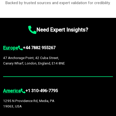
Backed by trusted sources and expert validation for credibility.
Need Expert Insights?
Europe
+44 7882 955267
47 Anchorage Point, 42 Cuba Street,
Canary Wharf, London, England, E14 8NE
America
+1 310-496-7795
1295 N Providence Rd, Media, PA
19063, USA