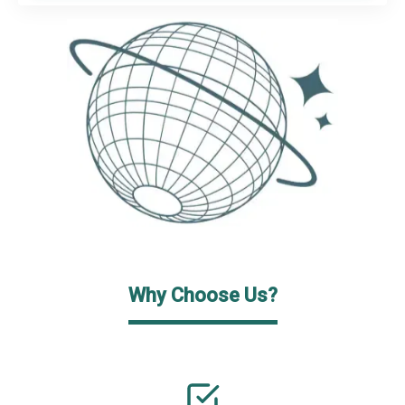
Why Choose Us?