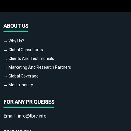
ABOUT US
→ Why Us?
→ Global Consultants
→ Clients And Testimonials
→ Marketing And Research Partners
→ Global Coverage
→ Media Inquiry
FOR ANY PR QUERIES
Email :
info@tbrc.info