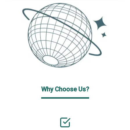
Why Choose Us?