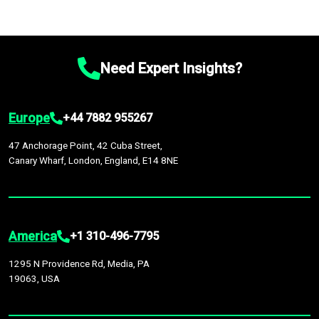
Need Expert Insights?
Europe
+44 7882 955267
47 Anchorage Point, 42 Cuba Street,
Canary Wharf, London, England, E14 8NE
America
+1 310-496-7795
1295 N Providence Rd, Media, PA
19063, USA