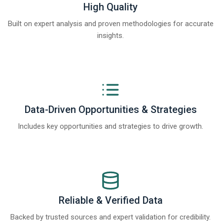
High Quality
Built on expert analysis and proven methodologies for accurate
insights.
Data-Driven Opportunities & Strategies
Includes key opportunities and strategies to drive growth.
Reliable & Verified Data
Backed by trusted sources and expert validation for credibility.