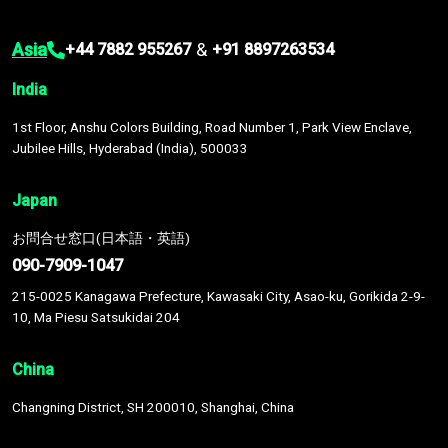
Asia
&
+44 7882 955267
+91 8897263534
India
1st Floor, Anshu Colors Building, Road Number 1, Park View Enclave,
Jubilee Hills, Hyderabad (India), 500033
Japan
お問合せ窓口(日本語・英語)
090-7909-1047
215-0025 Kanagawa Prefecture, Kawasaki City, Asao-ku, Gorikida 2-9-
10, Ma Piesu Satsukidai 204
China
Changning District, SH 200010, Shanghai, China