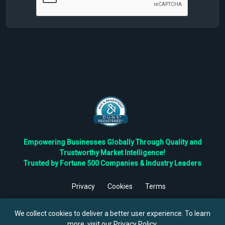
Empowering Businesses Globally Through Quality and
Trustworthy Market Intelligence!
Trusted by Fortune 500 Companies & Industry Leaders
Privacy
Cookies
Terms
©
2026
TBRC The Business Research Private Ltd. All Rights
Reserved.
We collect cookies to deliver a better user experience. To learn
more, visit our
Privacy Policy
.