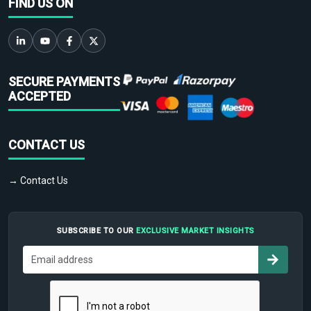
FIND US ON
SECURE PAYMENTS
ACCEPTED
CONTACT US
→ Contact Us
SUBSCRIBE TO OUR
EXCLUSIVE MARKET INSIGHTS