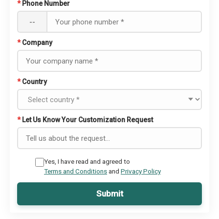
*
Phone Number
--
*
Company
*
Country
*
Let Us Know Your Customization Request
Yes, I have read and agreed to
Terms and Conditions
and
Privacy Policy
Submit