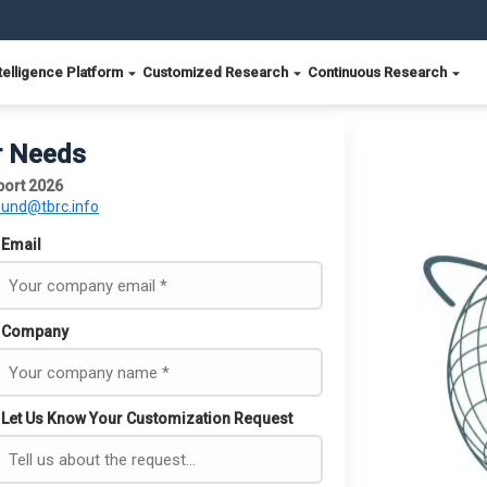
telligence Platform
Customized Research
Continuous Research
r Needs
port 2026
ound@tbrc.info
Email
Company
Let Us Know Your Customization Request