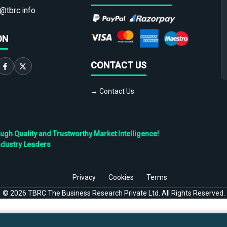
@tbrc.info
ON
CONTACT US
→ Contact Us
h Quality and Trustworthy Market Intelligence!
ndustry Leaders
Privacy
Cookies
Terms
©
2026
TBRC The Business Research Private Ltd. All Rights Reserved.