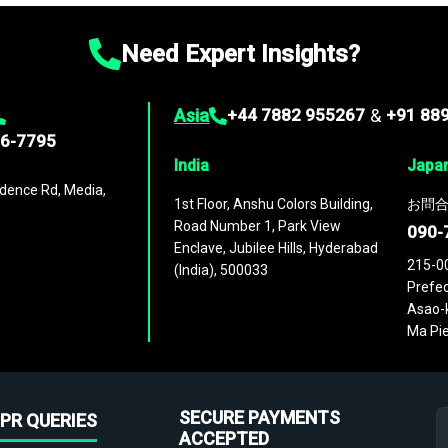
Need Expert Insights?
Asia
+44 7882 955267
&
+91 88
96-7795
India
Japa
dence Rd, Media,
1st Floor, Anshu Colors Building,
お問合
Road Number 1, Park View
090-
Enclave, Jubilee Hills, Hyderabad
215-0
(India), 500033
Prefec
Asao-k
Ma Pie
SECURE PAYMENTS
PR QUERIES
ACCEPTED