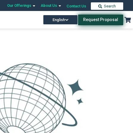
Our Offerings
About Us
Contact Us
Search
Request Proposal
English