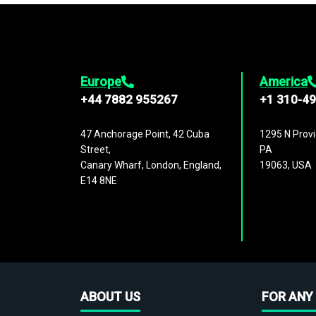
Europe
America
+44 7882 955267
+1 310-4
47 Anchorage Point, 42 Cuba
1295 N Provi
Street,
PA
Canary Wharf, London, England,
19063, USA
E14 8NE
ABOUT US
FOR ANY 