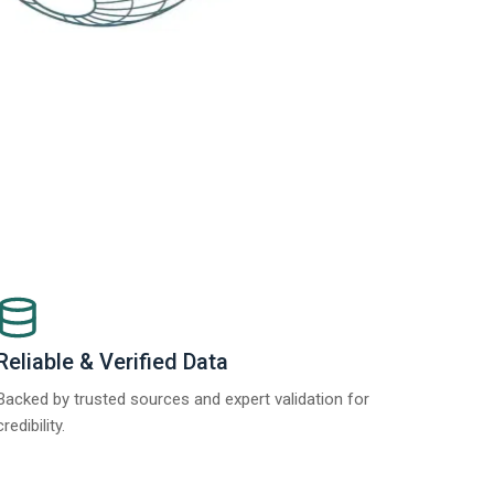
Reliable & Verified Data
Backed by trusted sources and expert validation for
credibility.