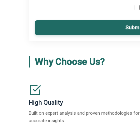
Submi
Why Choose Us?
High Quality
Built on expert analysis and proven methodologies for
accurate insights.