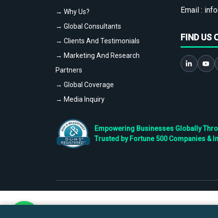
Email :
info
→ Why Us?
→ Global Consultants
FIND US 
→ Clients And Testimonials
→ Marketing And Research
Partners
→ Global Coverage
→ Media Inquiry
Empowering Businesses Globally Throug
Trusted by Fortune 500 Companies & I