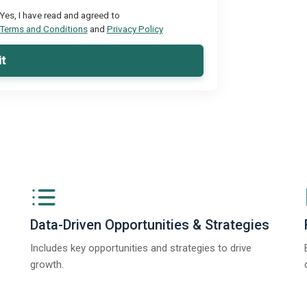
Yes, I have read and agreed to
Terms and Conditions
and
Privacy Policy
t
Data-Driven Opportunities & Strategies
Includes key opportunities and strategies to drive
growth.