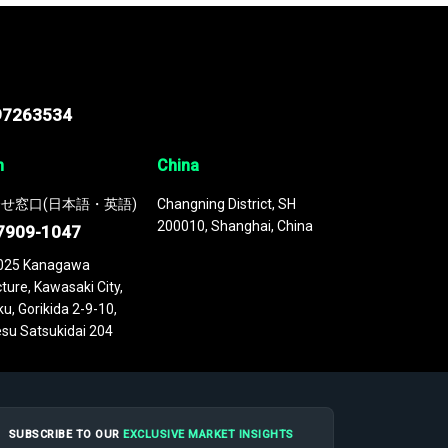
97263534
n
China
せ窓口(日本語・英語)
Changning District, SH
200010, Shanghai, China
7909-1047
025 Kanagawa
ture, Kawasaki City,
u, Gorikida 2-9-10,
su Satsukidai 204
SUBSCRIBE TO OUR
EXCLUSIVE MARKET INSIGHTS