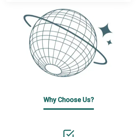
Why Choose Us?