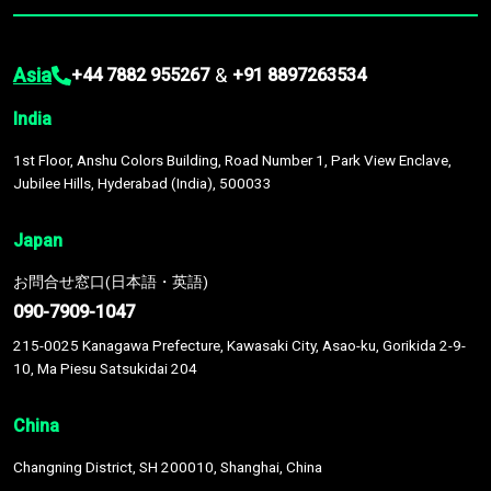
Asia
&
+44 7882 955267
+91 8897263534
India
1st Floor, Anshu Colors Building, Road Number 1, Park View Enclave,
Jubilee Hills, Hyderabad (India), 500033
Japan
お問合せ窓口(日本語・英語)
090-7909-1047
215-0025 Kanagawa Prefecture, Kawasaki City, Asao-ku, Gorikida 2-9-
10, Ma Piesu Satsukidai 204
China
Changning District, SH 200010, Shanghai, China