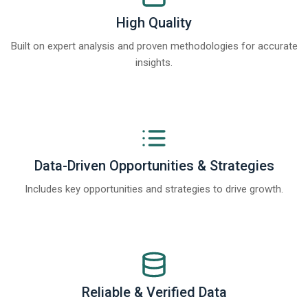
High Quality
Built on expert analysis and proven methodologies for accurate
insights.
Data-Driven Opportunities & Strategies
Includes key opportunities and strategies to drive growth.
Reliable & Verified Data