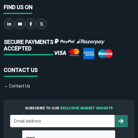
FIND US ON
SECURE PAYMENTS
ACCEPTED
CONTACT US
→ Contact Us
SUBSCRIBE TO OUR
EXCLUSIVE MARKET INSIGHTS