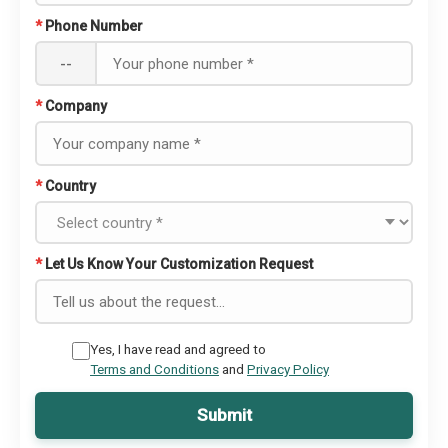
*
Phone Number
--
*
Company
*
Country
*
Let Us Know Your Customization Request
Yes, I have read and agreed to
Terms and Conditions
and
Privacy Policy
Submit