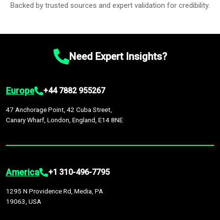
Backed by trusted sources and expert validation for credibility.
Need Expert Insights?
Europe
+44 7882 955267
47 Anchorage Point, 42 Cuba Street,
Canary Wharf, London, England, E14 8NE
America
+1 310-496-7795
1295 N Providence Rd, Media, PA
19063, USA