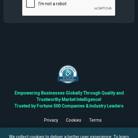
Empowering Businesses Globally Through Quality and
Trustworthy Market Intelligence!
Trusted by Fortune 500 Companies & Industry Leaders
Privacy
Cookies
Terms
©
2026
TBRC The Business Research Private Ltd. All Rights
Reserved.
We collect cookies to deliver a better user experience. To learn