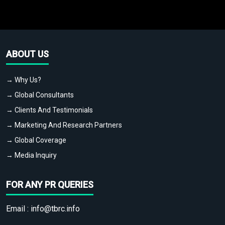
ABOUT US
→ Why Us?
→ Global Consultants
→ Clients And Testimonials
→ Marketing And Research Partners
→ Global Coverage
→ Media Inquiry
FOR ANY PR QUERIES
Email :
info@tbrc.info