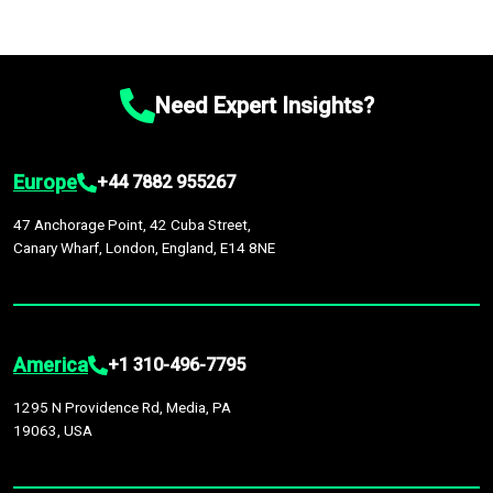
Need Expert Insights?
Europe
+44 7882 955267
47 Anchorage Point, 42 Cuba Street,
Canary Wharf, London, England, E14 8NE
America
+1 310-496-7795
1295 N Providence Rd, Media, PA
19063, USA