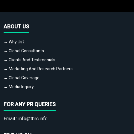
ABOUT US
→ Why Us?
→ Global Consultants
→ Clients And Testimonials
→ Marketing And Research Partners
→ Global Coverage
→ Media Inquiry
FOR ANY PR QUERIES
Email :
info@tbrc.info