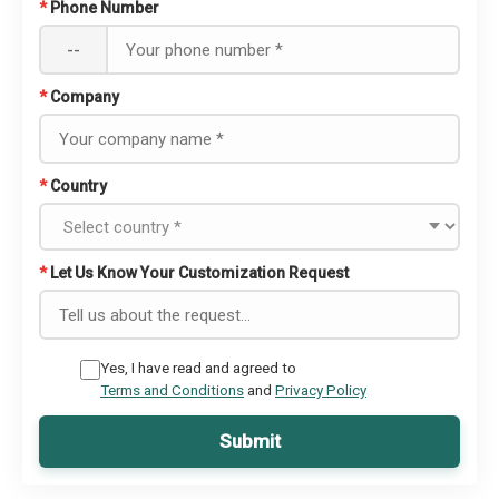
*
Phone Number
--
*
Company
*
Country
*
Let Us Know Your Customization Request
Yes, I have read and agreed to
Terms and Conditions
and
Privacy Policy
Submit