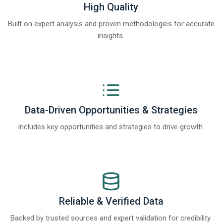
High Quality
Built on expert analysis and proven methodologies for accurate
insights.
Data-Driven Opportunities & Strategies
Includes key opportunities and strategies to drive growth.
Reliable & Verified Data
Backed by trusted sources and expert validation for credibility.