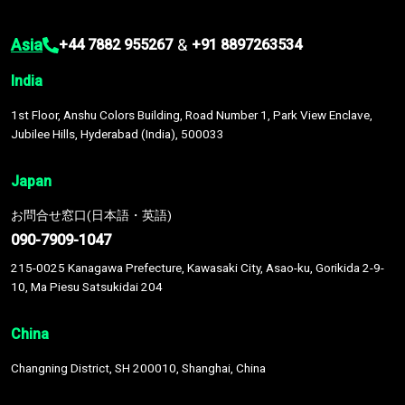
Asia
&
+44 7882 955267
+91 8897263534
India
1st Floor, Anshu Colors Building, Road Number 1, Park View Enclave,
Jubilee Hills, Hyderabad (India), 500033
Japan
お問合せ窓口(日本語・英語)
090-7909-1047
215-0025 Kanagawa Prefecture, Kawasaki City, Asao-ku, Gorikida 2-9-
10, Ma Piesu Satsukidai 204
China
Changning District, SH 200010, Shanghai, China