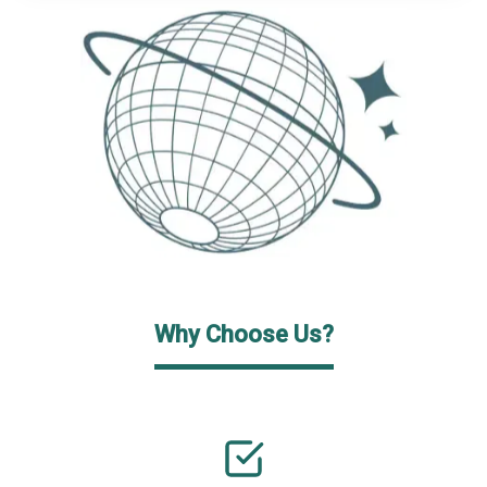
Why Choose Us?