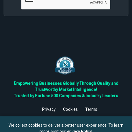
Empowering Businesses Globally Through Quality and
Trustworthy Market Intelligence!
Trusted by Fortune 500 Companies & Industry Leaders
Privacy
Cookies
Terms
©
2026
TBRC The Business Research Private Ltd. All Rights
Reserved.
We collect cookies to deliver a better user experience. To learn
more, visit our
Privacy Policy
.