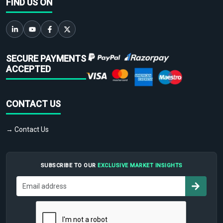
FIND US ON
SECURE PAYMENTS
ACCEPTED
CONTACT US
→ Contact Us
SUBSCRIBE TO OUR
EXCLUSIVE MARKET INSIGHTS