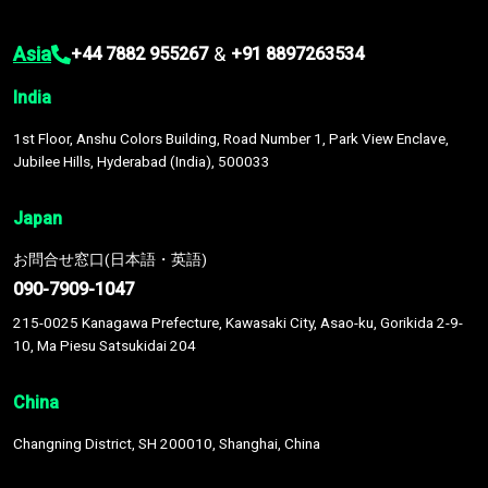
Asia
&
+44 7882 955267
+91 8897263534
India
1st Floor, Anshu Colors Building, Road Number 1, Park View Enclave,
Jubilee Hills, Hyderabad (India), 500033
Japan
お問合せ窓口(日本語・英語)
090-7909-1047
215-0025 Kanagawa Prefecture, Kawasaki City, Asao-ku, Gorikida 2-9-
10, Ma Piesu Satsukidai 204
China
Changning District, SH 200010, Shanghai, China