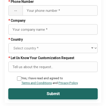
*
Phone Number
--
*
Company
*
Country
*
Let Us Know Your Customization Request
Yes, I have read and agreed to
Terms and Conditions
and
Privacy Policy
Submit