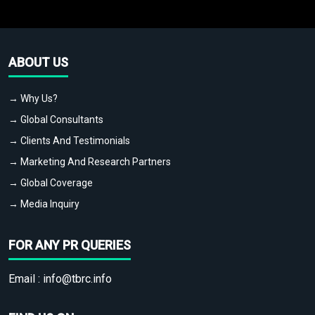
ABOUT US
→ Why Us?
→ Global Consultants
→ Clients And Testimonials
→ Marketing And Research Partners
→ Global Coverage
→ Media Inquiry
FOR ANY PR QUERIES
Email :
info@tbrc.info