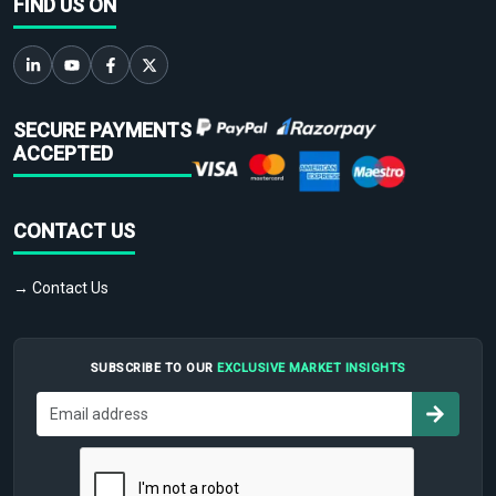
FIND US ON
SECURE PAYMENTS
ACCEPTED
CONTACT US
→ Contact Us
SUBSCRIBE TO OUR
EXCLUSIVE MARKET INSIGHTS