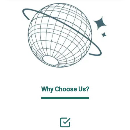
Why Choose Us?