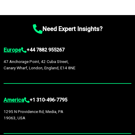
Need Expert Insights?
Europe
+44 7882 955267
47 Anchorage Point, 42 Cuba Street,
Canary Wharf, London, England, E14 8NE
America
+1 310-496-7795
1295 N Providence Rd, Media, PA
19063, USA