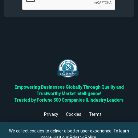
Empowering Businesses Globally Through Quality and
Trustworthy Market Intelligence!
Trusted by Fortune 500 Companies & Industry Leaders
Privacy
Cookies
Terms
©
2026
TBRC The Business Research Private Ltd. All Rights
Reserved.
We collect cookies to deliver a better user experience. To learn
more, visit our
Privacy Policy
.