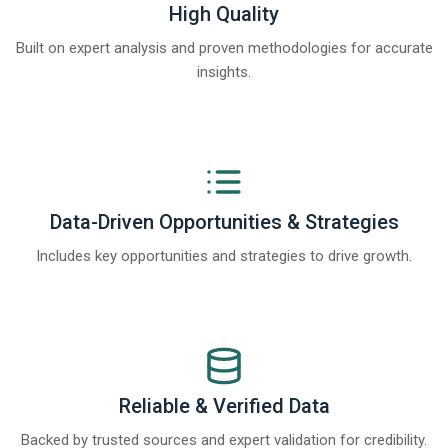
High Quality
Built on expert analysis and proven methodologies for accurate
insights.
Data-Driven Opportunities & Strategies
Includes key opportunities and strategies to drive growth.
Reliable & Verified Data
Backed by trusted sources and expert validation for credibility.