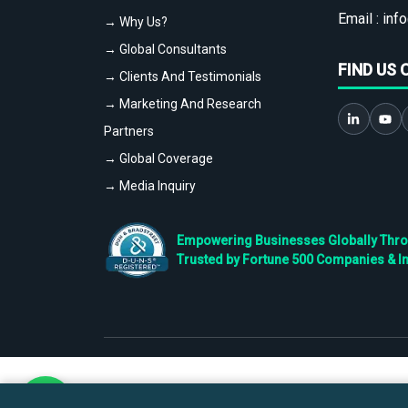
Email :
info
→ Why Us?
→ Global Consultants
FIND US 
→ Clients And Testimonials
→ Marketing And Research
Partners
→ Global Coverage
→ Media Inquiry
Empowering Businesses Globally Throug
Trusted by Fortune 500 Companies & I