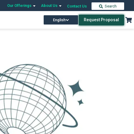
Our Offerings
About Us
Contact Us
Search
Request Proposal
English