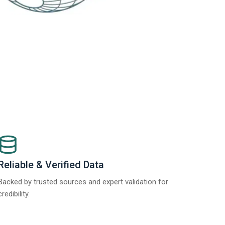
Reliable & Verified Data
Backed by trusted sources and expert validation for
credibility.