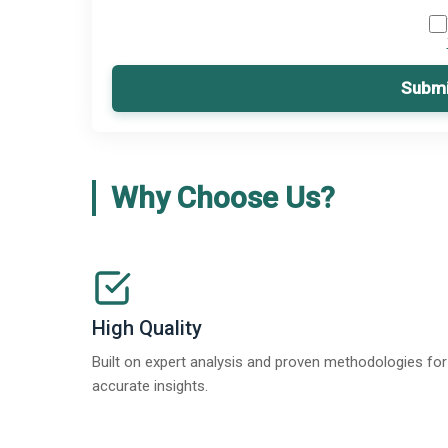
Submi
Why Choose Us?
High Quality
Built on expert analysis and proven methodologies for
accurate insights.