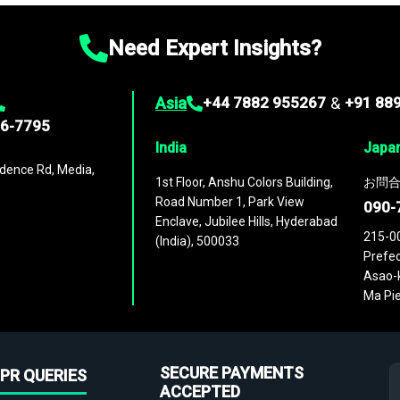
Need Expert Insights?
Asia
+44 7882 955267
&
+91 88
96-7795
India
Japa
dence Rd, Media,
1st Floor, Anshu Colors Building,
お問合
Road Number 1, Park View
090-
Enclave, Jubilee Hills, Hyderabad
215-0
(India), 500033
Prefec
Asao-k
Ma Pie
SECURE PAYMENTS
PR QUERIES
ACCEPTED