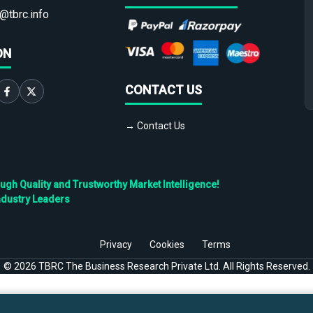
@tbrc.info
ON
CONTACT US
→ Contact Us
h Quality and Trustworthy Market Intelligence!
ndustry Leaders
Privacy
Cookies
Terms
©
2026
TBRC The Business Research Private Ltd. All Rights Reserved.