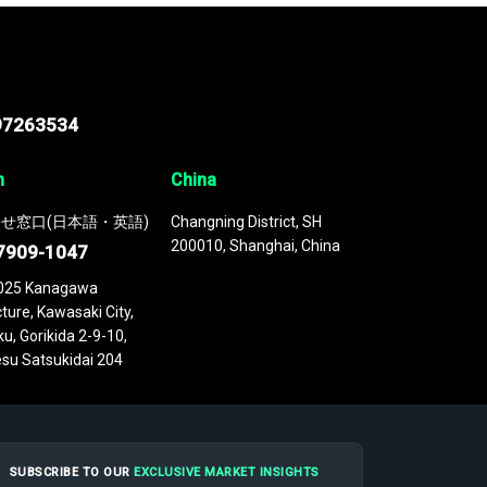
97263534
n
China
せ窓口(日本語・英語)
Changning District, SH
200010, Shanghai, China
7909-1047
025 Kanagawa
ture, Kawasaki City,
u, Gorikida 2-9-10,
su Satsukidai 204
SUBSCRIBE TO OUR
EXCLUSIVE MARKET INSIGHTS