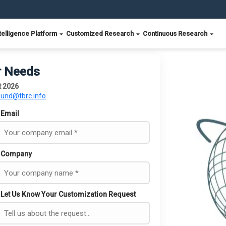
telligence Platform
Customized Research
Continuous Research
r Needs
t 2026
ound@tbrc.info
Email
Company
Let Us Know Your Customization Request