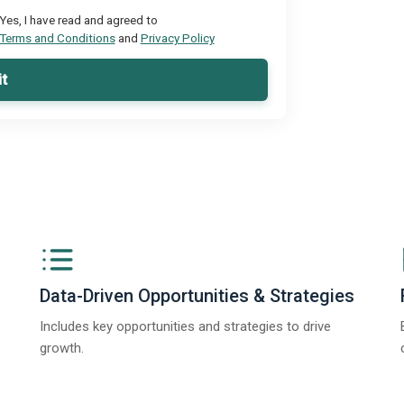
Yes, I have read and agreed to
Terms and Conditions
and
Privacy Policy
t
Data-Driven Opportunities & Strategies
Includes key opportunities and strategies to drive
growth.