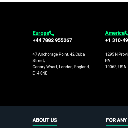
Europe
America
+44 7882 955267
+1 310-4
47 Anchorage Point, 42 Cuba
1295 N Provi
Street,
PA
Canary Wharf, London, England,
19063, USA
E14 8NE
ABOUT US
FOR ANY 