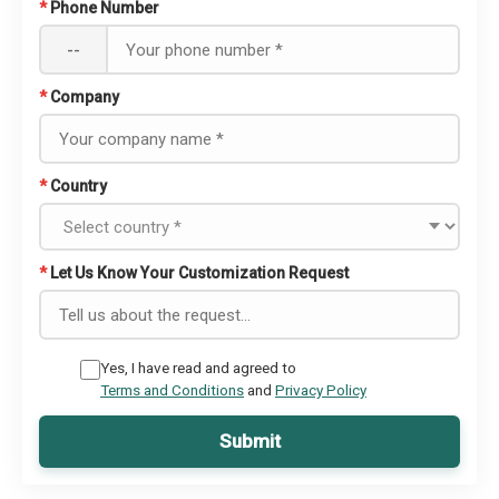
*
Phone Number
--
*
Company
*
Country
*
Let Us Know Your Customization Request
Yes, I have read and agreed to
Terms and Conditions
and
Privacy Policy
Submit