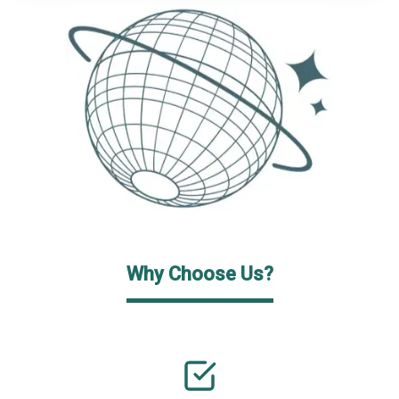
Why Choose Us?