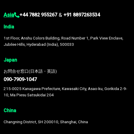
Asia
&
+44 7882 955267
+91 8897263534
India
1st Floor, Anshu Colors Building, Road Number 1, Park View Enclave,
Jubilee Hills, Hyderabad (India), 500033
Japan
お問合せ窓口(日本語・英語)
090-7909-1047
215-0025 Kanagawa Prefecture, Kawasaki City, Asao-ku, Gorikida 2-9-
10, Ma Piesu Satsukidai 204
China
Changning District, SH 200010, Shanghai, China