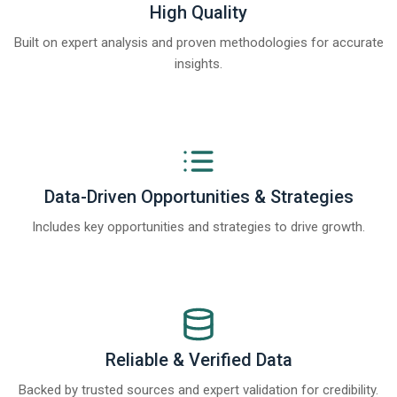
High Quality
Built on expert analysis and proven methodologies for accurate
insights.
Data-Driven Opportunities & Strategies
Includes key opportunities and strategies to drive growth.
Reliable & Verified Data
Backed by trusted sources and expert validation for credibility.