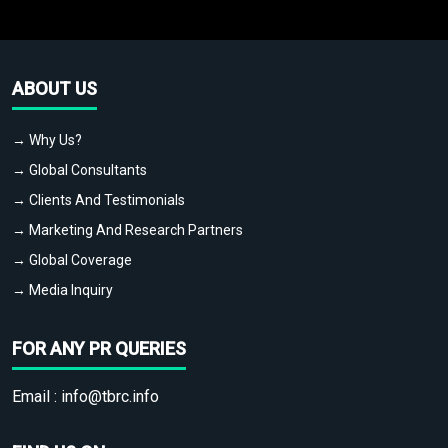
ABOUT US
→ Why Us?
→ Global Consultants
→ Clients And Testimonials
→ Marketing And Research Partners
→ Global Coverage
→ Media Inquiry
FOR ANY PR QUERIES
Email :
info@tbrc.info