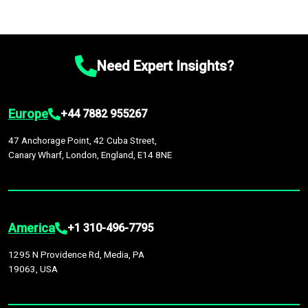
Need Expert Insights?
Europe
+44 7882 955267
47 Anchorage Point, 42 Cuba Street,
Canary Wharf, London, England, E14 8NE
America
+1 310-496-7795
1295 N Providence Rd, Media, PA
19063, USA