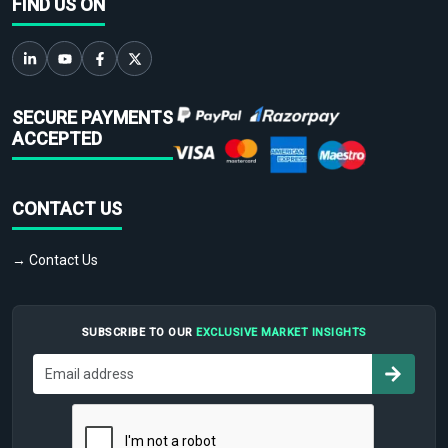
FIND US ON
SECURE PAYMENTS
ACCEPTED
CONTACT US
→ Contact Us
SUBSCRIBE TO OUR
EXCLUSIVE MARKET INSIGHTS