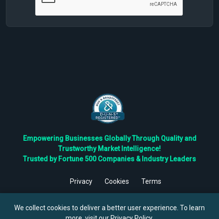
Empowering Businesses Globally Through Quality and
Trustworthy Market Intelligence!
Trusted by Fortune 500 Companies & Industry Leaders
Privacy
Cookies
Terms
©
2026
TBRC The Business Research Private Ltd. All Rights
Reserved.
We collect cookies to deliver a better user experience. To learn
more, visit our
Privacy Policy
.