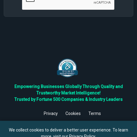
Empowering Businesses Globally Through Quality and
Trustworthy Market Intelligence!
Trusted by Fortune 500 Companies & Industry Leaders
Privacy
Cookies
Terms
©
2026
TBRC The Business Research Private Ltd. All Rights
Reserved.
We collect cookies to deliver a better user experience. To learn
more, visit our
Privacy Policy
.