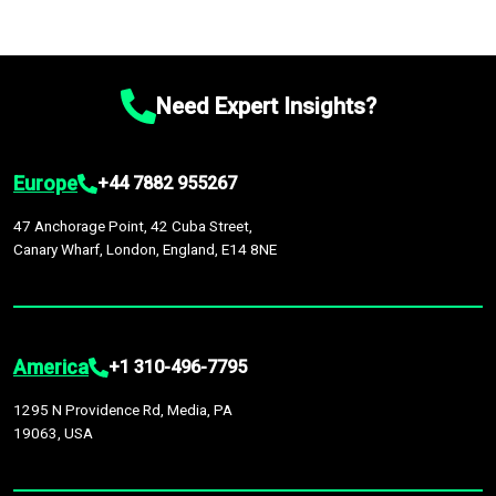
Need Expert Insights?
Europe
+44 7882 955267
47 Anchorage Point, 42 Cuba Street,
Canary Wharf, London, England, E14 8NE
America
+1 310-496-7795
1295 N Providence Rd, Media, PA
19063, USA