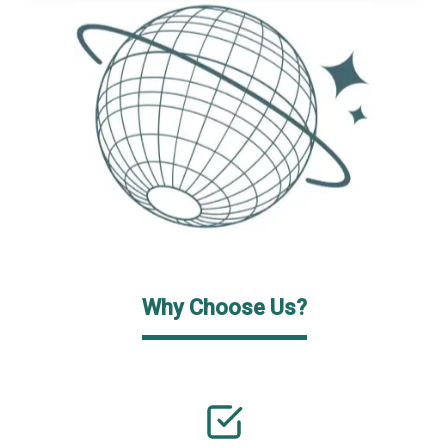
Why Choose Us?