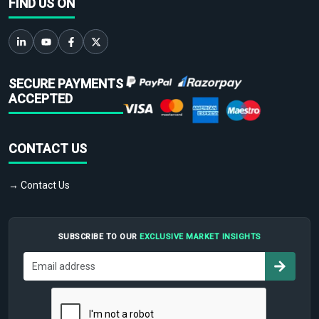
FIND US ON
SECURE PAYMENTS
ACCEPTED
CONTACT US
→ Contact Us
SUBSCRIBE TO OUR
EXCLUSIVE MARKET INSIGHTS