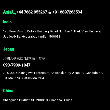
Asia
&
+44 7882 955267
+91 8897263534
India
1st Floor, Anshu Colors Building, Road Number 1, Park View Enclave,
Jubilee Hills, Hyderabad (India), 500033
Japan
お問合せ窓口(日本語・英語)
090-7909-1047
215-0025 Kanagawa Prefecture, Kawasaki City, Asao-ku, Gorikida 2-9-
10, Ma Piesu Satsukidai 204
China
Changning District, SH 200010, Shanghai, China