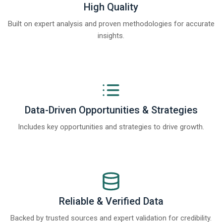
High Quality
Built on expert analysis and proven methodologies for accurate
insights.
Data-Driven Opportunities & Strategies
Includes key opportunities and strategies to drive growth.
Reliable & Verified Data
Backed by trusted sources and expert validation for credibility.