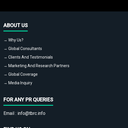
ABOUT US
→ Why Us?
→ Global Consultants
→ Clients And Testimonials
→ Marketing And Research Partners
→ Global Coverage
→ Media Inquiry
FOR ANY PR QUERIES
Email :
info@tbrc.info