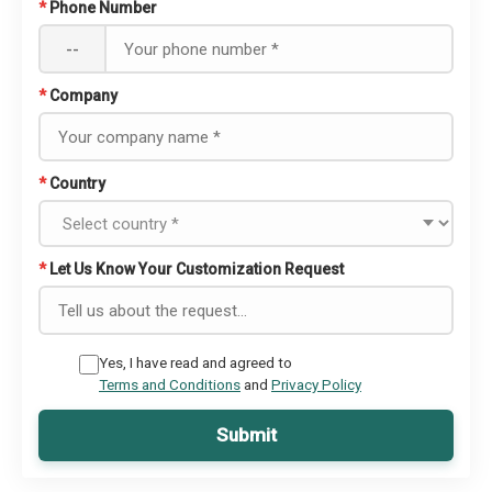
*
Phone Number
--
*
Company
*
Country
*
Let Us Know Your Customization Request
Yes, I have read and agreed to
Terms and Conditions
and
Privacy Policy
Submit