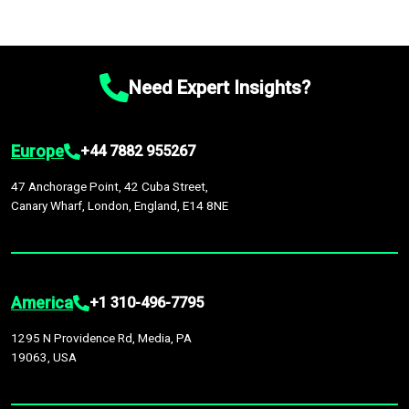
Need Expert Insights?
Europe
+44 7882 955267
47 Anchorage Point, 42 Cuba Street,
Canary Wharf, London, England, E14 8NE
America
+1 310-496-7795
1295 N Providence Rd, Media, PA
19063, USA