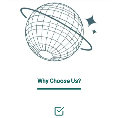
Why Choose Us?