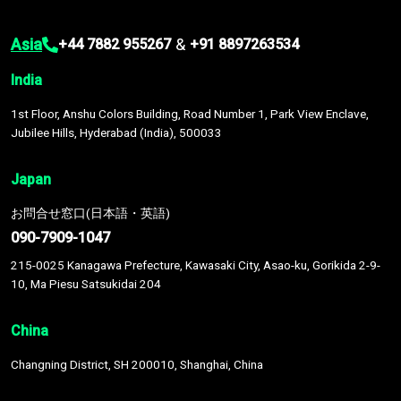
Asia
&
+44 7882 955267
+91 8897263534
India
1st Floor, Anshu Colors Building, Road Number 1, Park View Enclave,
Jubilee Hills, Hyderabad (India), 500033
Japan
お問合せ窓口(日本語・英語)
090-7909-1047
215-0025 Kanagawa Prefecture, Kawasaki City, Asao-ku, Gorikida 2-9-
10, Ma Piesu Satsukidai 204
China
Changning District, SH 200010, Shanghai, China