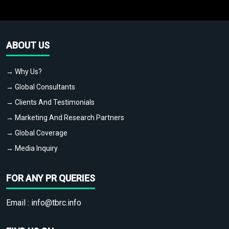
ABOUT US
→ Why Us?
→ Global Consultants
→ Clients And Testimonials
→ Marketing And Research Partners
→ Global Coverage
→ Media Inquiry
FOR ANY PR QUERIES
Email :
info@tbrc.info