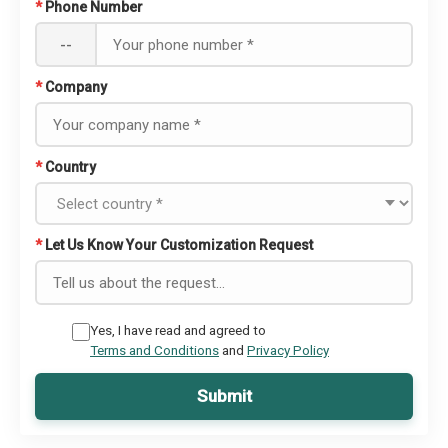
*
Phone Number
--
*
Company
*
Country
*
Let Us Know Your Customization Request
Yes, I have read and agreed to
Terms and Conditions
and
Privacy Policy
Submit