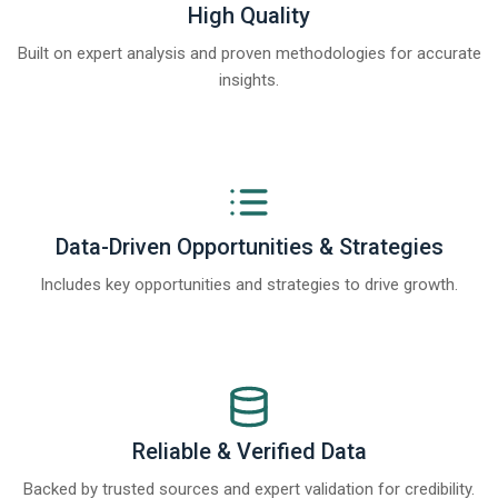
High Quality
Built on expert analysis and proven methodologies for accurate
insights.
Data-Driven Opportunities & Strategies
Includes key opportunities and strategies to drive growth.
Reliable & Verified Data
Backed by trusted sources and expert validation for credibility.