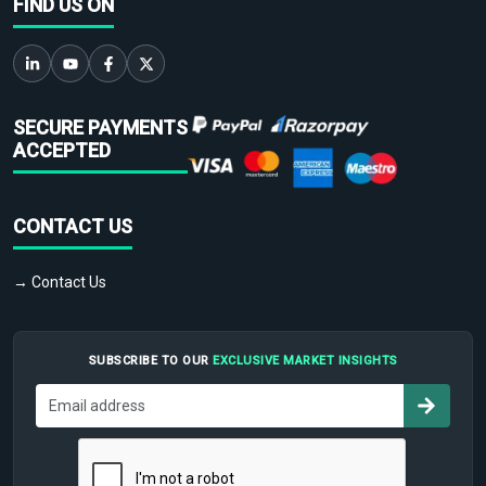
FIND US ON
SECURE PAYMENTS
ACCEPTED
CONTACT US
→ Contact Us
SUBSCRIBE TO OUR
EXCLUSIVE MARKET INSIGHTS