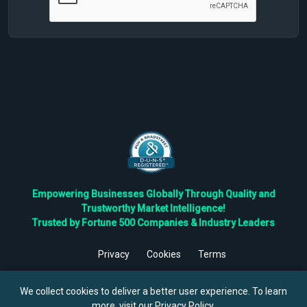
Empowering Businesses Globally Through Quality and
Trustworthy Market Intelligence!
Trusted by Fortune 500 Companies & Industry Leaders
Privacy
Cookies
Terms
©
2026
TBRC The Business Research Private Ltd. All Rights
Reserved.
We collect cookies to deliver a better user experience. To learn
more, visit our
Privacy Policy
.