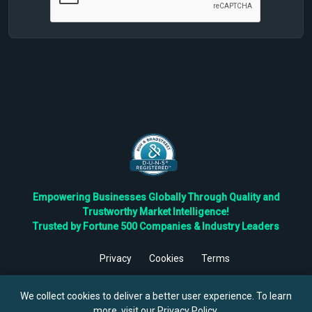
Empowering Businesses Globally Through Quality and
Trustworthy Market Intelligence!
Trusted by Fortune 500 Companies & Industry Leaders
Privacy
Cookies
Terms
©
2026
TBRC The Business Research Private Ltd. All Rights
Reserved.
We collect cookies to deliver a better user experience. To learn
more, visit our
Privacy Policy
.