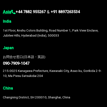
Asia
&
+44 7882 955267
+91 8897263534
India
1st Floor, Anshu Colors Building, Road Number 1, Park View Enclave,
Jubilee Hills, Hyderabad (India), 500033
Japan
お問合せ窓口(日本語・英語)
090-7909-1047
215-0025 Kanagawa Prefecture, Kawasaki City, Asao-ku, Gorikida 2-9-
10, Ma Piesu Satsukidai 204
China
Changning District, SH 200010, Shanghai, China