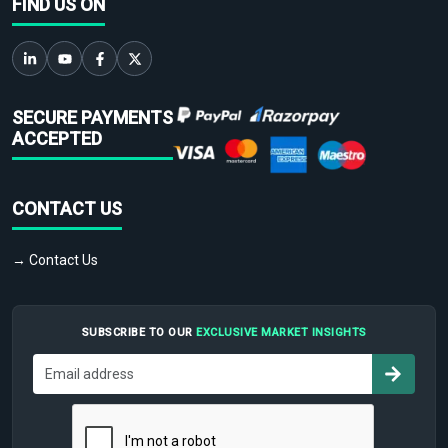
FIND US ON
SECURE PAYMENTS
ACCEPTED
CONTACT US
→ Contact Us
SUBSCRIBE TO OUR
EXCLUSIVE MARKET INSIGHTS