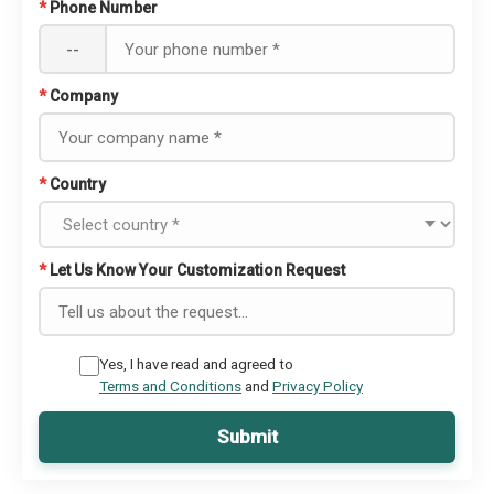
*
Phone Number
--
*
Company
*
Country
*
Let Us Know Your Customization Request
Yes, I have read and agreed to
Terms and Conditions
and
Privacy Policy
Submit