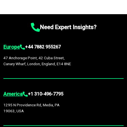
Need Expert Insights?
Europe
+44 7882 955267
47 Anchorage Point, 42 Cuba Street,
Canary Wharf, London, England, E14 8NE
America
+1 310-496-7795
1295 N Providence Rd, Media, PA
19063, USA