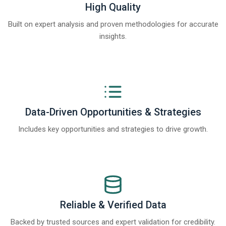
High Quality
Built on expert analysis and proven methodologies for accurate
insights.
Data-Driven Opportunities & Strategies
Includes key opportunities and strategies to drive growth.
Reliable & Verified Data
Backed by trusted sources and expert validation for credibility.