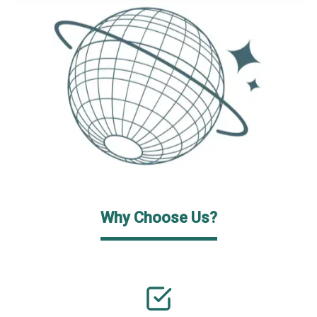
Why Choose Us?