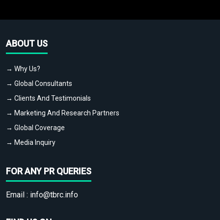
ABOUT US
→ Why Us?
→ Global Consultants
→ Clients And Testimonials
→ Marketing And Research Partners
→ Global Coverage
→ Media Inquiry
FOR ANY PR QUERIES
Email :
info@tbrc.info