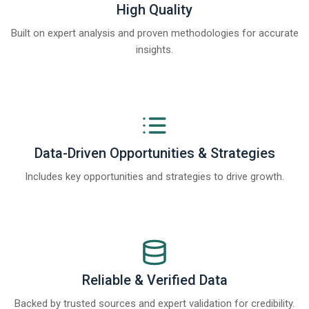
High Quality
Built on expert analysis and proven methodologies for accurate
insights.
Data-Driven Opportunities & Strategies
Includes key opportunities and strategies to drive growth.
Reliable & Verified Data
Backed by trusted sources and expert validation for credibility.