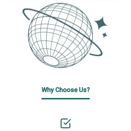
Why Choose Us?