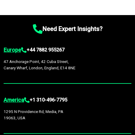
Need Expert Insights?
Europe
+44 7882 955267
47 Anchorage Point, 42 Cuba Street,
Canary Wharf, London, England, E14 8NE
America
+1 310-496-7795
1295 N Providence Rd, Media, PA
19063, USA