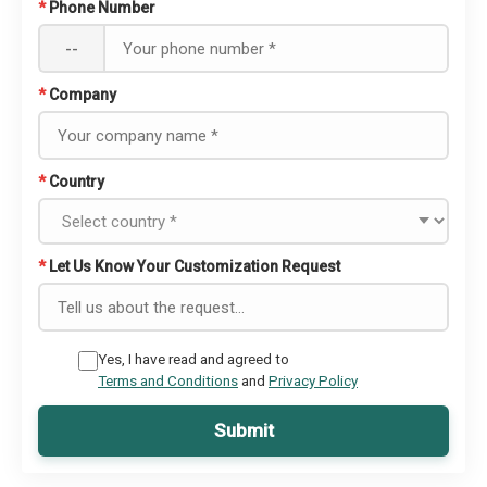
*
Phone Number
--
*
Company
*
Country
*
Let Us Know Your Customization Request
Yes, I have read and agreed to
Terms and Conditions
and
Privacy Policy
Submit