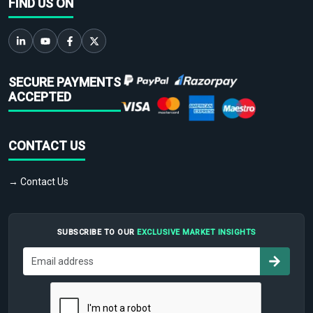
FIND US ON
SECURE PAYMENTS
ACCEPTED
CONTACT US
→ Contact Us
SUBSCRIBE TO OUR
EXCLUSIVE MARKET INSIGHTS