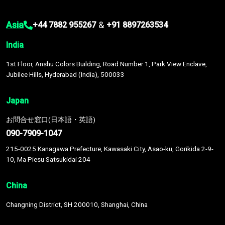
Asia
&
+44 7882 955267
+91 8897263534
India
1st Floor, Anshu Colors Building, Road Number 1, Park View Enclave,
Jubilee Hills, Hyderabad (India), 500033
Japan
お問合せ窓口(日本語・英語)
090-7909-1047
215-0025 Kanagawa Prefecture, Kawasaki City, Asao-ku, Gorikida 2-9-
10, Ma Piesu Satsukidai 204
China
Changning District, SH 200010, Shanghai, China