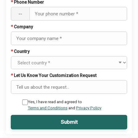
*
Phone Number
--
*
Company
*
Country
*
Let Us Know Your Customization Request
Yes, I have read and agreed to
Terms and Conditions
and
Privacy Policy
Submit