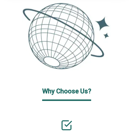
Why Choose Us?