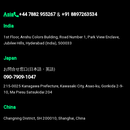
Asia
&
+44 7882 955267
+91 8897263534
India
1st Floor, Anshu Colors Building, Road Number 1, Park View Enclave,
Jubilee Hills, Hyderabad (India), 500033
Japan
お問合せ窓口(日本語・英語)
090-7909-1047
215-0025 Kanagawa Prefecture, Kawasaki City, Asao-ku, Gorikida 2-9-
10, Ma Piesu Satsukidai 204
China
Changning District, SH 200010, Shanghai, China