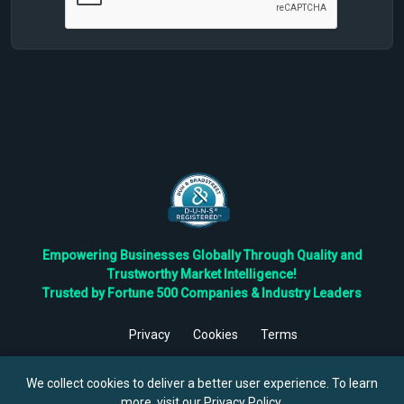
Empowering Businesses Globally Through Quality and
Trustworthy Market Intelligence!
Trusted by Fortune 500 Companies & Industry Leaders
Privacy
Cookies
Terms
©
2026
TBRC The Business Research Private Ltd. All Rights
Reserved.
We collect cookies to deliver a better user experience. To learn
more, visit our
Privacy Policy
.