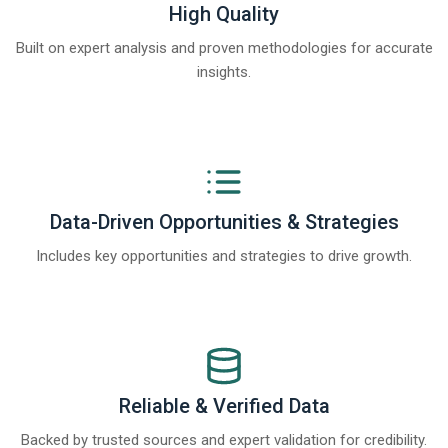
High Quality
Built on expert analysis and proven methodologies for accurate
insights.
Data-Driven Opportunities & Strategies
Includes key opportunities and strategies to drive growth.
Reliable & Verified Data
Backed by trusted sources and expert validation for credibility.