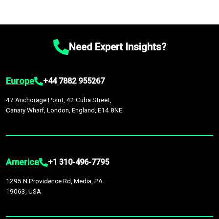
Need Expert Insights?
Europe
+44 7882 955267
47 Anchorage Point, 42 Cuba Street,
Canary Wharf, London, England, E14 8NE
America
+1 310-496-7795
1295 N Providence Rd, Media, PA
19063, USA