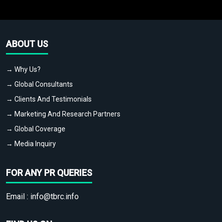
ABOUT US
→ Why Us?
→ Global Consultants
→ Clients And Testimonials
→ Marketing And Research Partners
→ Global Coverage
→ Media Inquiry
FOR ANY PR QUERIES
Email :
info@tbrc.info