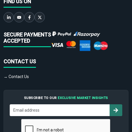
FIND US ON
SECURE PAYMENTS
ACCEPTED
CONTACT US
→ Contact Us
SUBSCRIBE TO OUR
EXCLUSIVE MARKET INSIGHTS