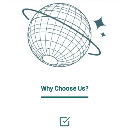
Why Choose Us?