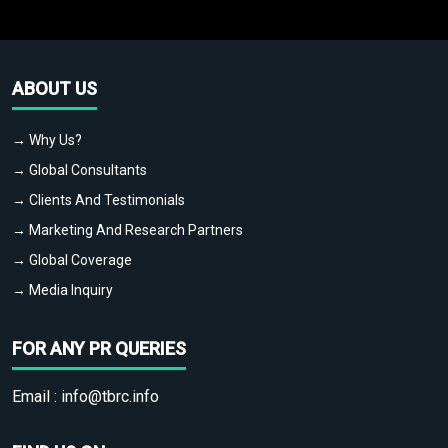
ABOUT US
→ Why Us?
→ Global Consultants
→ Clients And Testimonials
→ Marketing And Research Partners
→ Global Coverage
→ Media Inquiry
FOR ANY PR QUERIES
Email :
info@tbrc.info