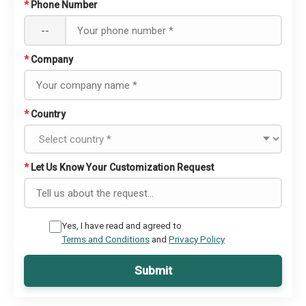
*
Phone Number
--
*
Company
*
Country
*
Let Us Know Your Customization Request
Yes, I have read and agreed to
Terms and Conditions
and
Privacy Policy
Submit