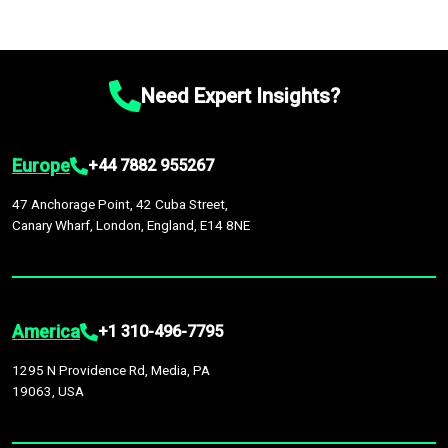
Need Expert Insights?
Europe
+44 7882 955267
47 Anchorage Point, 42 Cuba Street,
Canary Wharf, London, England, E14 8NE
America
+1 310-496-7795
1295 N Providence Rd, Media, PA
19063, USA