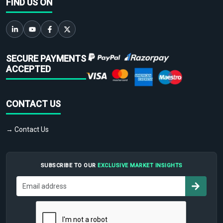
FIND US ON
SECURE PAYMENTS
ACCEPTED
CONTACT US
→ Contact Us
SUBSCRIBE TO OUR
EXCLUSIVE MARKET INSIGHTS