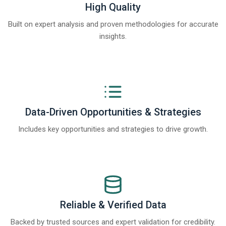
High Quality
Built on expert analysis and proven methodologies for accurate
insights.
Data-Driven Opportunities & Strategies
Includes key opportunities and strategies to drive growth.
Reliable & Verified Data
Backed by trusted sources and expert validation for credibility.