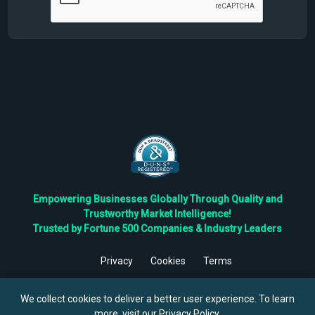
Empowering Businesses Globally Through Quality and
Trustworthy Market Intelligence!
Trusted by Fortune 500 Companies & Industry Leaders
Privacy
Cookies
Terms
©
2026
TBRC The Business Research Private Ltd. All Rights
Reserved.
We collect cookies to deliver a better user experience. To learn
more, visit our
Privacy Policy
.