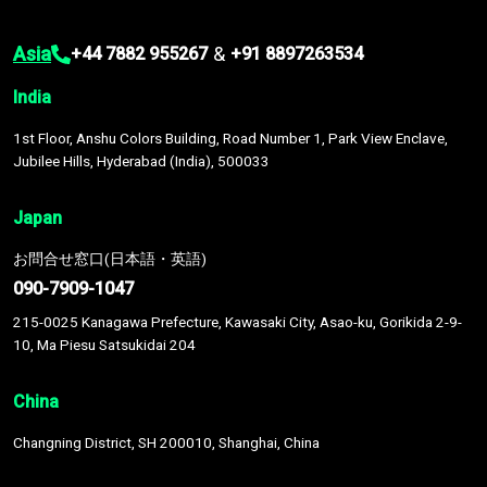
Asia
&
+44 7882 955267
+91 8897263534
India
1st Floor, Anshu Colors Building, Road Number 1, Park View Enclave,
Jubilee Hills, Hyderabad (India), 500033
Japan
お問合せ窓口(日本語・英語)
090-7909-1047
215-0025 Kanagawa Prefecture, Kawasaki City, Asao-ku, Gorikida 2-9-
10, Ma Piesu Satsukidai 204
China
Changning District, SH 200010, Shanghai, China