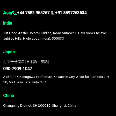
Asia
&
+44 7882 955267
+91 8897263534
India
1st Floor, Anshu Colors Building, Road Number 1, Park View Enclave,
Jubilee Hills, Hyderabad (India), 500033
Japan
お問合せ窓口(日本語・英語)
090-7909-1047
215-0025 Kanagawa Prefecture, Kawasaki City, Asao-ku, Gorikida 2-9-
10, Ma Piesu Satsukidai 204
China
Changning District, SH 200010, Shanghai, China