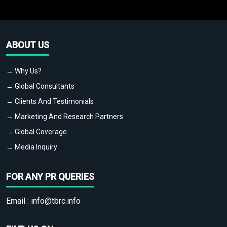
ABOUT US
→ Why Us?
→ Global Consultants
→ Clients And Testimonials
→ Marketing And Research Partners
→ Global Coverage
→ Media Inquiry
FOR ANY PR QUERIES
Email :
info@tbrc.info