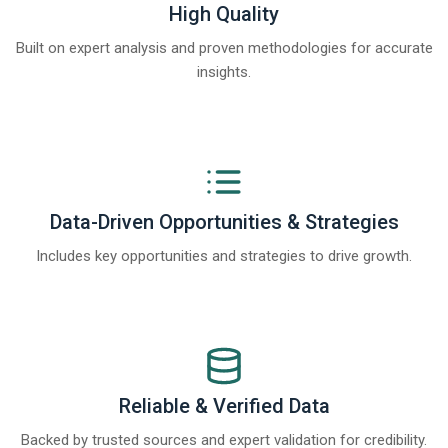
High Quality
Built on expert analysis and proven methodologies for accurate
insights.
Data-Driven Opportunities & Strategies
Includes key opportunities and strategies to drive growth.
Reliable & Verified Data
Backed by trusted sources and expert validation for credibility.