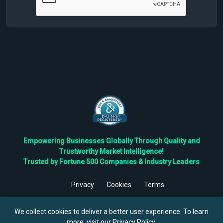
Empowering Businesses Globally Through Quality and
Trustworthy Market Intelligence!
Trusted by Fortune 500 Companies & Industry Leaders
Privacy
Cookies
Terms
©
2026
TBRC The Business Research Private Ltd. All Rights
Reserved.
We collect cookies to deliver a better user experience. To learn
more, visit our
Privacy Policy
.