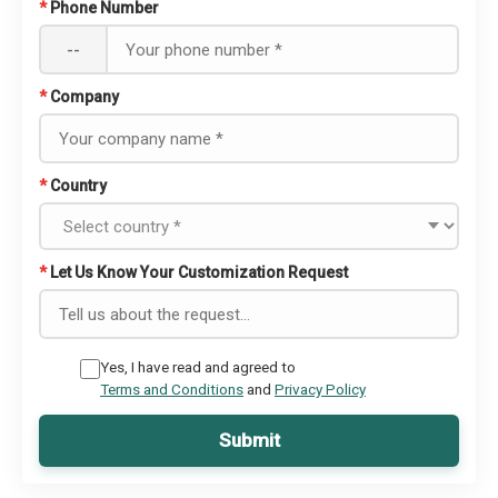
*
Phone Number
--
*
Company
*
Country
*
Let Us Know Your Customization Request
Yes, I have read and agreed to
Terms and Conditions
and
Privacy Policy
Submit