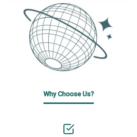
Why Choose Us?