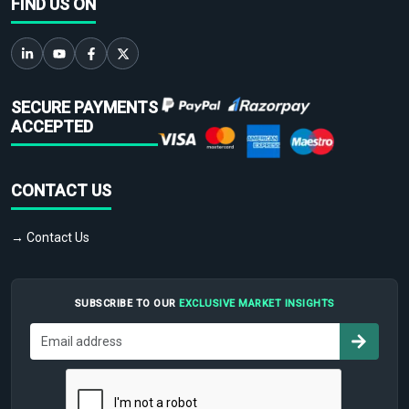
FIND US ON
SECURE PAYMENTS
ACCEPTED
CONTACT US
→ Contact Us
SUBSCRIBE TO OUR
EXCLUSIVE MARKET INSIGHTS