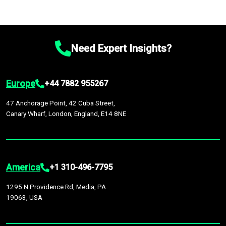
Need Expert Insights?
Europe
+44 7882 955267
47 Anchorage Point, 42 Cuba Street,
Canary Wharf, London, England, E14 8NE
America
+1 310-496-7795
1295 N Providence Rd, Media, PA
19063, USA