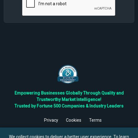
Empowering Businesses Globally Through Quality and
Trustworthy Market Intelligence!
Trusted by Fortune 500 Companies & Industry Leaders
Privacy
Cookies
Terms
©
2026
TBRC The Business Research Private Ltd. All Rights
Reserved.
We collect cookies to deliver a better user experience. To learn