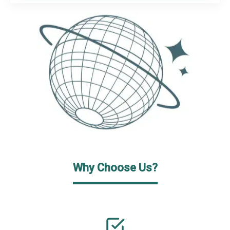
Why Choose Us?