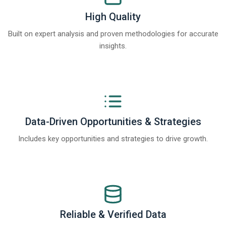
High Quality
Built on expert analysis and proven methodologies for accurate
insights.
Data-Driven Opportunities & Strategies
Includes key opportunities and strategies to drive growth.
Reliable & Verified Data