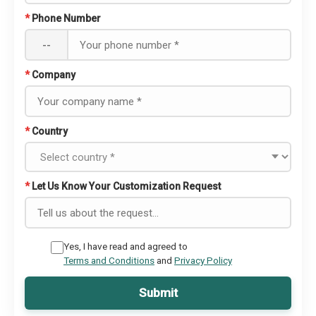
*
Phone Number
--
*
Company
*
Country
*
Let Us Know Your Customization Request
Yes, I have read and agreed to
Terms and Conditions
and
Privacy Policy
Submit