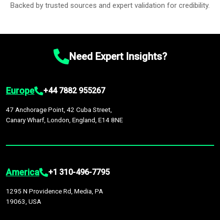
Backed by trusted sources and expert validation for credibility.
Need Expert Insights?
Europe
+44 7882 955267
47 Anchorage Point, 42 Cuba Street,
Canary Wharf, London, England, E14 8NE
America
+1 310-496-7795
1295 N Providence Rd, Media, PA
19063, USA