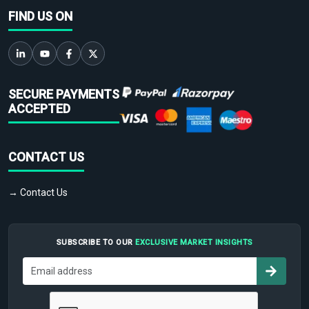
FIND US ON
SECURE PAYMENTS
ACCEPTED
CONTACT US
→ Contact Us
SUBSCRIBE TO OUR
EXCLUSIVE MARKET INSIGHTS