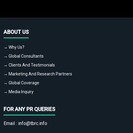
ABOUT US
→ Why Us?
→ Global Consultants
→ Clients And Testimonials
→ Marketing And Research Partners
→ Global Coverage
→ Media Inquiry
FOR ANY PR QUERIES
Email :
info@tbrc.info