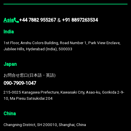
Asia
&
+44 7882 955267
+91 8897263534
India
1st Floor, Anshu Colors Building, Road Number 1, Park View Enclave,
Jubilee Hills, Hyderabad (India), 500033
Japan
お問合せ窓口(日本語・英語)
090-7909-1047
215-0025 Kanagawa Prefecture, Kawasaki City, Asao-ku, Gorikida 2-9-
10, Ma Piesu Satsukidai 204
China
Changning District, SH 200010, Shanghai, China