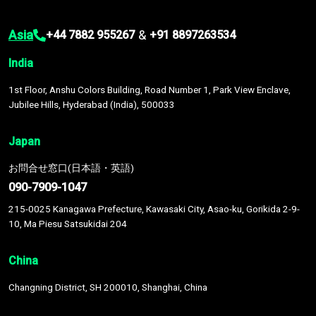
Asia
&
+44 7882 955267
+91 8897263534
India
1st Floor, Anshu Colors Building, Road Number 1, Park View Enclave,
Jubilee Hills, Hyderabad (India), 500033
Japan
お問合せ窓口(日本語・英語)
090-7909-1047
215-0025 Kanagawa Prefecture, Kawasaki City, Asao-ku, Gorikida 2-9-
10, Ma Piesu Satsukidai 204
China
Changning District, SH 200010, Shanghai, China