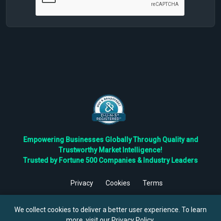
Empowering Businesses Globally Through Quality and
Trustworthy Market Intelligence!
Trusted by Fortune 500 Companies & Industry Leaders
Privacy
Cookies
Terms
©
2026
TBRC The Business Research Private Ltd. All Rights
Reserved.
We collect cookies to deliver a better user experience. To learn
more, visit our
Privacy Policy
.