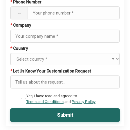
*
Phone Number
--
*
Company
*
Country
*
Let Us Know Your Customization Request
Yes, I have read and agreed to
Terms and Conditions
and
Privacy Policy
Submit