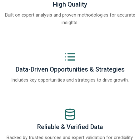
High Quality
Built on expert analysis and proven methodologies for accurate
insights.
Data-Driven Opportunities & Strategies
Includes key opportunities and strategies to drive growth.
Reliable & Verified Data
Backed by trusted sources and expert validation for credibility.