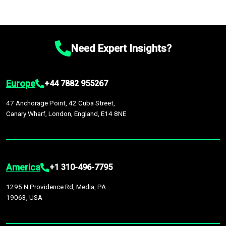
Need Expert Insights?
Europe
+44 7882 955267
47 Anchorage Point, 42 Cuba Street,
Canary Wharf, London, England, E14 8NE
America
+1 310-496-7795
1295 N Providence Rd, Media, PA
19063, USA