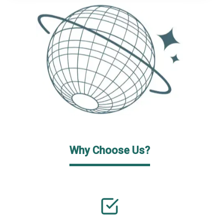
Why Choose Us?