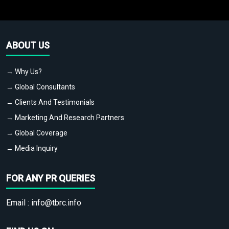
ABOUT US
→ Why Us?
→ Global Consultants
→ Clients And Testimonials
→ Marketing And Research Partners
→ Global Coverage
→ Media Inquiry
FOR ANY PR QUERIES
Email :
info@tbrc.info