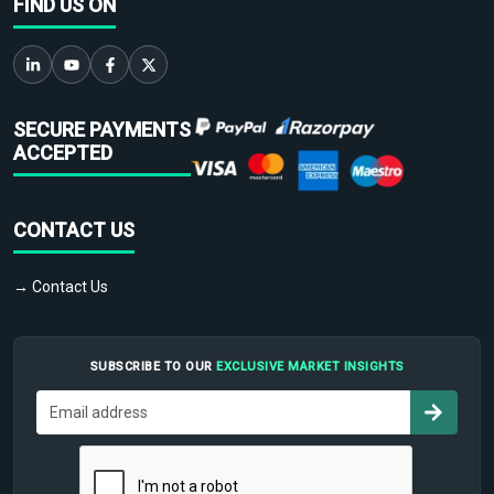
FIND US ON
SECURE PAYMENTS
ACCEPTED
CONTACT US
→ Contact Us
SUBSCRIBE TO OUR
EXCLUSIVE MARKET INSIGHTS