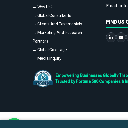
Email :
info
→ Why Us?
→ Global Consultants
FIND US 
→ Clients And Testimonials
→ Marketing And Research
Partners
→ Global Coverage
→ Media Inquiry
Empowering Businesses Globally Throug
Trusted by Fortune 500 Companies & I