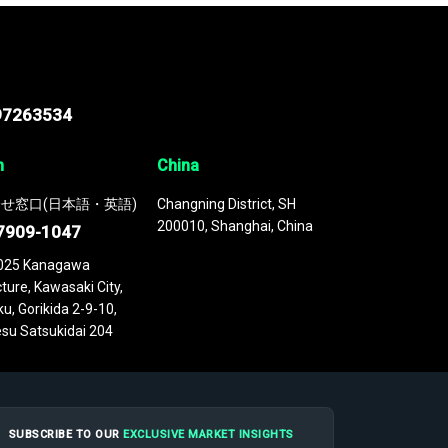
97263534
n
China
せ窓口(日本語・英語)
Changning District, SH
200010, Shanghai, China
7909-1047
025 Kanagawa
ture, Kawasaki City,
u, Gorikida 2-9-10,
su Satsukidai 204
SUBSCRIBE TO OUR
EXCLUSIVE MARKET INSIGHTS