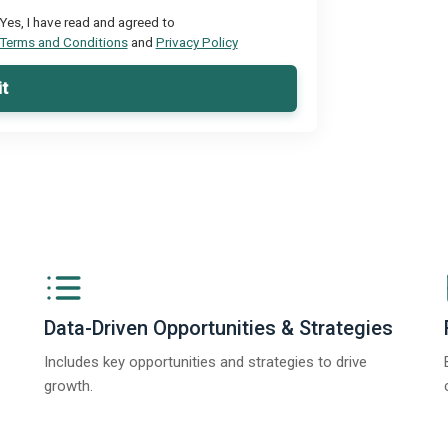
Yes, I have read and agreed to
Terms and Conditions
and
Privacy Policy
t
Data-Driven Opportunities & Strategies
Includes key opportunities and strategies to drive
growth.