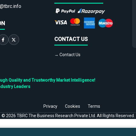
@tbrc.info
ON
CONTACT US
→ Contact Us
h Quality and Trustworthy Market Intelligence!
ndustry Leaders
Privacy
Cookies
Terms
©
2026
TBRC The Business Research Private Ltd. All Rights Reserved.