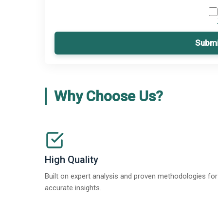
Submi
Why Choose Us?
High Quality
Built on expert analysis and proven methodologies for
accurate insights.