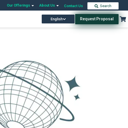
Our Offerings
About Us
Contact Us
Search
Request Proposal
English