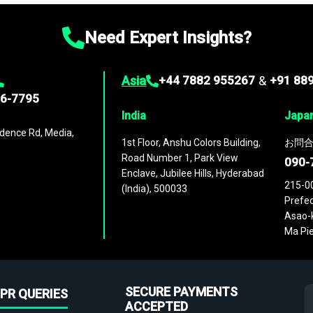
Need Expert Insights?
Asia
+44 7882 955267
&
+91 88
96-7795
India
Japa
dence Rd, Media,
1st Floor, Anshu Colors Building,
お問合
Road Number 1, Park View
090-
Enclave, Jubilee Hills, Hyderabad
215-0
(India), 500033
Prefec
Asao-k
Ma Pie
SECURE PAYMENTS
PR QUERIES
ACCEPTED