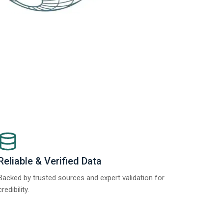
Reliable & Verified Data
Backed by trusted sources and expert validation for
credibility.