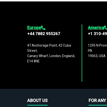
Europe
America
+44 7882 955267
+1 310-4
47 Anchorage Point, 42 Cuba
1295 N Provi
Street,
PA
Canary Wharf, London, England,
19063, USA
E14 8NE
ABOUT US
FOR ANY 