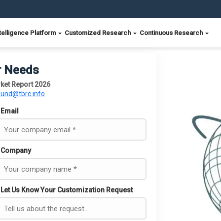
telligence Platform
Customized Research
Continuous Research
r Needs
ket Report 2026
ound@tbrc.info
Email
Company
Let Us Know Your Customization Request