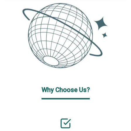
Why Choose Us?