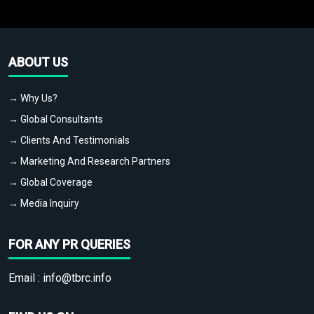
ABOUT US
→ Why Us?
→ Global Consultants
→ Clients And Testimonials
→ Marketing And Research Partners
→ Global Coverage
→ Media Inquiry
FOR ANY PR QUERIES
Email :
info@tbrc.info