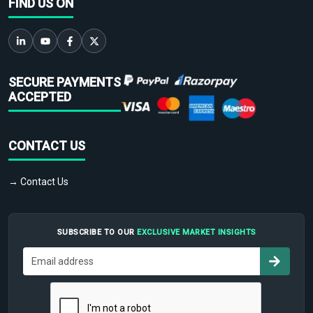
FIND US ON
SECURE PAYMENTS
ACCEPTED
CONTACT US
→ Contact Us
SUBSCRIBE TO OUR
EXCLUSIVE MARKET INSIGHTS