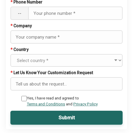
*
Phone Number
--
*
Company
*
Country
*
Let Us Know Your Customization Request
Yes, I have read and agreed to
Terms and Conditions
and
Privacy Policy
Submit