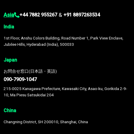
Asia
&
+44 7882 955267
+91 8897263534
India
1st Floor, Anshu Colors Building, Road Number 1, Park View Enclave,
Jubilee Hills, Hyderabad (India), 500033
Japan
お問合せ窓口(日本語・英語)
090-7909-1047
215-0025 Kanagawa Prefecture, Kawasaki City, Asao-ku, Gorikida 2-9-
10, Ma Piesu Satsukidai 204
China
Changning District, SH 200010, Shanghai, China