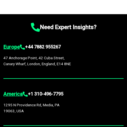
Need Expert Insights?
Europe
+44 7882 955267
47 Anchorage Point, 42 Cuba Street,
Canary Wharf, London, England, E14 8NE
America
+1 310-496-7795
1295 N Providence Rd, Media, PA
19063, USA