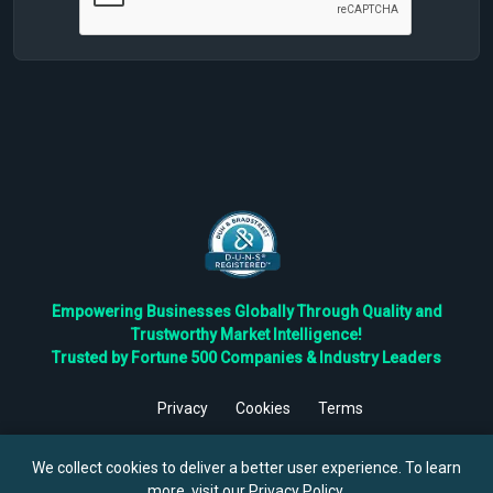
Empowering Businesses Globally Through Quality and
Trustworthy Market Intelligence!
Trusted by Fortune 500 Companies & Industry Leaders
Privacy
Cookies
Terms
©
2026
TBRC The Business Research Private Ltd. All Rights
Reserved.
We collect cookies to deliver a better user experience. To learn
more, visit our
Privacy Policy
.