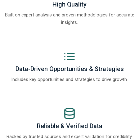
High Quality
Built on expert analysis and proven methodologies for accurate
insights.
Data-Driven Opportunities & Strategies
Includes key opportunities and strategies to drive growth.
Reliable & Verified Data
Backed by trusted sources and expert validation for credibility.