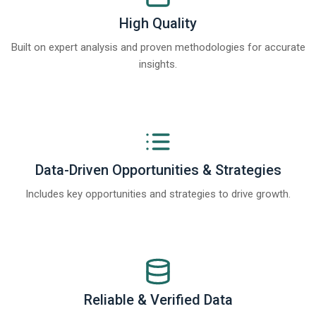
High Quality
Built on expert analysis and proven methodologies for accurate
insights.
Data-Driven Opportunities & Strategies
Includes key opportunities and strategies to drive growth.
Reliable & Verified Data