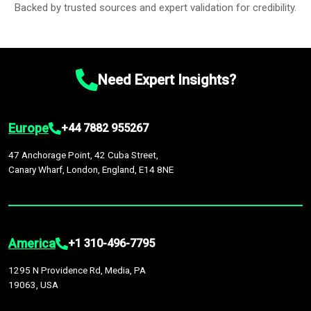
Backed by trusted sources and expert validation for credibility.
Need Expert Insights?
Europe
+44 7882 955267
47 Anchorage Point, 42 Cuba Street,
Canary Wharf, London, England, E14 8NE
America
+1 310-496-7795
1295 N Providence Rd, Media, PA
19063, USA