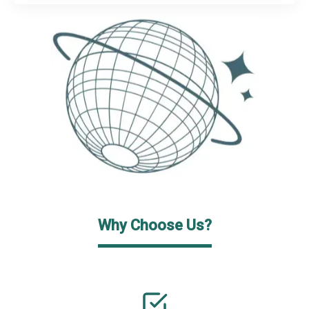
Why Choose Us?