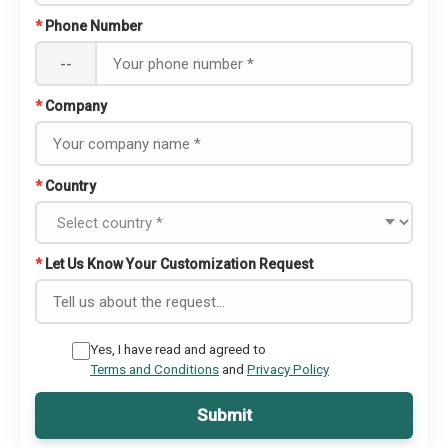
*
Phone Number
--
*
Company
*
Country
*
Let Us Know Your Customization Request
Yes, I have read and agreed to
Terms and Conditions
and
Privacy Policy
Submit