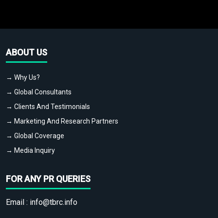
ABOUT US
→ Why Us?
→ Global Consultants
→ Clients And Testimonials
→ Marketing And Research Partners
→ Global Coverage
→ Media Inquiry
FOR ANY PR QUERIES
Email :
info@tbrc.info