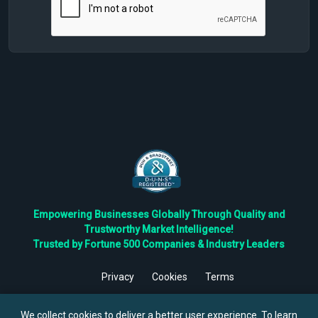
Empowering Businesses Globally Through Quality and
Trustworthy Market Intelligence!
Trusted by Fortune 500 Companies & Industry Leaders
Privacy
Cookies
Terms
©
2026
TBRC The Business Research Private Ltd. All Rights
Reserved.
We collect cookies to deliver a better user experience. To learn