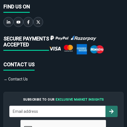
FIND US ON
SECURE PAYMENTS
ACCEPTED
CONTACT US
→ Contact Us
SUBSCRIBE TO OUR
EXCLUSIVE MARKET INSIGHTS