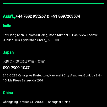
Asia
&
+44 7882 955267
+91 8897263534
India
1st Floor, Anshu Colors Building, Road Number 1, Park View Enclave,
Jubilee Hills, Hyderabad (India), 500033
Japan
お問合せ窓口(日本語・英語)
090-7909-1047
215-0025 Kanagawa Prefecture, Kawasaki City, Asao-ku, Gorikida 2-9-
10, Ma Piesu Satsukidai 204
China
Changning District, SH 200010, Shanghai, China