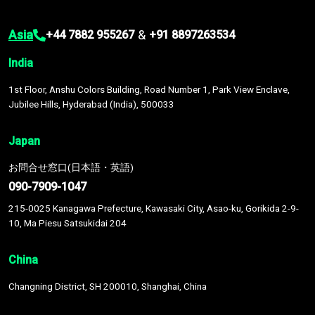
Asia
&
+44 7882 955267
+91 8897263534
India
1st Floor, Anshu Colors Building, Road Number 1, Park View Enclave,
Jubilee Hills, Hyderabad (India), 500033
Japan
お問合せ窓口(日本語・英語)
090-7909-1047
215-0025 Kanagawa Prefecture, Kawasaki City, Asao-ku, Gorikida 2-9-
10, Ma Piesu Satsukidai 204
China
Changning District, SH 200010, Shanghai, China