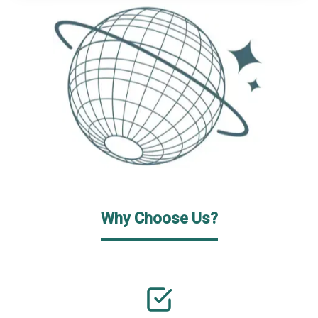
Why Choose Us?