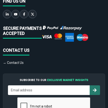
FIND US ON
SECURE PAYMENTS
ACCEPTED
CONTACT US
→ Contact Us
SUBSCRIBE TO OUR
EXCLUSIVE MARKET INSIGHTS