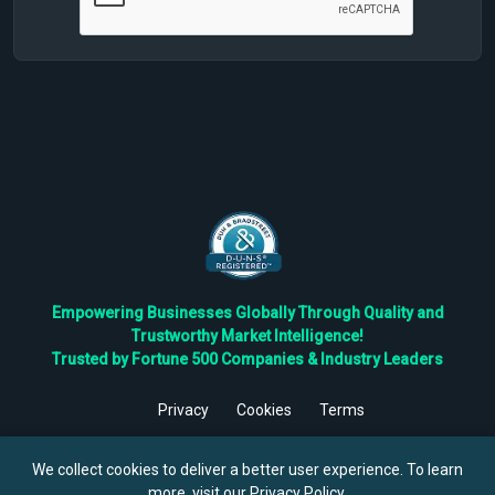
Empowering Businesses Globally Through Quality and
Trustworthy Market Intelligence!
Trusted by Fortune 500 Companies & Industry Leaders
Privacy
Cookies
Terms
©
2026
TBRC The Business Research Private Ltd. All Rights
Reserved.
We collect cookies to deliver a better user experience. To learn
more, visit our
Privacy Policy
.