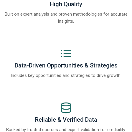
High Quality
Built on expert analysis and proven methodologies for accurate
insights.
Data-Driven Opportunities & Strategies
Includes key opportunities and strategies to drive growth.
Reliable & Verified Data
Backed by trusted sources and expert validation for credibility.