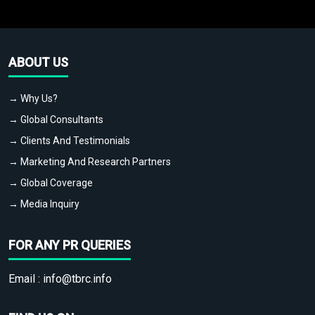
ABOUT US
→ Why Us?
→ Global Consultants
→ Clients And Testimonials
→ Marketing And Research Partners
→ Global Coverage
→ Media Inquiry
FOR ANY PR QUERIES
Email :
info@tbrc.info