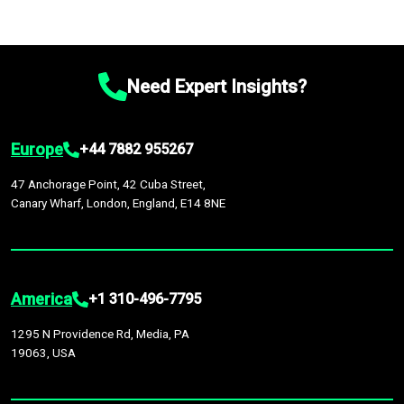
Need Expert Insights?
Europe
+44 7882 955267
47 Anchorage Point, 42 Cuba Street,
Canary Wharf, London, England, E14 8NE
America
+1 310-496-7795
1295 N Providence Rd, Media, PA
19063, USA