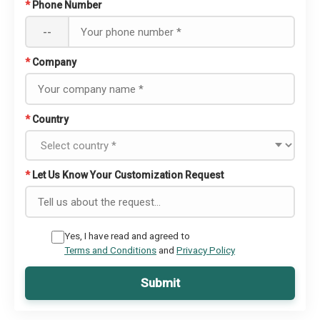
*
Phone Number
--
*
Company
*
Country
*
Let Us Know Your Customization Request
Yes, I have read and agreed to
Terms and Conditions
and
Privacy Policy
Submit