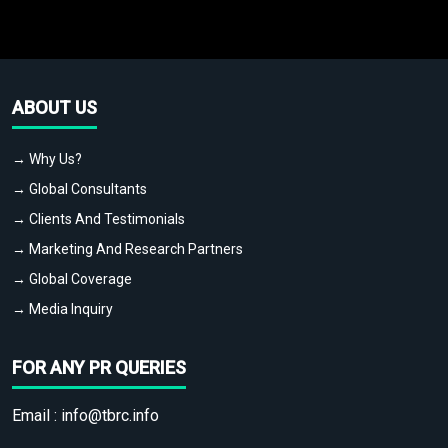
ABOUT US
→ Why Us?
→ Global Consultants
→ Clients And Testimonials
→ Marketing And Research Partners
→ Global Coverage
→ Media Inquiry
FOR ANY PR QUERIES
Email :
info@tbrc.info