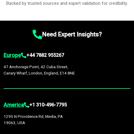
Backed by trusted sources and expert validation for credibility.
Need Expert Insights?
Europe
+44 7882 955267
47 Anchorage Point, 42 Cuba Street,
Canary Wharf, London, England, E14 8NE
America
+1 310-496-7795
1295 N Providence Rd, Media, PA
19063, USA