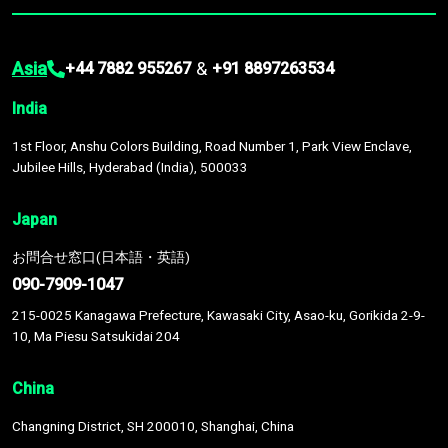
Asia
&
+44 7882 955267
+91 8897263534
India
1st Floor, Anshu Colors Building, Road Number 1, Park View Enclave,
Jubilee Hills, Hyderabad (India), 500033
Japan
お問合せ窓口(日本語・英語)
090-7909-1047
215-0025 Kanagawa Prefecture, Kawasaki City, Asao-ku, Gorikida 2-9-
10, Ma Piesu Satsukidai 204
China
Changning District, SH 200010, Shanghai, China