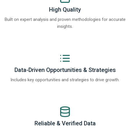
High Quality
Built on expert analysis and proven methodologies for accurate
insights.
Data-Driven Opportunities & Strategies
Includes key opportunities and strategies to drive growth.
Reliable & Verified Data