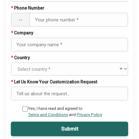
*
Phone Number
--
*
Company
*
Country
*
Let Us Know Your Customization Request
Yes, I have read and agreed to
Terms and Conditions
and
Privacy Policy
Submit