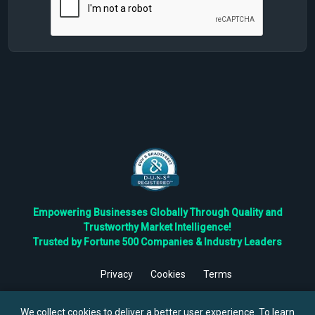
Empowering Businesses Globally Through Quality and
Trustworthy Market Intelligence!
Trusted by Fortune 500 Companies & Industry Leaders
Privacy
Cookies
Terms
©
2026
TBRC The Business Research Private Ltd. All Rights
Reserved.
We collect cookies to deliver a better user experience. To learn