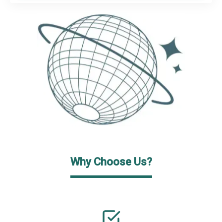
Why Choose Us?