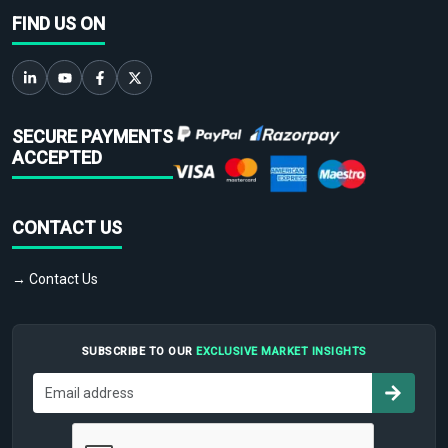
FIND US ON
SECURE PAYMENTS
ACCEPTED
CONTACT US
→ Contact Us
SUBSCRIBE TO OUR
EXCLUSIVE MARKET INSIGHTS