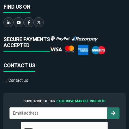
FIND US ON
SECURE PAYMENTS
ACCEPTED
CONTACT US
→ Contact Us
SUBSCRIBE TO OUR
EXCLUSIVE MARKET INSIGHTS