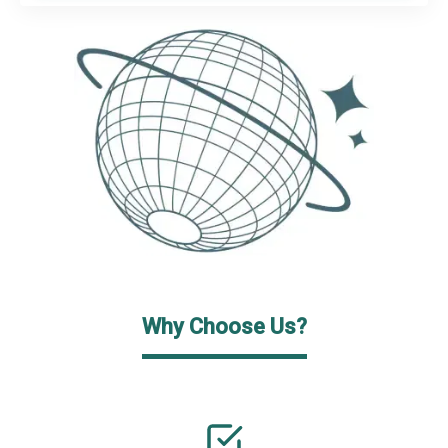
Why Choose Us?