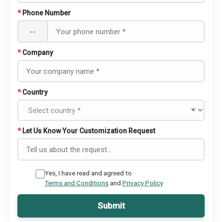
*
Phone Number
--
*
Company
*
Country
*
Let Us Know Your Customization Request
Yes, I have read and agreed to
Terms and Conditions
and
Privacy Policy
Submit