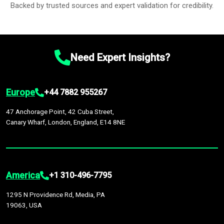
Backed by trusted sources and expert validation for credibility.
Need Expert Insights?
Europe
+44 7882 955267
47 Anchorage Point, 42 Cuba Street,
Canary Wharf, London, England, E14 8NE
America
+1 310-496-7795
1295 N Providence Rd, Media, PA
19063, USA