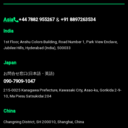
Asia
&
+44 7882 955267
+91 8897263534
India
1st Floor, Anshu Colors Building, Road Number 1, Park View Enclave,
Jubilee Hills, Hyderabad (India), 500033
Japan
お問合せ窓口(日本語・英語)
090-7909-1047
215-0025 Kanagawa Prefecture, Kawasaki City, Asao-ku, Gorikida 2-9-
10, Ma Piesu Satsukidai 204
China
Changning District, SH 200010, Shanghai, China