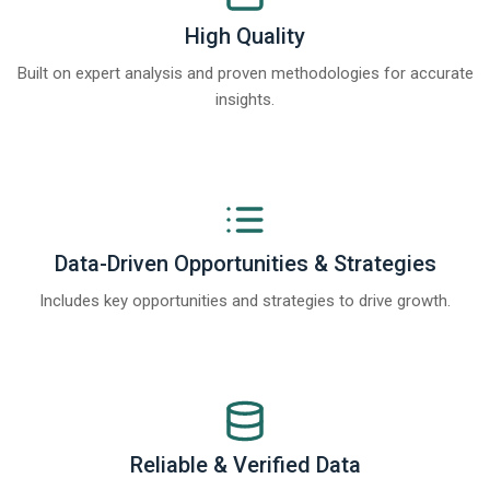
High Quality
Built on expert analysis and proven methodologies for accurate
insights.
Data-Driven Opportunities & Strategies
Includes key opportunities and strategies to drive growth.
Reliable & Verified Data