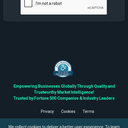
Empowering Businesses Globally Through Quality and
Trustworthy Market Intelligence!
Trusted by Fortune 500 Companies & Industry Leaders
Privacy
Cookies
Terms
©
2026
TBRC The Business Research Private Ltd. All Rights
Reserved.
We collect cookies to deliver a better user experience. To learn