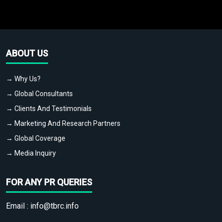
ABOUT US
→ Why Us?
→ Global Consultants
→ Clients And Testimonials
→ Marketing And Research Partners
→ Global Coverage
→ Media Inquiry
FOR ANY PR QUERIES
Email :
info@tbrc.info