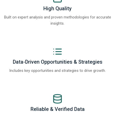
High Quality
Built on expert analysis and proven methodologies for accurate
insights.
Data-Driven Opportunities & Strategies
Includes key opportunities and strategies to drive growth.
Reliable & Verified Data