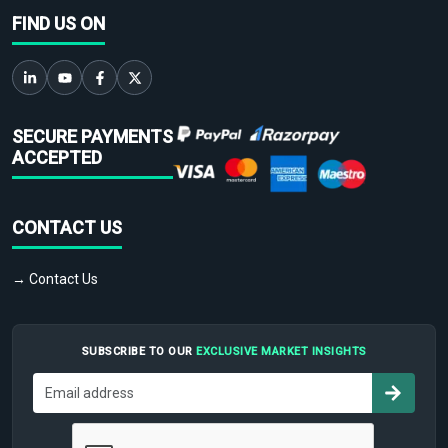
FIND US ON
SECURE PAYMENTS
ACCEPTED
CONTACT US
→ Contact Us
SUBSCRIBE TO OUR
EXCLUSIVE MARKET INSIGHTS