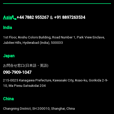
Asia
&
+44 7882 955267
+91 8897263534
India
1st Floor, Anshu Colors Building, Road Number 1, Park View Enclave,
Jubilee Hills, Hyderabad (India), 500033
Japan
お問合せ窓口(日本語・英語)
090-7909-1047
215-0025 Kanagawa Prefecture, Kawasaki City, Asao-ku, Gorikida 2-9-
10, Ma Piesu Satsukidai 204
China
Changning District, SH 200010, Shanghai, China