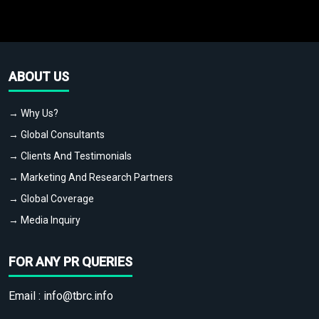
ABOUT US
→ Why Us?
→ Global Consultants
→ Clients And Testimonials
→ Marketing And Research Partners
→ Global Coverage
→ Media Inquiry
FOR ANY PR QUERIES
Email :
info@tbrc.info