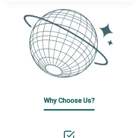
Why Choose Us?