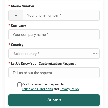
*
Phone Number
--
*
Company
*
Country
*
Let Us Know Your Customization Request
Yes, I have read and agreed to
Terms and Conditions
and
Privacy Policy
Submit