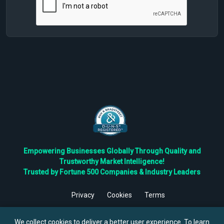
Empowering Businesses Globally Through Quality and
Trustworthy Market Intelligence!
Trusted by Fortune 500 Companies & Industry Leaders
Privacy
Cookies
Terms
©
2026
TBRC The Business Research Private Ltd. All Rights
Reserved.
We collect cookies to deliver a better user experience. To learn