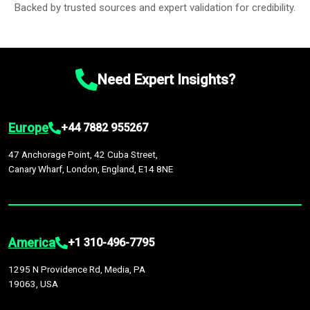
Backed by trusted sources and expert validation for credibility.
Need Expert Insights?
Europe
+44 7882 955267
47 Anchorage Point, 42 Cuba Street,
Canary Wharf, London, England, E14 8NE
America
+1 310-496-7795
1295 N Providence Rd, Media, PA
19063, USA