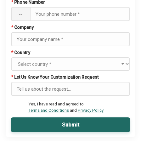
*
Phone Number
--
*
Company
*
Country
*
Let Us Know Your Customization Request
Yes, I have read and agreed to
Terms and Conditions
and
Privacy Policy
Submit