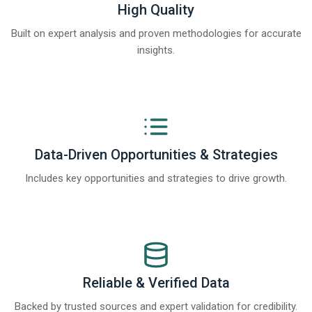
High Quality
Built on expert analysis and proven methodologies for accurate
insights.
Data-Driven Opportunities & Strategies
Includes key opportunities and strategies to drive growth.
Reliable & Verified Data
Backed by trusted sources and expert validation for credibility.