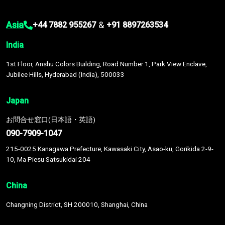
Asia
&
+44 7882 955267
+91 8897263534
India
1st Floor, Anshu Colors Building, Road Number 1, Park View Enclave,
Jubilee Hills, Hyderabad (India), 500033
Japan
お問合せ窓口(日本語・英語)
090-7909-1047
215-0025 Kanagawa Prefecture, Kawasaki City, Asao-ku, Gorikida 2-9-
10, Ma Piesu Satsukidai 204
China
Changning District, SH 200010, Shanghai, China