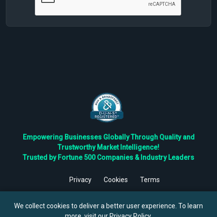
Empowering Businesses Globally Through Quality and
Trustworthy Market Intelligence!
Trusted by Fortune 500 Companies & Industry Leaders
Privacy
Cookies
Terms
©
2026
TBRC The Business Research Private Ltd. All Rights
Reserved.
We collect cookies to deliver a better user experience. To learn
more, visit our
Privacy Policy
.