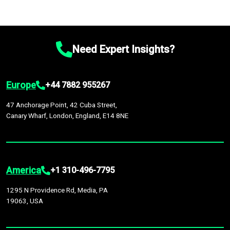
Need Expert Insights?
Europe
+44 7882 955267
47 Anchorage Point, 42 Cuba Street,
Canary Wharf, London, England, E14 8NE
America
+1 310-496-7795
1295 N Providence Rd, Media, PA
19063, USA