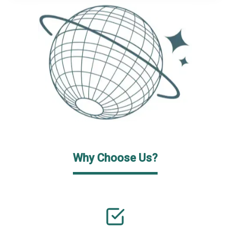
Why Choose Us?