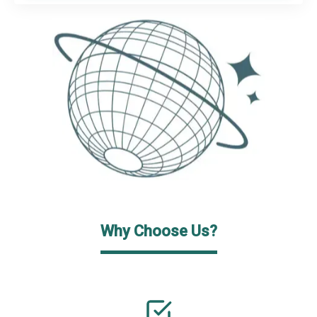
Why Choose Us?