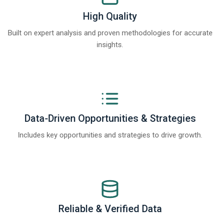
High Quality
Built on expert analysis and proven methodologies for accurate
insights.
Data-Driven Opportunities & Strategies
Includes key opportunities and strategies to drive growth.
Reliable & Verified Data