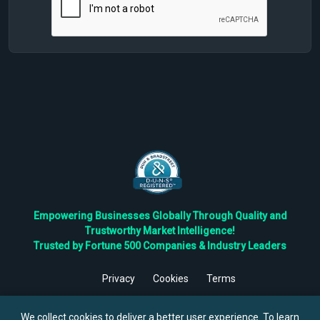
Empowering Businesses Globally Through Quality and
Trustworthy Market Intelligence!
Trusted by Fortune 500 Companies & Industry Leaders
Privacy
Cookies
Terms
©
2026
TBRC The Business Research Private Ltd. All Rights
Reserved.
We collect cookies to deliver a better user experience. To learn