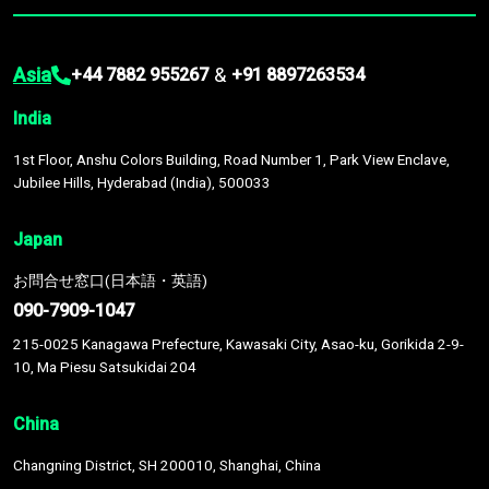
Asia
&
+44 7882 955267
+91 8897263534
India
1st Floor, Anshu Colors Building, Road Number 1, Park View Enclave,
Jubilee Hills, Hyderabad (India), 500033
Japan
お問合せ窓口(日本語・英語)
090-7909-1047
215-0025 Kanagawa Prefecture, Kawasaki City, Asao-ku, Gorikida 2-9-
10, Ma Piesu Satsukidai 204
China
Changning District, SH 200010, Shanghai, China