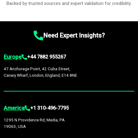
Backed by trusted sources and expert validation for credibility.
Need Expert Insights?
Europe
+44 7882 955267
47 Anchorage Point, 42 Cuba Street,
Canary Wharf, London, England, E14 8NE
America
+1 310-496-7795
1295 N Providence Rd, Media, PA
19063, USA