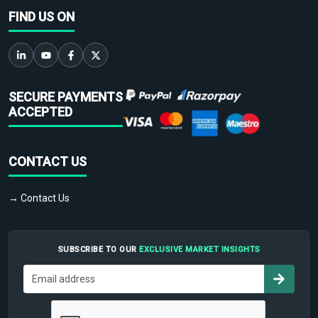
FIND US ON
SECURE PAYMENTS
ACCEPTED
CONTACT US
→ Contact Us
SUBSCRIBE TO OUR
EXCLUSIVE MARKET INSIGHTS