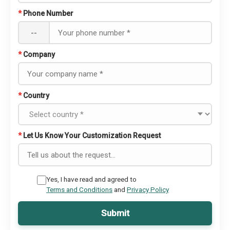
*
Phone Number
--
*
Company
*
Country
*
Let Us Know Your Customization Request
Yes, I have read and agreed to
Terms and Conditions
and
Privacy Policy
Submit