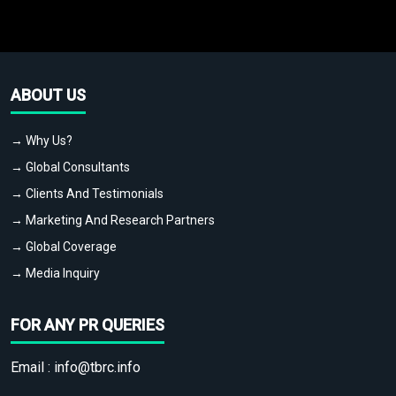
ABOUT US
→ Why Us?
→ Global Consultants
→ Clients And Testimonials
→ Marketing And Research Partners
→ Global Coverage
→ Media Inquiry
FOR ANY PR QUERIES
Email :
info@tbrc.info