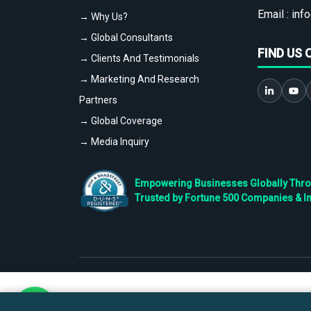
Email :
info
→ Why Us?
→ Global Consultants
FIND US 
→ Clients And Testimonials
→ Marketing And Research
Partners
→ Global Coverage
→ Media Inquiry
Empowering Businesses Globally Throug
Trusted by Fortune 500 Companies & I