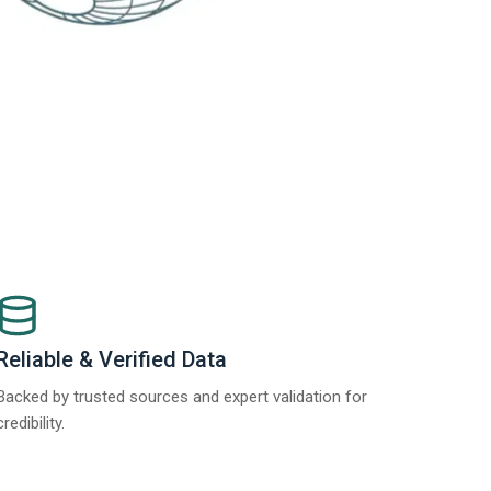
Reliable & Verified Data
Backed by trusted sources and expert validation for
credibility.