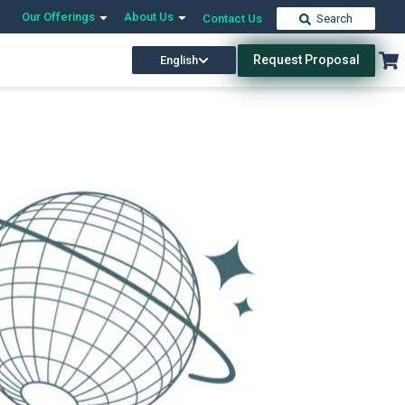
Our Offerings
About Us
Contact Us
Search
Request Proposal
English