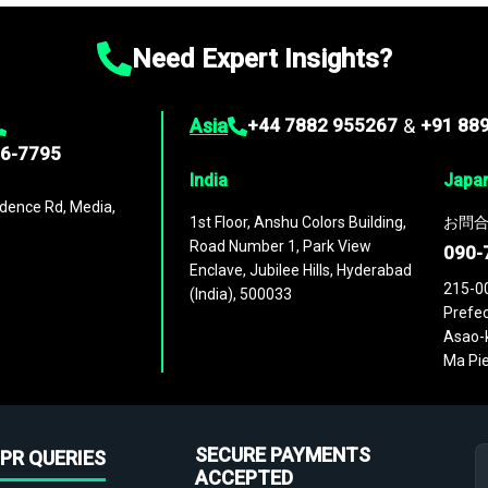
Need Expert Insights?
Asia
+44 7882 955267
&
+91 88
96-7795
India
Japa
dence Rd, Media,
1st Floor, Anshu Colors Building,
お問合
Road Number 1, Park View
090-
Enclave, Jubilee Hills, Hyderabad
215-0
(India), 500033
Prefec
Asao-k
Ma Pie
SECURE PAYMENTS
PR QUERIES
ACCEPTED