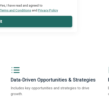
Yes, I have read and agreed to
Terms and Conditions
and
Privacy Policy
t
Data-Driven Opportunities & Strategies
Includes key opportunities and strategies to drive
growth.