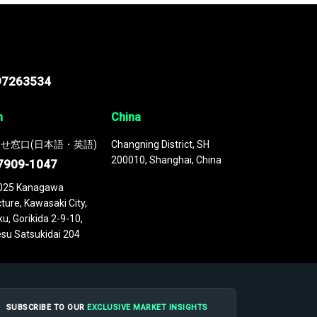
97263534
n
China
せ窓口(日本語・英語)
Changning District, SH
200010, Shanghai, China
7909-1047
025 Kanagawa
ture, Kawasaki City,
u, Gorikida 2-9-10,
su Satsukidai 204
SUBSCRIBE TO OUR
EXCLUSIVE MARKET INSIGHTS