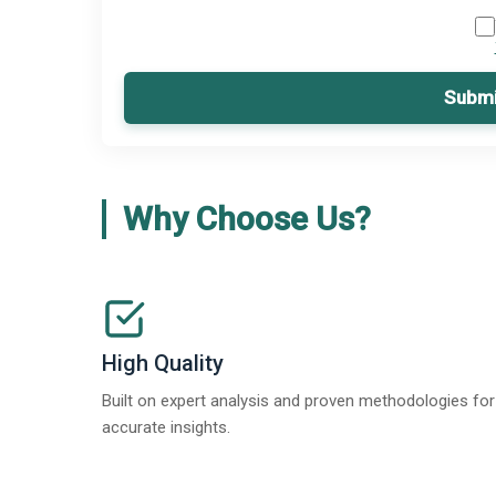
Submi
Why Choose Us?
High Quality
Built on expert analysis and proven methodologies for
accurate insights.