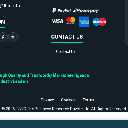
@tbrc.info
ON
CONTACT US
→ Contact Us
h Quality and Trustworthy Market Intelligence!
ndustry Leaders
Privacy
Cookies
Terms
©
2026
TBRC The Business Research Private Ltd. All Rights Reserved.