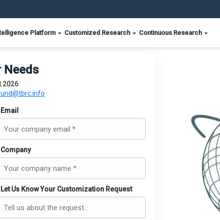
telligence Platform
Customized Research
Continuous Research
r Needs
t 2026
ound@tbrc.info
Email
Company
Let Us Know Your Customization Request