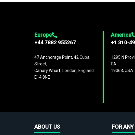
Europe
America
+44 7882 955267
+1 310-4
47 Anchorage Point, 42 Cuba
1295 N Provi
Street,
PA
Canary Wharf, London, England,
19063, USA
E14 8NE
ABOUT US
FOR ANY 