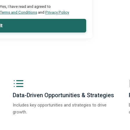
Yes, I have read and agreed to
Terms and Conditions
and
Privacy Policy
t
Data-Driven Opportunities & Strategies
Includes key opportunities and strategies to drive
growth.