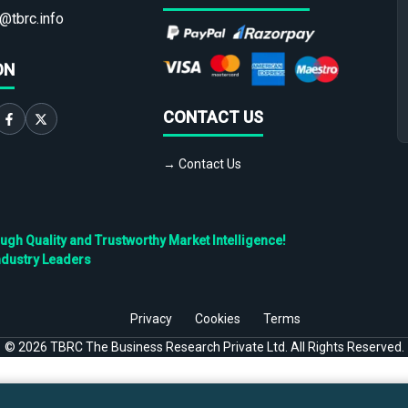
@tbrc.info
ON
CONTACT US
→ Contact Us
h Quality and Trustworthy Market Intelligence!
ndustry Leaders
Privacy
Cookies
Terms
©
2026
TBRC The Business Research Private Ltd. All Rights Reserved.