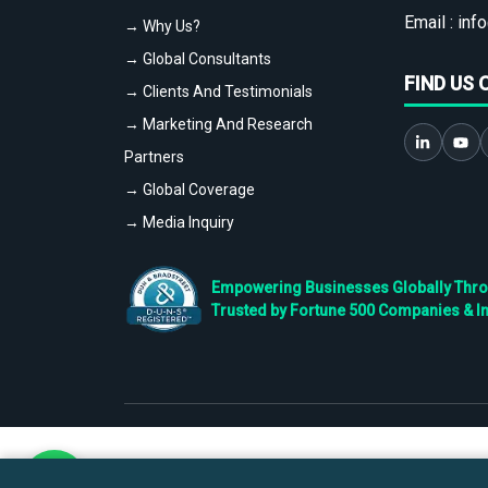
Email :
info
→ Why Us?
→ Global Consultants
FIND US 
→ Clients And Testimonials
→ Marketing And Research
Partners
→ Global Coverage
→ Media Inquiry
Empowering Businesses Globally Throug
Trusted by Fortune 500 Companies & I