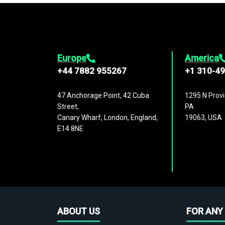
Europe
America
+44 7882 955267
+1 310-4
47 Anchorage Point, 42 Cuba
1295 N Provi
Street,
PA
Canary Wharf, London, England,
19063, USA
E14 8NE
ABOUT US
FOR ANY 