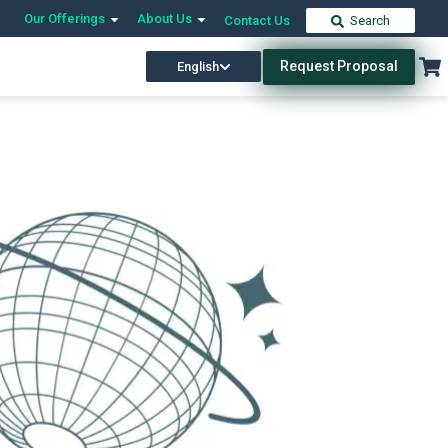
Our Offerings
About Us
Contact Us
Search
Request Proposal
English