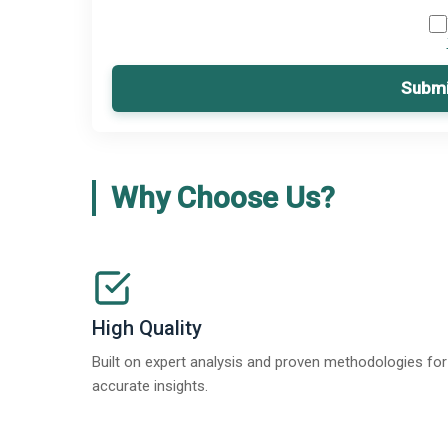
Submi
Why Choose Us?
High Quality
Built on expert analysis and proven methodologies for
accurate insights.