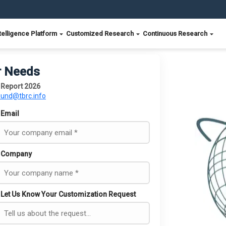
telligence Platform
Customized Research
Continuous Research
r Needs
 Report 2026
ound@tbrc.info
Email
Company
Let Us Know Your Customization Request