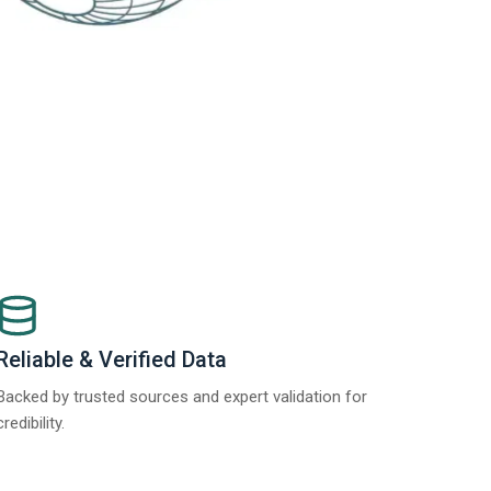
Reliable & Verified Data
Backed by trusted sources and expert validation for
credibility.