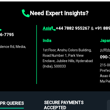
Need Expert Insights?
Asia
+44 7882 955267
&
+91 88
96-7795
India
Japa
dence Rd, Media,
1st Floor, Anshu Colors Building,
お問合
Road Number 1, Park View
090-
Enclave, Jubilee Hills, Hyderabad
215-0
(India), 500033
Prefec
Asao-k
Ma Pie
SECURE PAYMENTS
PR QUERIES
ACCEPTED