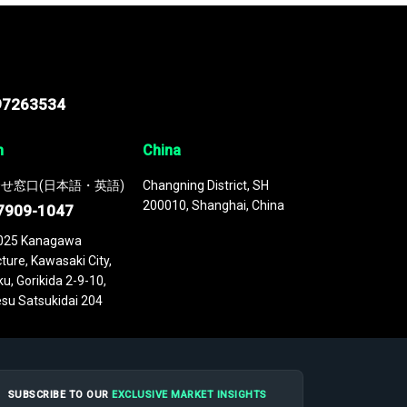
97263534
n
China
せ窓口(日本語・英語)
Changning District, SH
200010, Shanghai, China
7909-1047
025 Kanagawa
ture, Kawasaki City,
u, Gorikida 2-9-10,
su Satsukidai 204
SUBSCRIBE TO OUR
EXCLUSIVE MARKET INSIGHTS