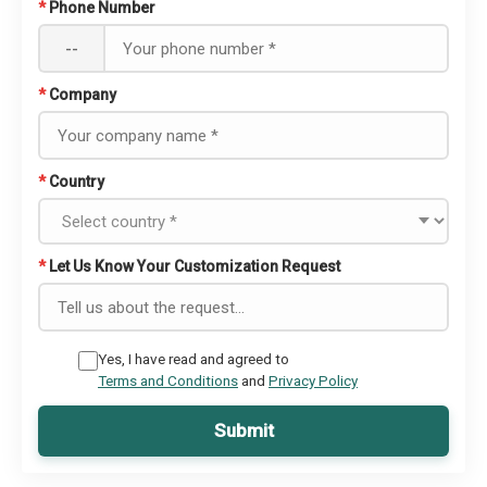
*
Phone Number
--
*
Company
*
Country
*
Let Us Know Your Customization Request
Yes, I have read and agreed to
Terms and Conditions
and
Privacy Policy
Submit