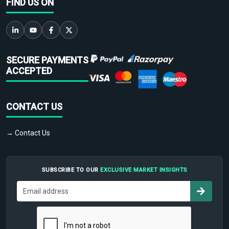
FIND US ON
SECURE PAYMENTS
ACCEPTED
CONTACT US
→ Contact Us
SUBSCRIBE TO OUR
EXCLUSIVE MARKET INSIGHTS