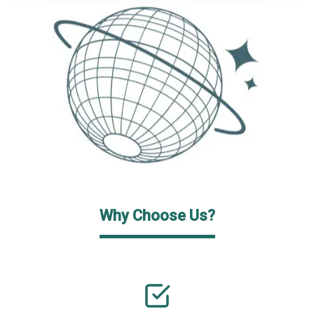
Why Choose Us?