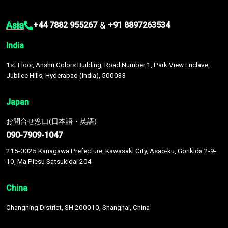
Asia
&
+44 7882 955267
+91 8897263534
India
1st Floor, Anshu Colors Building, Road Number 1, Park View Enclave,
Jubilee Hills, Hyderabad (India), 500033
Japan
お問合せ窓口(日本語・英語)
090-7909-1047
215-0025 Kanagawa Prefecture, Kawasaki City, Asao-ku, Gorikida 2-9-
10, Ma Piesu Satsukidai 204
China
Changning District, SH 200010, Shanghai, China