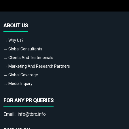
ABOUT US
→ Why Us?
→ Global Consultants
→ Clients And Testimonials
→ Marketing And Research Partners
→ Global Coverage
→ Media Inquiry
FOR ANY PR QUERIES
Email :
info@tbrc.info