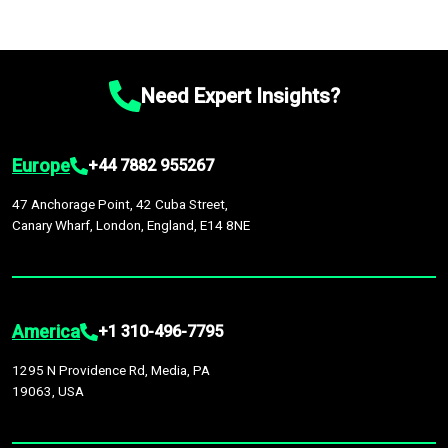
Need Expert Insights?
Europe
+44 7882 955267
47 Anchorage Point, 42 Cuba Street,
Canary Wharf, London, England, E14 8NE
America
+1 310-496-7795
1295 N Providence Rd, Media, PA
19063, USA