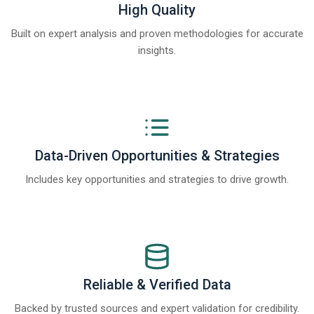
High Quality
Built on expert analysis and proven methodologies for accurate
insights.
Data-Driven Opportunities & Strategies
Includes key opportunities and strategies to drive growth.
Reliable & Verified Data
Backed by trusted sources and expert validation for credibility.