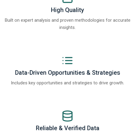
High Quality
Built on expert analysis and proven methodologies for accurate
insights.
Data-Driven Opportunities & Strategies
Includes key opportunities and strategies to drive growth.
Reliable & Verified Data