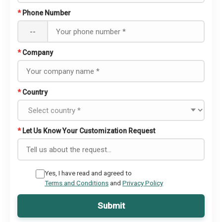
*
Phone Number
--
*
Company
*
Country
*
Let Us Know Your Customization Request
Yes, I have read and agreed to
Terms and Conditions
and
Privacy Policy
Submit