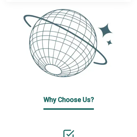
Why Choose Us?