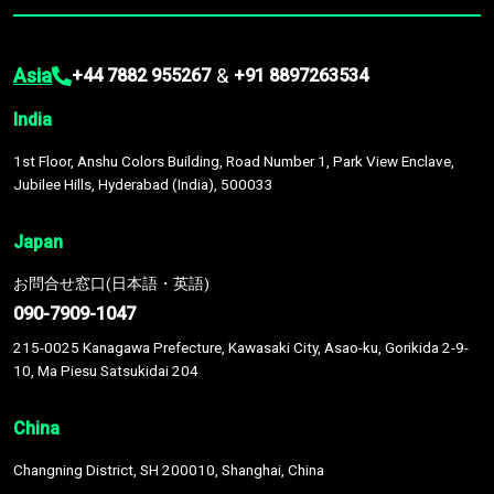
Asia
&
+44 7882 955267
+91 8897263534
India
1st Floor, Anshu Colors Building, Road Number 1, Park View Enclave,
Jubilee Hills, Hyderabad (India), 500033
Japan
お問合せ窓口(日本語・英語)
090-7909-1047
215-0025 Kanagawa Prefecture, Kawasaki City, Asao-ku, Gorikida 2-9-
10, Ma Piesu Satsukidai 204
China
Changning District, SH 200010, Shanghai, China