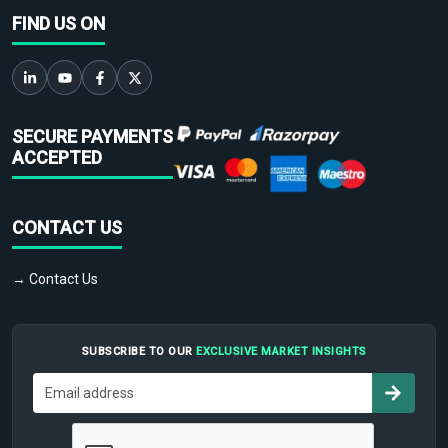
FIND US ON
SECURE PAYMENTS
ACCEPTED
CONTACT US
→ Contact Us
SUBSCRIBE TO OUR
EXCLUSIVE MARKET INSIGHTS