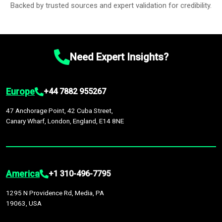
Backed by trusted sources and expert validation for credibility.
Need Expert Insights?
Europe
+44 7882 955267
47 Anchorage Point, 42 Cuba Street,
Canary Wharf, London, England, E14 8NE
America
+1 310-496-7795
1295 N Providence Rd, Media, PA
19063, USA