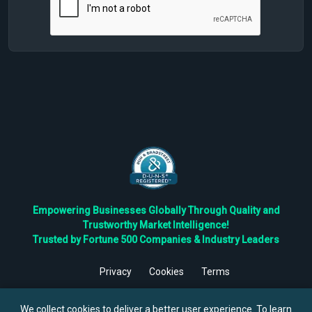
Empowering Businesses Globally Through Quality and
Trustworthy Market Intelligence!
Trusted by Fortune 500 Companies & Industry Leaders
Privacy
Cookies
Terms
©
2026
TBRC The Business Research Private Ltd. All Rights
Reserved.
We collect cookies to deliver a better user experience. To learn