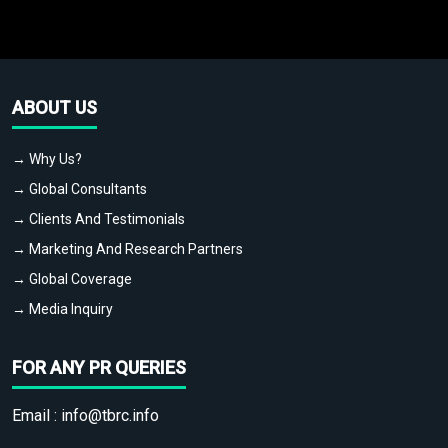
ABOUT US
→ Why Us?
→ Global Consultants
→ Clients And Testimonials
→ Marketing And Research Partners
→ Global Coverage
→ Media Inquiry
FOR ANY PR QUERIES
Email :
info@tbrc.info