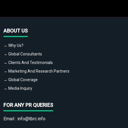
ABOUT US
→ Why Us?
→ Global Consultants
→ Clients And Testimonials
→ Marketing And Research Partners
→ Global Coverage
→ Media Inquiry
FOR ANY PR QUERIES
Email :
info@tbrc.info