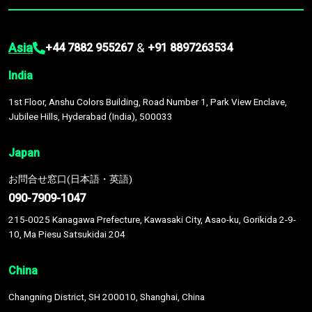
Asia
&
+44 7882 955267
+91 8897263534
India
1st Floor, Anshu Colors Building, Road Number 1, Park View Enclave,
Jubilee Hills, Hyderabad (India), 500033
Japan
お問合せ窓口(日本語・英語)
090-7909-1047
215-0025 Kanagawa Prefecture, Kawasaki City, Asao-ku, Gorikida 2-9-
10, Ma Piesu Satsukidai 204
China
Changning District, SH 200010, Shanghai, China