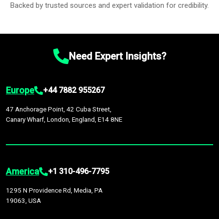
Backed by trusted sources and expert validation for credibility.
Need Expert Insights?
Europe
+44 7882 955267
47 Anchorage Point, 42 Cuba Street,
Canary Wharf, London, England, E14 8NE
America
+1 310-496-7795
1295 N Providence Rd, Media, PA
19063, USA