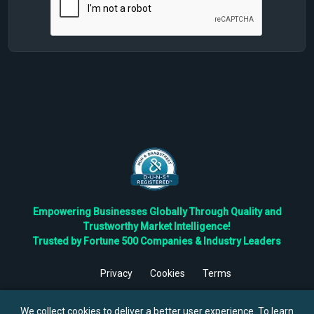
Empowering Businesses Globally Through Quality and
Trustworthy Market Intelligence!
Trusted by Fortune 500 Companies & Industry Leaders
Privacy
Cookies
Terms
©
2026
TBRC The Business Research Private Ltd. All Rights
Reserved.
We collect cookies to deliver a better user experience. To learn