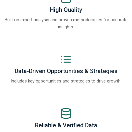
High Quality
Built on expert analysis and proven methodologies for accurate
insights.
Data-Driven Opportunities & Strategies
Includes key opportunities and strategies to drive growth.
Reliable & Verified Data