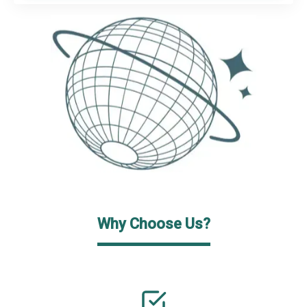
Why Choose Us?