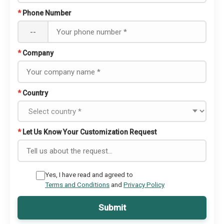
*
Phone Number
--
*
Company
*
Country
*
Let Us Know Your Customization Request
Yes, I have read and agreed to
Terms and Conditions
and
Privacy Policy
Submit