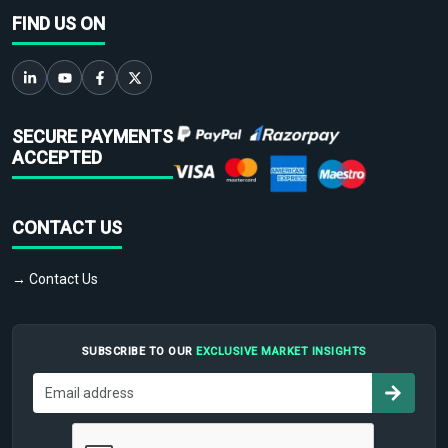
FIND US ON
SECURE PAYMENTS
ACCEPTED
CONTACT US
→ Contact Us
SUBSCRIBE TO OUR
EXCLUSIVE MARKET INSIGHTS