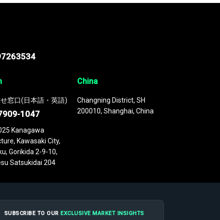
97263534
n
China
せ窓口(日本語・英語)
Changning District, SH
200010, Shanghai, China
7909-1047
025 Kanagawa
ture, Kawasaki City,
u, Gorikida 2-9-10,
su Satsukidai 204
SUBSCRIBE TO OUR
EXCLUSIVE MARKET INSIGHTS