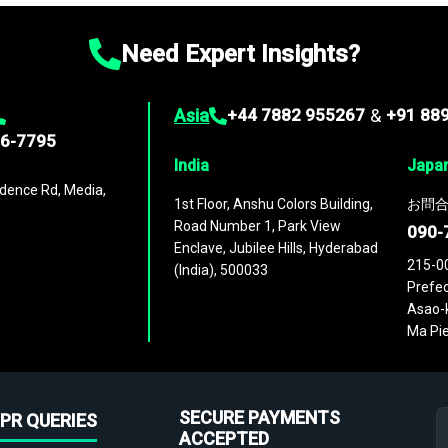
Need Expert Insights?
Asia
+44 7882 955267
&
+91 88
96-7795
India
Japa
dence Rd, Media,
1st Floor, Anshu Colors Building,
お問合
Road Number 1, Park View
090-
Enclave, Jubilee Hills, Hyderabad
215-0
(India), 500033
Prefec
Asao-k
Ma Pie
SECURE PAYMENTS
PR QUERIES
ACCEPTED