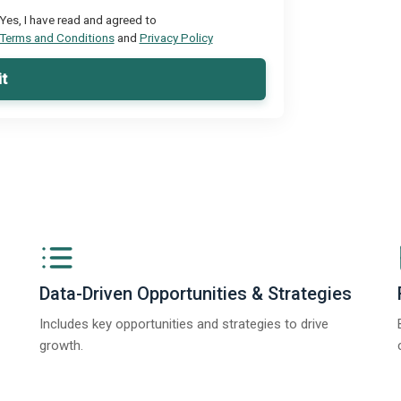
Yes, I have read and agreed to
Terms and Conditions
and
Privacy Policy
t
Data-Driven Opportunities & Strategies
Includes key opportunities and strategies to drive
growth.