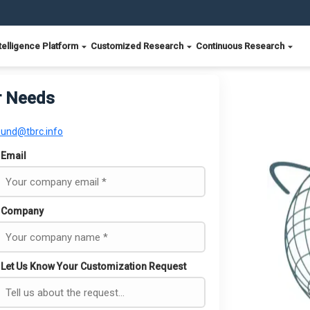
telligence Platform
Customized Research
Continuous Research
r Needs
ound@tbrc.info
Email
Company
Let Us Know Your Customization Request