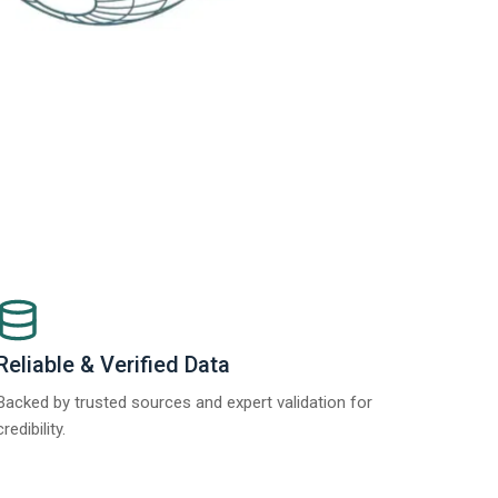
Reliable & Verified Data
Backed by trusted sources and expert validation for
credibility.