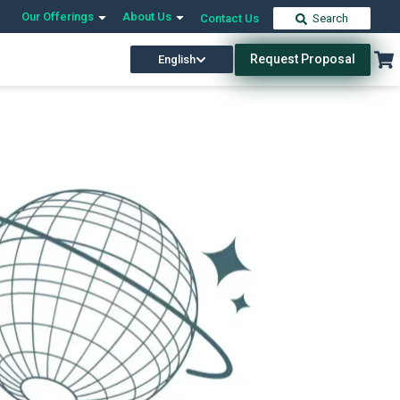
Our Offerings
About Us
Contact Us
Search
Request Proposal
English