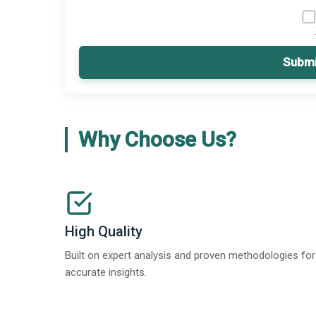
Submi
Why Choose Us?
High Quality
Built on expert analysis and proven methodologies for
accurate insights.