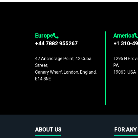
Europe
America
+44 7882 955267
+1 310-4
47 Anchorage Point, 42 Cuba
1295 N Provi
Street,
PA
Canary Wharf, London, England,
19063, USA
E14 8NE
ABOUT US
FOR ANY 