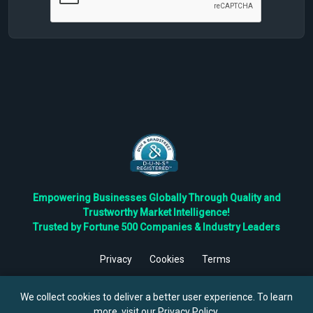
Empowering Businesses Globally Through Quality and
Trustworthy Market Intelligence!
Trusted by Fortune 500 Companies & Industry Leaders
Privacy
Cookies
Terms
©
2026
TBRC The Business Research Private Ltd. All Rights
Reserved.
We collect cookies to deliver a better user experience. To learn
more, visit our
Privacy Policy
.