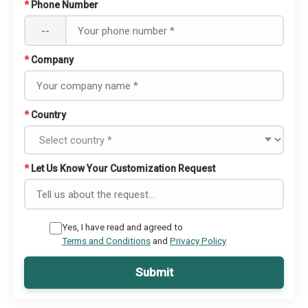
*
Phone Number
--
*
Company
*
Country
*
Let Us Know Your Customization Request
Yes, I have read and agreed to
Terms and Conditions
and
Privacy Policy
Submit