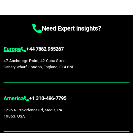
Need Expert Insights?
Europe
+44 7882 955267
47 Anchorage Point, 42 Cuba Street,
Canary Wharf, London, England, E14 8NE
America
+1 310-496-7795
1295 N Providence Rd, Media, PA
19063, USA