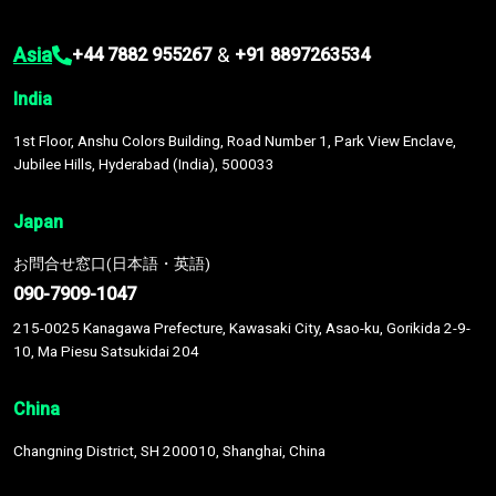
Asia
&
+44 7882 955267
+91 8897263534
India
1st Floor, Anshu Colors Building, Road Number 1, Park View Enclave,
Jubilee Hills, Hyderabad (India), 500033
Japan
お問合せ窓口(日本語・英語)
090-7909-1047
215-0025 Kanagawa Prefecture, Kawasaki City, Asao-ku, Gorikida 2-9-
10, Ma Piesu Satsukidai 204
China
Changning District, SH 200010, Shanghai, China