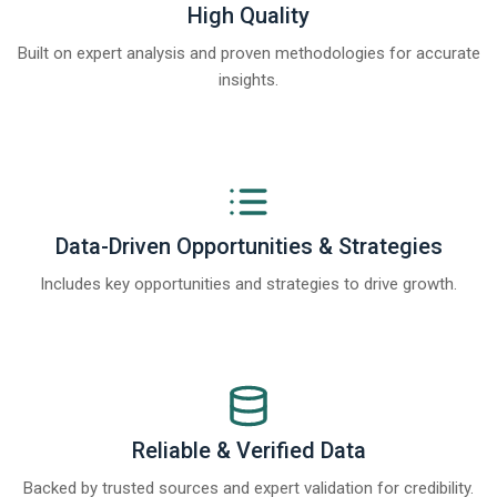
High Quality
Built on expert analysis and proven methodologies for accurate
insights.
Data-Driven Opportunities & Strategies
Includes key opportunities and strategies to drive growth.
Reliable & Verified Data
Backed by trusted sources and expert validation for credibility.