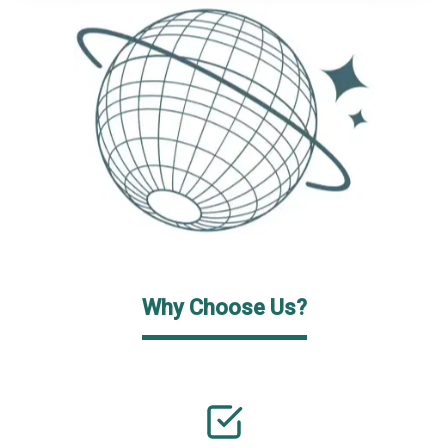
Why Choose Us?