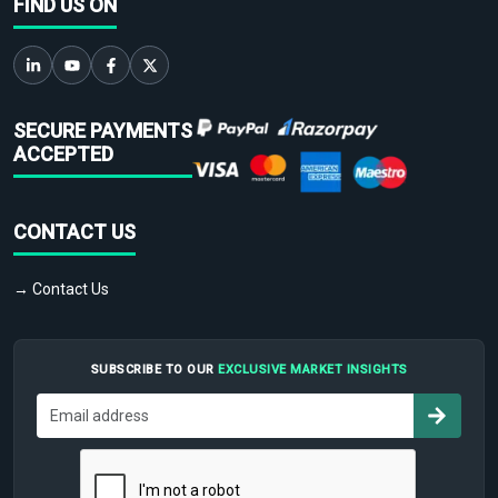
FIND US ON
SECURE PAYMENTS
ACCEPTED
CONTACT US
→ Contact Us
SUBSCRIBE TO OUR
EXCLUSIVE MARKET INSIGHTS