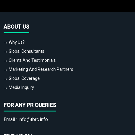
ABOUT US
→ Why Us?
→ Global Consultants
→ Clients And Testimonials
→ Marketing And Research Partners
→ Global Coverage
→ Media Inquiry
FOR ANY PR QUERIES
Email :
info@tbrc.info