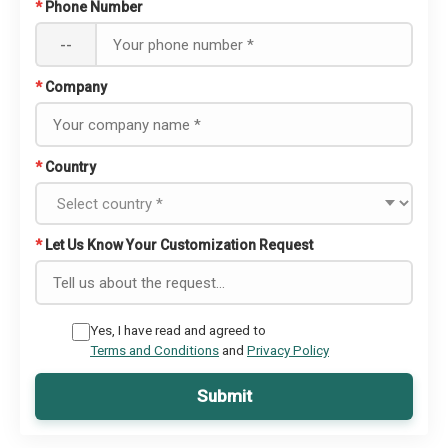
*
Phone Number
--
*
Company
*
Country
*
Let Us Know Your Customization Request
Yes, I have read and agreed to
Terms and Conditions
and
Privacy Policy
Submit