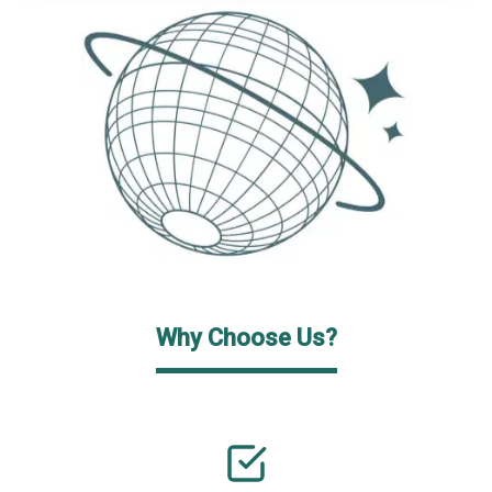
Why Choose Us?