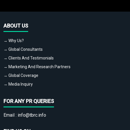
ABOUT US
→ Why Us?
→ Global Consultants
→ Clients And Testimonials
→ Marketing And Research Partners
→ Global Coverage
→ Media Inquiry
FOR ANY PR QUERIES
Email :
info@tbrc.info