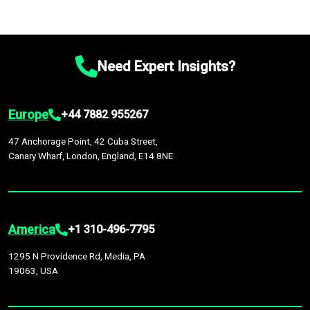
Need Expert Insights?
Europe
+44 7882 955267
47 Anchorage Point, 42 Cuba Street,
Canary Wharf, London, England, E14 8NE
America
+1 310-496-7795
1295 N Providence Rd, Media, PA
19063, USA