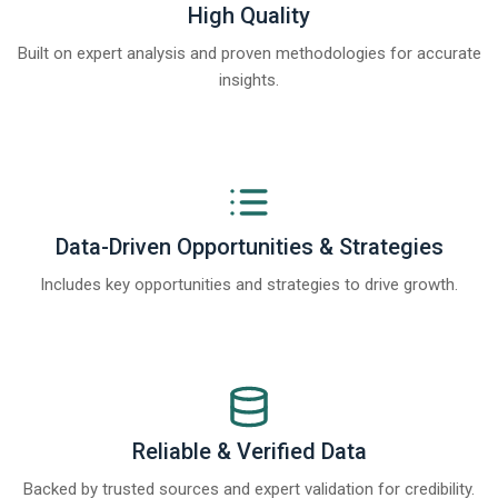
High Quality
Built on expert analysis and proven methodologies for accurate
insights.
Data-Driven Opportunities & Strategies
Includes key opportunities and strategies to drive growth.
Reliable & Verified Data
Backed by trusted sources and expert validation for credibility.