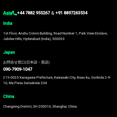
Asia
&
+44 7882 955267
+91 8897263534
India
1st Floor, Anshu Colors Building, Road Number 1, Park View Enclave,
Jubilee Hills, Hyderabad (India), 500033
Japan
お問合せ窓口(日本語・英語)
090-7909-1047
215-0025 Kanagawa Prefecture, Kawasaki City, Asao-ku, Gorikida 2-9-
10, Ma Piesu Satsukidai 204
China
Changning District, SH 200010, Shanghai, China