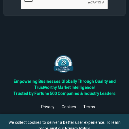
Empowering Businesses Globally Through Quality and
Trustworthy Market Intelligence!
Trusted by Fortune 500 Companies & Industry Leaders
Privacy
Cookies
Terms
©
2026
TBRC The Business Research Private Ltd. All Rights
Reserved.
We collect cookies to deliver a better user experience. To learn
more, visit our
Privacy Policy
.