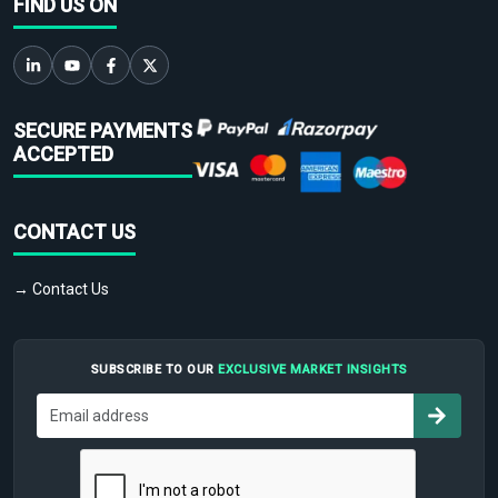
FIND US ON
SECURE PAYMENTS
ACCEPTED
CONTACT US
→ Contact Us
SUBSCRIBE TO OUR
EXCLUSIVE MARKET INSIGHTS