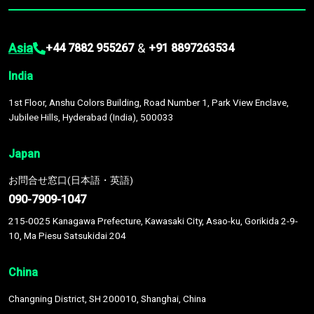
Asia
&
+44 7882 955267
+91 8897263534
India
1st Floor, Anshu Colors Building, Road Number 1, Park View Enclave,
Jubilee Hills, Hyderabad (India), 500033
Japan
お問合せ窓口(日本語・英語)
090-7909-1047
215-0025 Kanagawa Prefecture, Kawasaki City, Asao-ku, Gorikida 2-9-
10, Ma Piesu Satsukidai 204
China
Changning District, SH 200010, Shanghai, China