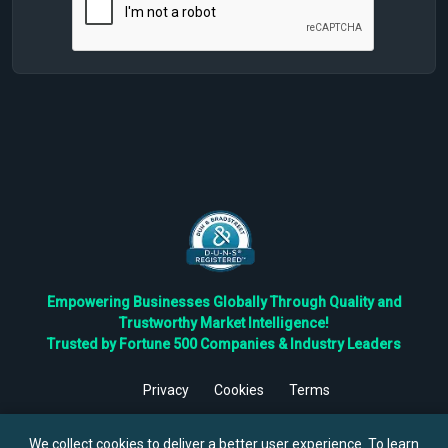
Empowering Businesses Globally Through Quality and
Trustworthy Market Intelligence!
Trusted by Fortune 500 Companies & Industry Leaders
Privacy
Cookies
Terms
©
2026
TBRC The Business Research Private Ltd. All Rights
Reserved.
We collect cookies to deliver a better user experience. To learn