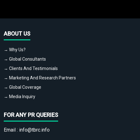
ABOUT US
→ Why Us?
→ Global Consultants
→ Clients And Testimonials
→ Marketing And Research Partners
→ Global Coverage
→ Media Inquiry
FOR ANY PR QUERIES
Email :
info@tbrc.info