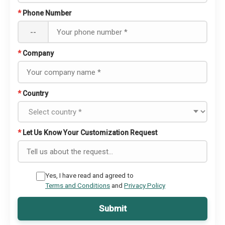
*
Phone Number
--
*
Company
*
Country
*
Let Us Know Your Customization Request
Yes, I have read and agreed to
Terms and Conditions
and
Privacy Policy
Submit