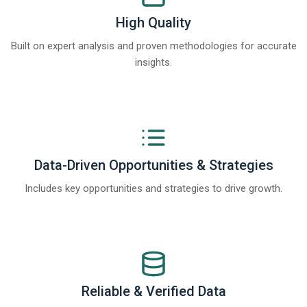
High Quality
Built on expert analysis and proven methodologies for accurate
insights.
Data-Driven Opportunities & Strategies
Includes key opportunities and strategies to drive growth.
Reliable & Verified Data