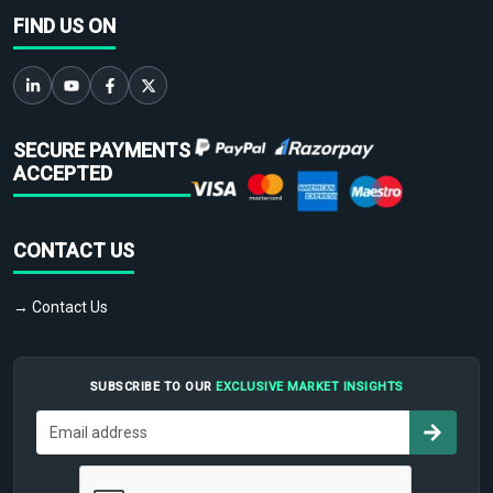
FIND US ON
SECURE PAYMENTS
ACCEPTED
CONTACT US
→ Contact Us
SUBSCRIBE TO OUR
EXCLUSIVE MARKET INSIGHTS