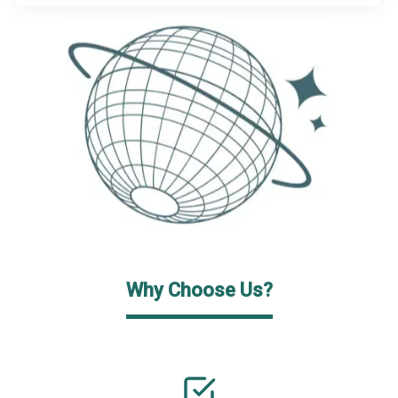
Why Choose Us?