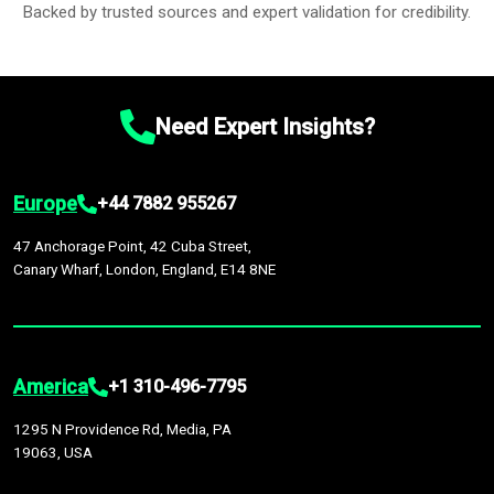
Backed by trusted sources and expert validation for credibility.
Need Expert Insights?
Europe
+44 7882 955267
47 Anchorage Point, 42 Cuba Street,
Canary Wharf, London, England, E14 8NE
America
+1 310-496-7795
1295 N Providence Rd, Media, PA
19063, USA