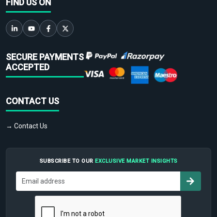
FIND US ON
SECURE PAYMENTS
ACCEPTED
CONTACT US
→ Contact Us
SUBSCRIBE TO OUR
EXCLUSIVE MARKET INSIGHTS