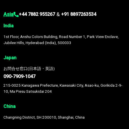
Asia
&
+44 7882 955267
+91 8897263534
India
1st Floor, Anshu Colors Building, Road Number 1, Park View Enclave,
Jubilee Hills, Hyderabad (India), 500033
Japan
お問合せ窓口(日本語・英語)
090-7909-1047
215-0025 Kanagawa Prefecture, Kawasaki City, Asao-ku, Gorikida 2-9-
10, Ma Piesu Satsukidai 204
China
Changning District, SH 200010, Shanghai, China