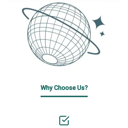
Why Choose Us?