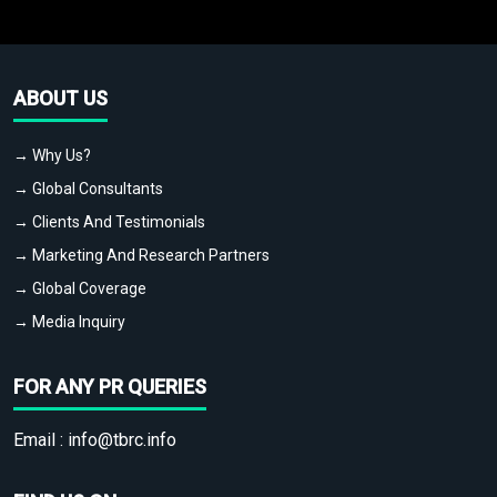
ABOUT US
→ Why Us?
→ Global Consultants
→ Clients And Testimonials
→ Marketing And Research Partners
→ Global Coverage
→ Media Inquiry
FOR ANY PR QUERIES
Email :
info@tbrc.info