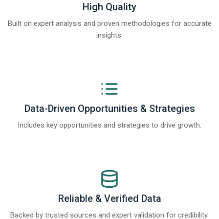
High Quality
Built on expert analysis and proven methodologies for accurate
insights.
Data-Driven Opportunities & Strategies
Includes key opportunities and strategies to drive growth.
Reliable & Verified Data
Backed by trusted sources and expert validation for credibility.