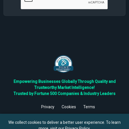
Empowering Businesses Globally Through Quality and
Trustworthy Market Intelligence!
Trusted by Fortune 500 Companies & Industry Leaders
Privacy
Cookies
Terms
©
2026
TBRC The Business Research Private Ltd. All Rights
Reserved.
We collect cookies to deliver a better user experience. To learn
more, visit our
Privacy Policy
.