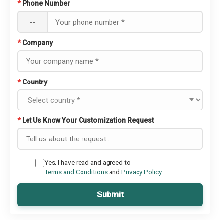
*
Phone Number
--
*
Company
*
Country
*
Let Us Know Your Customization Request
Yes, I have read and agreed to
Terms and Conditions
and
Privacy Policy
Submit