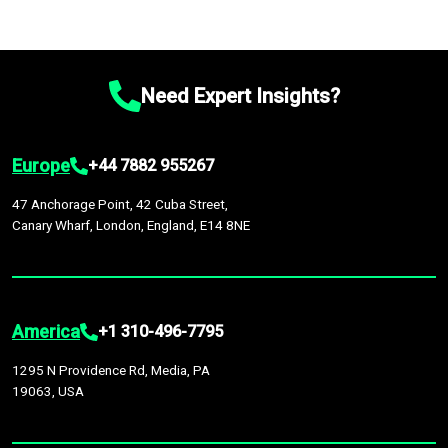
Need Expert Insights?
Europe
+44 7882 955267
47 Anchorage Point, 42 Cuba Street,
Canary Wharf, London, England, E14 8NE
America
+1 310-496-7795
1295 N Providence Rd, Media, PA
19063, USA