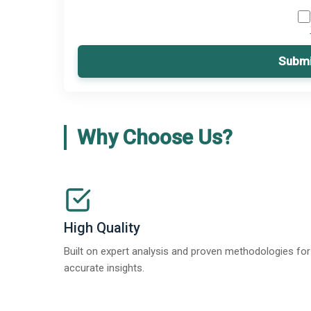
Submi
Why Choose Us?
High Quality
Built on expert analysis and proven methodologies for
accurate insights.