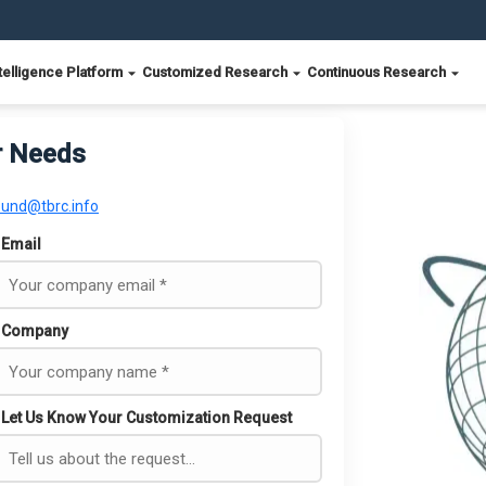
telligence Platform
Customized Research
Continuous Research
r Needs
ound@tbrc.info
Email
Company
Let Us Know Your Customization Request