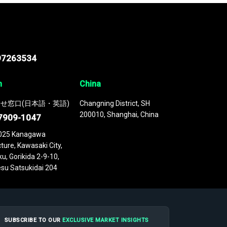
97263534
n
China
せ窓口(日本語・英語)
Changning District, SH
200010, Shanghai, China
7909-1047
025 Kanagawa
ture, Kawasaki City,
u, Gorikida 2-9-10,
su Satsukidai 204
SUBSCRIBE TO OUR
EXCLUSIVE MARKET INSIGHTS