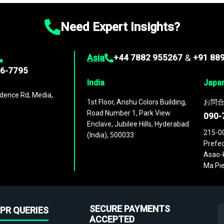
Need Expert Insights?
Asia
+44 7882 955267
&
+91 88
96-7795
India
Japa
dence Rd, Media,
1st Floor, Anshu Colors Building,
お問合
Road Number 1, Park View
090-
Enclave, Jubilee Hills, Hyderabad
215-0
(India), 500033
Prefec
Asao-k
Ma Pie
SECURE PAYMENTS
PR QUERIES
ACCEPTED