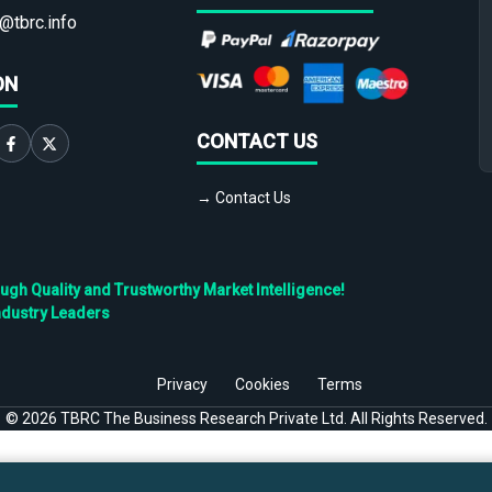
@tbrc.info
ON
CONTACT US
→ Contact Us
h Quality and Trustworthy Market Intelligence!
ndustry Leaders
Privacy
Cookies
Terms
©
2026
TBRC The Business Research Private Ltd. All Rights Reserved.