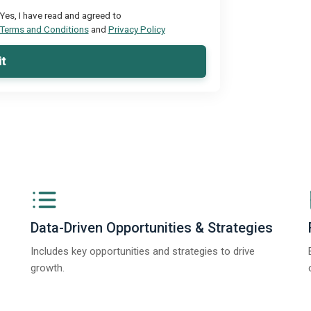
Yes, I have read and agreed to
Terms and Conditions
and
Privacy Policy
t
Data-Driven Opportunities & Strategies
Includes key opportunities and strategies to drive
growth.