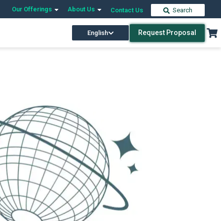
Our Offerings
About Us
Contact Us
Search
Request Proposal
English