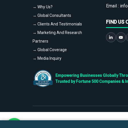
Email :
info
→ Why Us?
→ Global Consultants
FIND US 
→ Clients And Testimonials
→ Marketing And Research
Partners
→ Global Coverage
→ Media Inquiry
Empowering Businesses Globally Throug
Trusted by Fortune 500 Companies & I