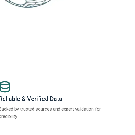
Reliable & Verified Data
Backed by trusted sources and expert validation for
credibility.