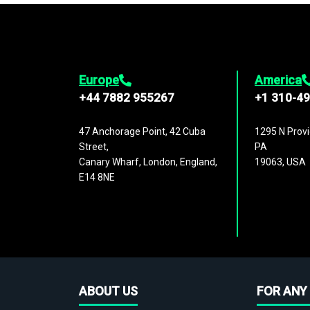
Europe
America
+44 7882 955267
+1 310-4
47 Anchorage Point, 42 Cuba
1295 N Provi
Street,
PA
Canary Wharf, London, England,
19063, USA
E14 8NE
ABOUT US
FOR ANY 