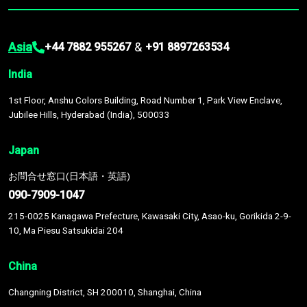
Asia
&
+44 7882 955267
+91 8897263534
India
1st Floor, Anshu Colors Building, Road Number 1, Park View Enclave,
Jubilee Hills, Hyderabad (India), 500033
Japan
お問合せ窓口(日本語・英語)
090-7909-1047
215-0025 Kanagawa Prefecture, Kawasaki City, Asao-ku, Gorikida 2-9-
10, Ma Piesu Satsukidai 204
China
Changning District, SH 200010, Shanghai, China