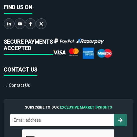
FIND US ON
SECURE PAYMENTS
ACCEPTED
CONTACT US
→ Contact Us
SUBSCRIBE TO OUR
EXCLUSIVE MARKET INSIGHTS