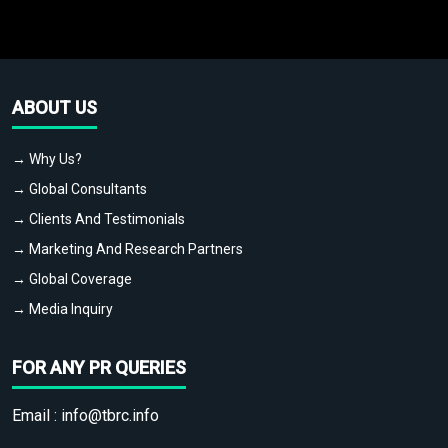
ABOUT US
→ Why Us?
→ Global Consultants
→ Clients And Testimonials
→ Marketing And Research Partners
→ Global Coverage
→ Media Inquiry
FOR ANY PR QUERIES
Email :
info@tbrc.info