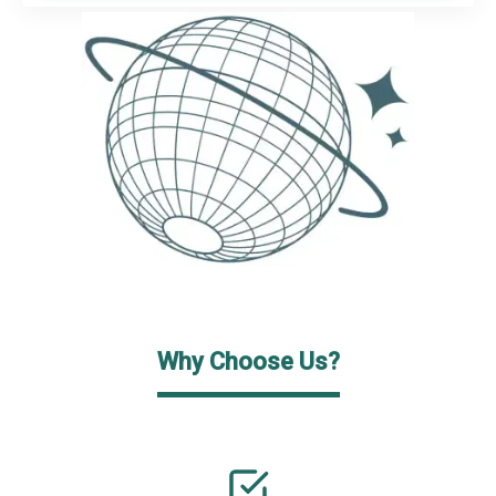
Why Choose Us?