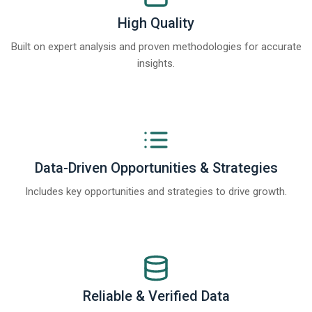
High Quality
Built on expert analysis and proven methodologies for accurate
insights.
Data-Driven Opportunities & Strategies
Includes key opportunities and strategies to drive growth.
Reliable & Verified Data