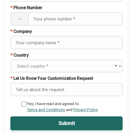
*
Phone Number
--
*
Company
*
Country
*
Let Us Know Your Customization Request
Yes, I have read and agreed to
Terms and Conditions
and
Privacy Policy
Submit