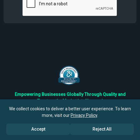
Empowering Businesses Globally Through Quality and
Trustworthy Market Intelligence!
Trusted by Fortune 500 Companies & Industry Leaders
We collect cookies to deliver a better user experience. To learn
more, visit our
Privacy Policy
.
Privacy
Cookies
Terms
Accept
Reject All
©
2026
TBRC The Business Research Private Ltd. All Rights
Reserved.