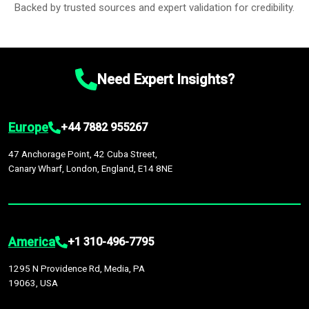
Backed by trusted sources and expert validation for credibility.
Need Expert Insights?
Europe
+44 7882 955267
47 Anchorage Point, 42 Cuba Street,
Canary Wharf, London, England, E14 8NE
America
+1 310-496-7795
1295 N Providence Rd, Media, PA
19063, USA