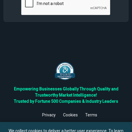
Empowering Businesses Globally Through Quality and
Trustworthy Market Intelligence!
Trusted by Fortune 500 Companies & Industry Leaders
Privacy
Cookies
Terms
©
2026
TBRC The Business Research Private Ltd. All Rights
Reserved.
We collect cookies to deliver a better user experience. To learn