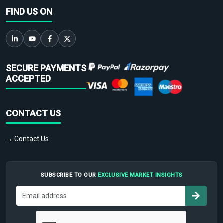
FIND US ON
SECURE PAYMENTS
ACCEPTED
CONTACT US
→ Contact Us
SUBSCRIBE TO OUR
EXCLUSIVE MARKET INSIGHTS