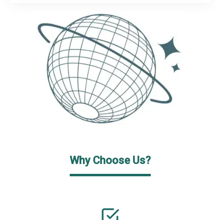
Why Choose Us?