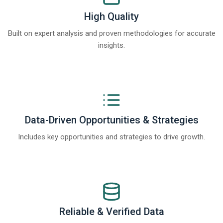
High Quality
Built on expert analysis and proven methodologies for accurate
insights.
Data-Driven Opportunities & Strategies
Includes key opportunities and strategies to drive growth.
Reliable & Verified Data