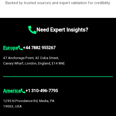
Backed by trusted sources and expert validation for credibility.
Need Expert Insights?
Europe
+44 7882 955267
47 Anchorage Point, 42 Cuba Street,
Canary Wharf, London, England, E14 8NE
America
+1 310-496-7795
1295 N Providence Rd, Media, PA
19063, USA