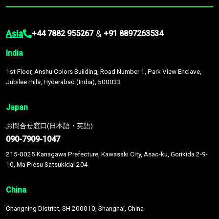
Asia
&
+44 7882 955267
+91 8897263534
India
1st Floor, Anshu Colors Building, Road Number 1, Park View Enclave,
Jubilee Hills, Hyderabad (India), 500033
Japan
お問合せ窓口(日本語・英語)
090-7909-1047
215-0025 Kanagawa Prefecture, Kawasaki City, Asao-ku, Gorikida 2-9-
10, Ma Piesu Satsukidai 204
China
Changning District, SH 200010, Shanghai, China