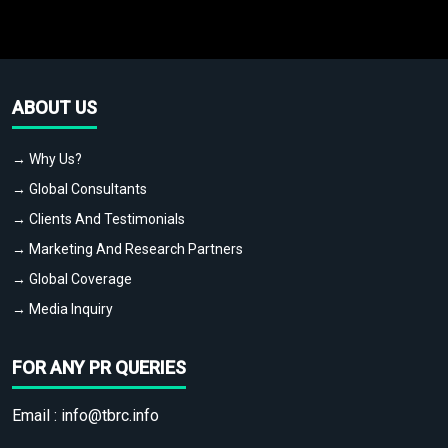
ABOUT US
→ Why Us?
→ Global Consultants
→ Clients And Testimonials
→ Marketing And Research Partners
→ Global Coverage
→ Media Inquiry
FOR ANY PR QUERIES
Email :
info@tbrc.info