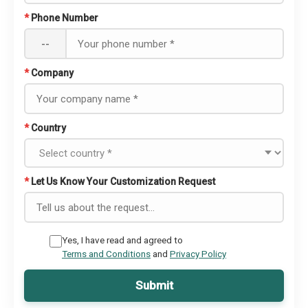
*
Phone Number
--
*
Company
*
Country
*
Let Us Know Your Customization Request
Yes, I have read and agreed to
Terms and Conditions
and
Privacy Policy
Submit